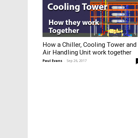
How a Chiller, Cooling Tower and
Air Handling Unit work together
Paul Evans
-
Sep 26, 2017