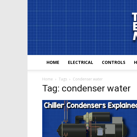
HOME
ELECTRICAL
CONTROLS
H
Home
Tags
Condenser water
Tag: condenser water