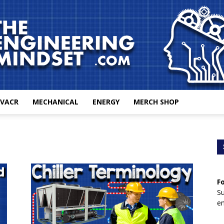
VACR
MECHANICAL
ENERGY
MERCH SHOP
The
F
Engineering
Su
en