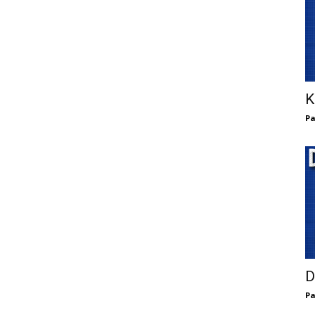
K
Pa
D
Pa