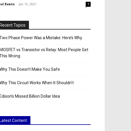
ul Evans
-
Jan 12, 2021
1
Recent Topics
Two Phase Power Was a Mistake: Here’s Why
MOSFET vs Transistor vs Relay: Most People Get
This Wrong
Why This Doesn’t Make You Safe
Why This Circuit Works When It Shouldn’t
Edison’s Missed Billion Dollar Idea
Latest Content