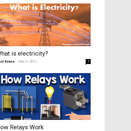
hat is electricity?
ul Evans
-
Mar 3, 2015
7
ow Relays Work