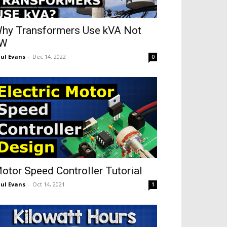
hy Transformers Use kVA Not
kW
ul Evans
-
Dec 14, 2022
0
otor Speed Controller Tutorial
ul Evans
-
Oct 14, 2021
1