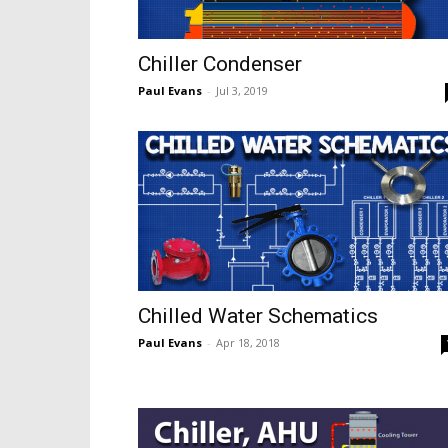
Chiller Condenser
Paul Evans
-
Jul 3, 2019
Chilled Water Schematics
Paul Evans
-
Apr 18, 2018