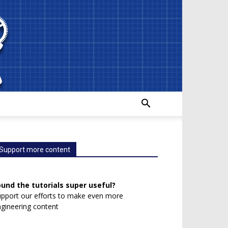
Support more content
ound the tutorials super useful?
pport our efforts to make even more
gineering content