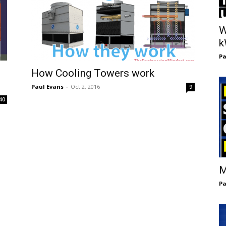
W
Pa
How Cooling Towers work
Paul Evans
-
Oct 2, 2016
9
40
M
Pa