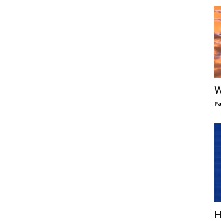
W
Pa
H