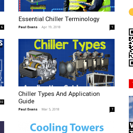
Mindset
Essential Chiller Terminology
Paul Evans
-
Apr 19, 2018
6
1
Chiller Types And Application
Guide
10
Paul Evans
-
Mar 5, 2018
7