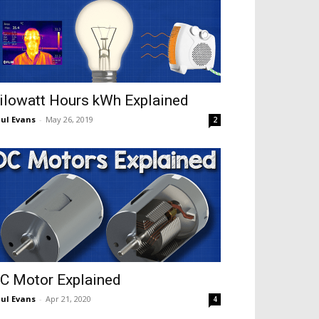
ilowatt Hours kWh Explained
ul Evans
-
May 26, 2019
2
C Motor Explained
ul Evans
-
Apr 21, 2020
4