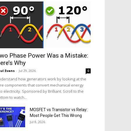
wo Phase Power Was a Mistake:
ere’s Why
ul Evans
-
Jul 29, 2026
0
derstand how generators work by looking at the
re components that convert mechanical energy
to electricity. Sponsored by Brilliant. Scroll to the
ttom to watch...
MOSFET vs Transistor vs Relay:
Most People Get This Wrong
Jul 8, 2026