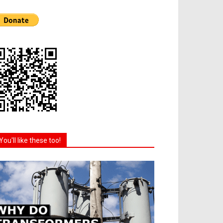
You'll like these too!