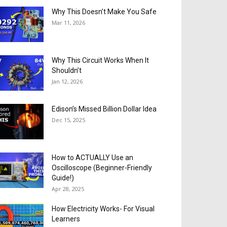
Why This Doesn’t Make You Safe
Mar 11, 2026
Why This Circuit Works When It
Shouldn’t
Jan 12, 2026
Edison’s Missed Billion Dollar Idea
Dec 15, 2025
How to ACTUALLY Use an
Oscilloscope (Beginner-Friendly
Guide!)
Apr 28, 2025
How Electricity Works- For Visual
Learners