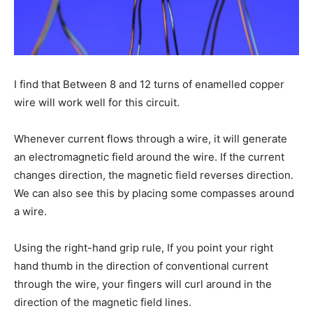
I find that Between 8 and 12 turns of enamelled copper
wire will work well for this circuit.
Whenever current flows through a wire, it will generate
an electromagnetic field around the wire. If the current
changes direction, the magnetic field reverses direction.
We can also see this by placing some compasses around
a wire.
Using the right-hand grip rule, If you point your right
hand thumb in the direction of conventional current
through the wire, your fingers will curl around in the
direction of the magnetic field lines.