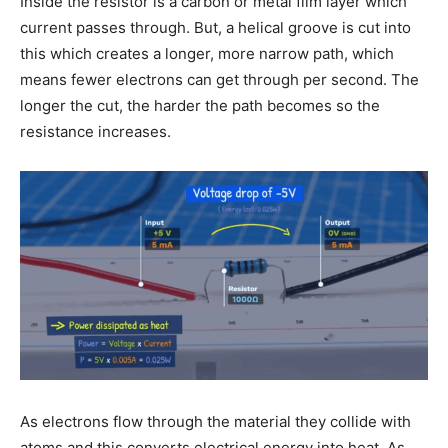
Inside the resistor is a carbon or metal film layer which
current passes through. But, a helical groove is cut into
this which creates a longer, more narrow path, which
means fewer electrons can get through per second. The
longer the cut, the harder the path becomes so the
resistance increases.
As electrons flow through the material they collide with
atoms and this converts electrical energy into heat. As