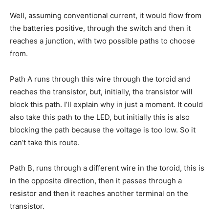
Well, assuming conventional current, it would flow from
the batteries positive, through the switch and then it
reaches a junction, with two possible paths to choose
from.
Path A runs through this wire through the toroid and
reaches the transistor, but, initially, the transistor will
block this path. I’ll explain why in just a moment. It could
also take this path to the LED, but initially this is also
blocking the path because the voltage is too low. So it
can’t take this route.
Path B, runs through a different wire in the toroid, this is
in the opposite direction, then it passes through a
resistor and then it reaches another terminal on the
transistor.