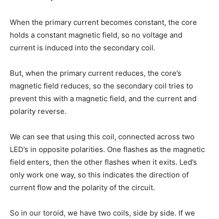
When the primary current becomes constant, the core
holds a constant magnetic field, so no voltage and
current is induced into the secondary coil.
But, when the primary current reduces, the core’s
magnetic field reduces, so the secondary coil tries to
prevent this with a magnetic field, and the current and
polarity reverse.
We can see that using this coil, connected across two
LED’s in opposite polarities. One flashes as the magnetic
field enters, then the other flashes when it exits. Led’s
only work one way, so this indicates the direction of
current flow and the polarity of the circuit.
So in our toroid, we have two coils, side by side. If we