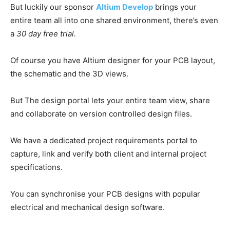
But luckily our sponsor
Altium Develop
brings your
entire team all into one shared environment, there’s even
a
30 day free trial.
Of course you have Altium designer for your PCB layout,
the schematic and the 3D views.
But The design portal lets your entire team view, share
and collaborate on version controlled design files.
We have a dedicated project requirements portal to
capture, link and verify both client and internal project
specifications.
You can synchronise your PCB designs with popular
electrical and mechanical design software.