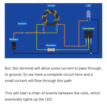
But, this terminal will allow some current to pass through,
to ground. So we have a complete circuit here and a
small current will flow through this path.
This will start a chain of events between the coils, which
eventually lights up the LED.