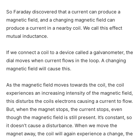
So Faraday discovered that a current can produce a
magnetic field, and a changing magnetic field can
produce a current in a nearby coil. We call this effect
mutual inductance.
If we connect a coil to a device called a galvanometer, the
dial moves when current flows in the loop. A changing
magnetic field will cause this.
As the magnetic field moves towards the coil, the coil
experiences an increasing intensity of the magnetic field,
this disturbs the coils electrons causing a current to flow.
But, when the magnet stops, the current stops, even
though the magnetic field is still present. It’s constant, so
it doesn’t cause a disturbance. When we move the
magnet away, the coil will again experience a change, the