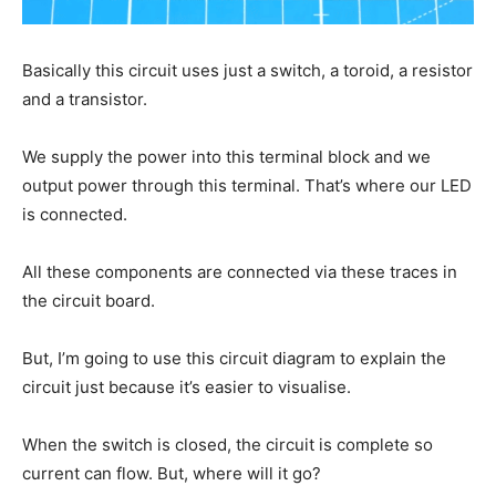
Basically this circuit uses just a switch, a toroid, a resistor
and a transistor.
We supply the power into this terminal block and we
output power through this terminal. That’s where our LED
is connected.
All these components are connected via these traces in
the circuit board.
But, I’m going to use this circuit diagram to explain the
circuit just because it’s easier to visualise.
When the switch is closed, the circuit is complete so
current can flow. But, where will it go?