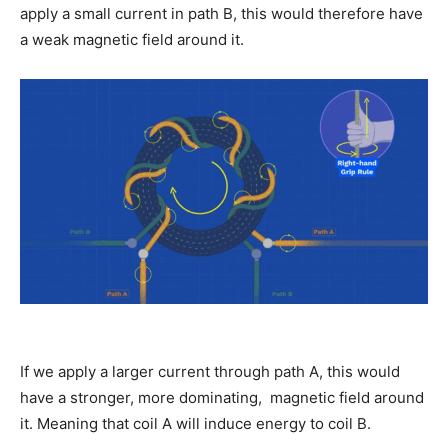
apply a small current in path B, this would therefore have
a weak magnetic field around it.
If we apply a larger current through path A, this would
have a stronger, more dominating, magnetic field around
it. Meaning that coil A will induce energy to coil B.