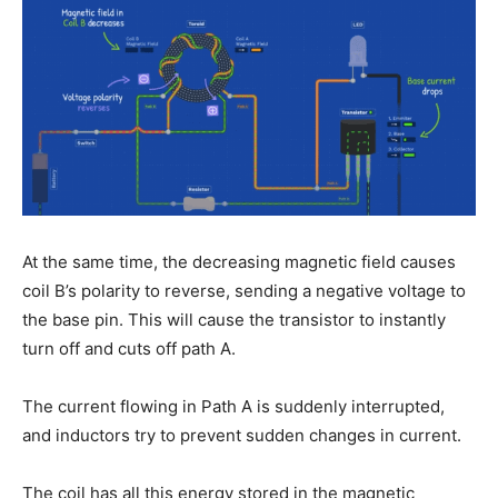
At the same time, the decreasing magnetic field causes
coil B’s polarity to reverse, sending a negative voltage to
the base pin. This will cause the transistor to instantly
turn off and cuts off path A.
The current flowing in Path A is suddenly interrupted,
and inductors try to prevent sudden changes in current.
The coil has all this energy stored in the magnetic