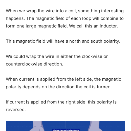
When we wrap the wire into a coil, something interesting
happens. The magnetic field of each loop will combine to
form one large magnetic field. We call this an inductor.
This magnetic field will have a north and south polarity.
We could wrap the wire in either the clockwise or
counterclockwise direction.
When current is applied from the left side, the magnetic
polarity depends on the direction the coil is turned.
If current is applied from the right side, this polarity is
reversed.