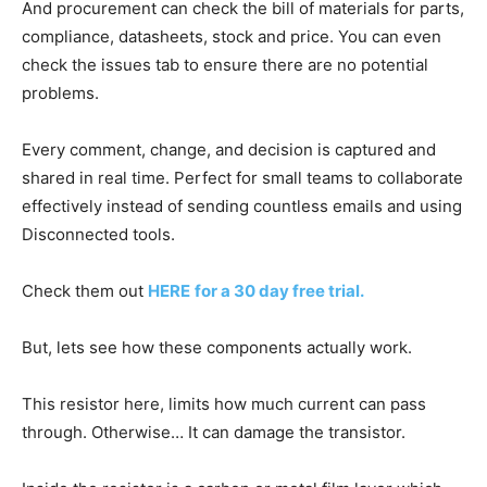
And procurement can check the bill of materials for parts,
compliance, datasheets, stock and price. You can even
check the issues tab to ensure there are no potential
problems.
Every comment, change, and decision is captured and
shared in real time. Perfect for small teams to collaborate
effectively instead of sending countless emails and using
Disconnected tools.
Check them out
HERE
for a 30 day free trial.
But, lets see how these components actually work.
This resistor here, limits how much current can pass
through. Otherwise… It can damage the transistor.