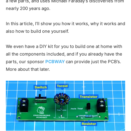
a few parts, and uses Michael Faraday’s discoveries from
nearly 200 years ago.
In this article, I’ll show you how it works, why it works and
also how to build one yourself.
We even have a DIY kit for you to build one at home with
all the components included, and if you already have the
parts, our sponsor
PCBWAY
can provide just the PCB’s.
More about that later.