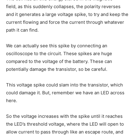
field, as this suddenly collapses, the polarity reverses
and it generates a large voltage spike, to try and keep the
current flowing and force the current through whatever
path it can find.
We can actually see this spike by connecting an
oscilloscope to the circuit. These spikes are huge
compared to the voltage of the battery. These can
potentially damage the transistor, so be careful.
This voltage spike could slam into the transistor, which
could damage it. But, remember we have an LED across
here.
So the voltage increases with the spike until it reaches
the LED’s threshold voltage, where the LED will open to
allow current to pass through like an escape route, and