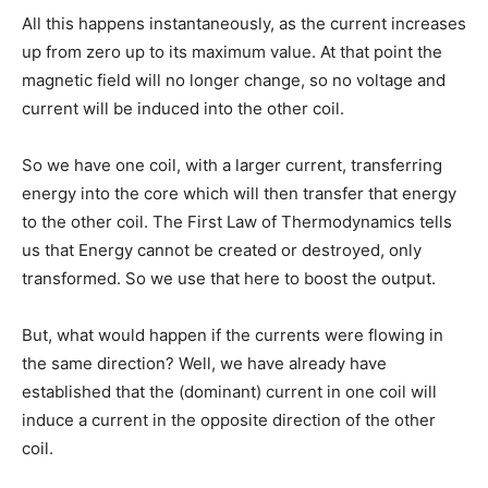
All this happens instantaneously, as the current increases
up from zero up to its maximum value. At that point the
magnetic field will no longer change, so no voltage and
current will be induced into the other coil.
So we have one coil, with a larger current, transferring
energy into the core which will then transfer that energy
to the other coil. The First Law of Thermodynamics tells
us that Energy cannot be created or destroyed, only
transformed. So we use that here to boost the output.
But, what would happen if the currents were flowing in
the same direction? Well, we have already have
established that the (dominant) current in one coil will
induce a current in the opposite direction of the other
coil.