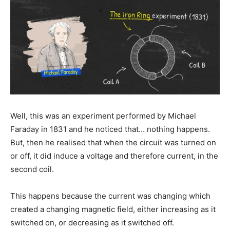
Well, this was an experiment performed by Michael
Faraday in 1831 and he noticed that… nothing happens.
But, then he realised that when the circuit was turned on
or off, it did induce a voltage and therefore current, in the
second coil.
This happens because the current was changing which
created a changing magnetic field, either increasing as it
switched on, or decreasing as it switched off.