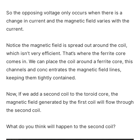
So the opposing voltage only occurs when there is a
change in current and the magnetic field varies with the
current.
Notice the magnetic field is spread out around the coil,
which isn’t very efficient. That’s where the ferrite core
comes in. We can place the coil around a ferrite core, this
channels and conc entrates the magnetic field lines,
keeping them tightly contained.
Now, If we add a second coil to the toroid core, the
magnetic field generated by the first coil will flow through
the second coil.
What do you think will happen to the second coil?