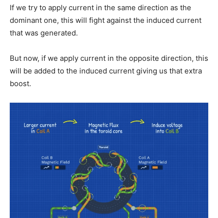
If we try to apply current in the same direction as the
dominant one, this will fight against the induced current
that was generated.
But now, if we apply current in the opposite direction, this
will be added to the induced current giving us that extra
boost.