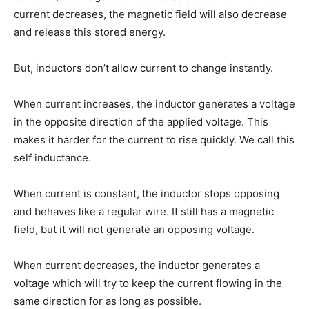
current decreases, the magnetic field will also decrease
and release this stored energy.
But, inductors don’t allow current to change instantly.
When current increases, the inductor generates a voltage
in the opposite direction of the applied voltage. This
makes it harder for the current to rise quickly. We call this
self inductance.
When current is constant, the inductor stops opposing
and behaves like a regular wire. It still has a magnetic
field, but it will not generate an opposing voltage.
When current decreases, the inductor generates a
voltage which will try to keep the current flowing in the
same direction for as long as possible.