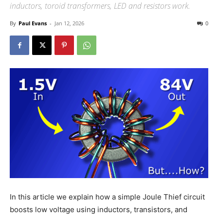
inductors, toroid transformers, LED and resistors work.
By
Paul Evans
-
Jan 12, 2026
0
In this article we explain how a simple Joule Thief circuit
boosts low voltage using inductors, transistors, and