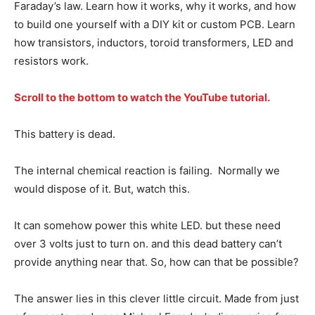
Faraday’s law. Learn how it works, why it works, and how
to build one yourself with a DIY kit or custom PCB. Learn
how transistors, inductors, toroid transformers, LED and
resistors work.
Scroll to the bottom to watch the YouTube tutorial.
This battery is dead.
The internal chemical reaction is failing. Normally we
would dispose of it. But, watch this.
It can somehow power this white LED. but these need
over 3 volts just to turn on. and this dead battery can’t
provide anything near that. So, how can that be possible?
The answer lies in this clever little circuit. Made from just