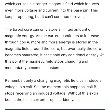
which causes a stronger magnetic field which induces
even more voltage and current into the base pin. This
keeps repeating, but it can’t continue forever.
The toroid core can only store a limited amount of
magnetic energy. As the current continues to increase
through coil A, more and more energy is stored in the
magnetic field around the core, but eventually the core
becomes saturated, it can’t hold any additional energy. At
this point the magnetic field stops changing and
momentarily becomes constant.
Remember, only a changing magnetic field can induce a
voltage in a coil. So, the moment this happens, coil B
stops receiving an induced voltage. Without this extra
boost, the base current drops suddenly.