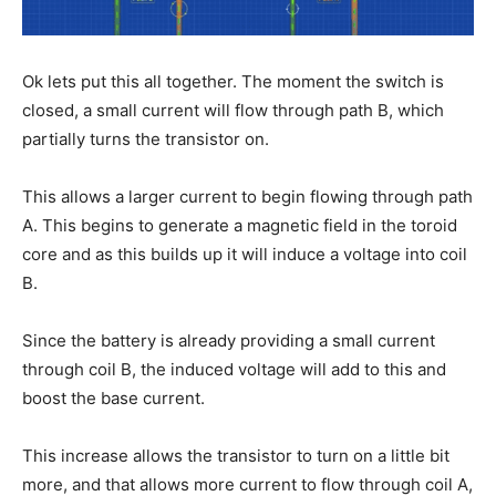
Ok lets put this all together. The moment the switch is
closed, a small current will flow through path B, which
partially turns the transistor on.
This allows a larger current to begin flowing through path
A. This begins to generate a magnetic field in the toroid
core and as this builds up it will induce a voltage into coil
B.
Since the battery is already providing a small current
through coil B, the induced voltage will add to this and
boost the base current.
This increase allows the transistor to turn on a little bit
more, and that allows more current to flow through coil A,