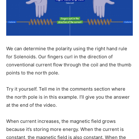
We can determine the polarity using the right hand rule
for Solenoids. Our fingers curl in the direction of
conventional current flow through the coil and the thumb
points to the north pole.
Try it yourself. Tell me in the comments section where
the north pole is in this example. I’ll give you the answer
at the end of the video.
When current increases, the magnetic field grows
because it’s storing more energy. When the current is
constant, the magnetic field is also constant. When the