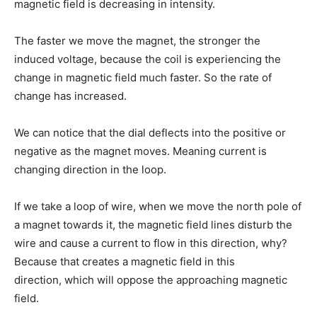
magnetic field is decreasing in intensity.
The faster we move the magnet, the stronger the
induced voltage, because the coil is experiencing the
change in magnetic field much faster. So the rate of
change has increased.
We can notice that the dial deflects into the positive or
negative as the magnet moves. Meaning current is
changing direction in the loop.
If we take a loop of wire, when we move the north pole of
a magnet towards it, the magnetic field lines disturb the
wire and cause a current to flow in this direction, why?
Because that creates a magnetic field in this
direction, which will oppose the approaching magnetic
field.