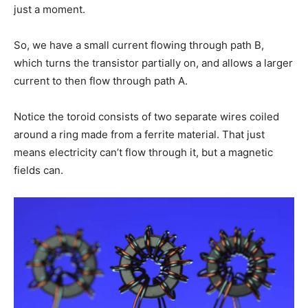
just a moment.
So, we have a small current flowing through path B,
which turns the transistor partially on, and allows a larger
current to then flow through path A.
Notice the toroid consists of two separate wires coiled
around a ring made from a ferrite material. That just
means electricity can’t flow through it, but a magnetic
fields can.