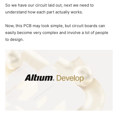
So we have our circuit laid out, next we need to
understand how each part actually works.
Now, this PCB may look simple, but circuit boards can
easily become very complex and involve a lot of people
to design.