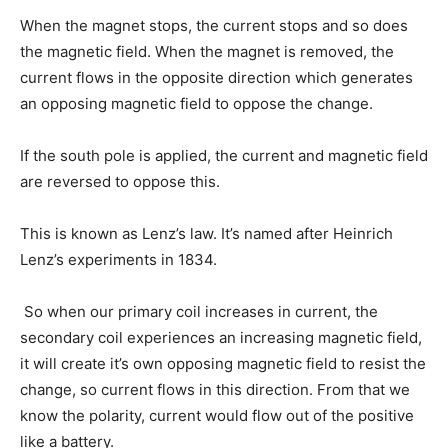
When the magnet stops, the current stops and so does
the magnetic field. When the magnet is removed, the
current flows in the opposite direction which generates
an opposing magnetic field to oppose the change.
If the south pole is applied, the current and magnetic field
are reversed to oppose this.
This is known as Lenz’s law. It’s named after Heinrich
Lenz’s experiments in 1834.
So when our primary coil increases in current, the
secondary coil experiences an increasing magnetic field,
it will create it’s own opposing magnetic field to resist the
change, so current flows in this direction. From that we
know the polarity, current would flow out of the positive
like a battery.