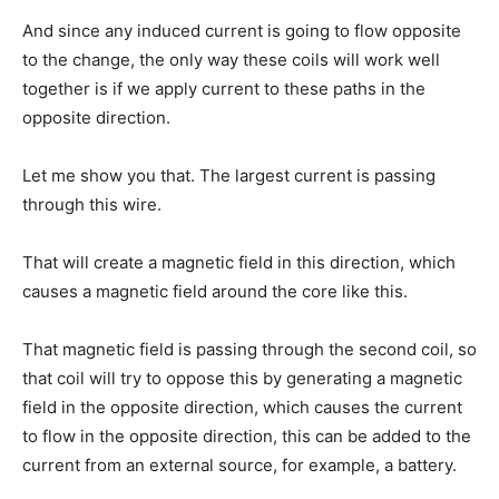
And since any induced current is going to flow opposite
to the change, the only way these coils will work well
together is if we apply current to these paths in the
opposite direction.
Let me show you that. The largest current is passing
through this wire.
That will create a magnetic field in this direction, which
causes a magnetic field around the core like this.
That magnetic field is passing through the second coil, so
that coil will try to oppose this by generating a magnetic
field in the opposite direction, which causes the current
to flow in the opposite direction, this can be added to the
current from an external source, for example, a battery.