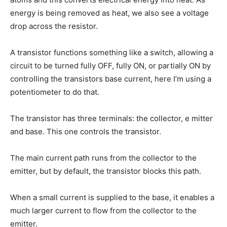
energy is being removed as heat, we also see a voltage
drop across the resistor.
A transistor functions something like a switch, allowing a
circuit to be turned fully OFF, fully ON, or partially ON by
controlling the transistors base current, here I’m using a
potentiometer to do that.
The transistor has three terminals: the collector, e mitter
and base. This one controls the transistor.
The main current path runs from the collector to the
emitter, but by default, the transistor blocks this path.
When a small current is supplied to the base, it enables a
much larger current to flow from the collector to the
emitter.