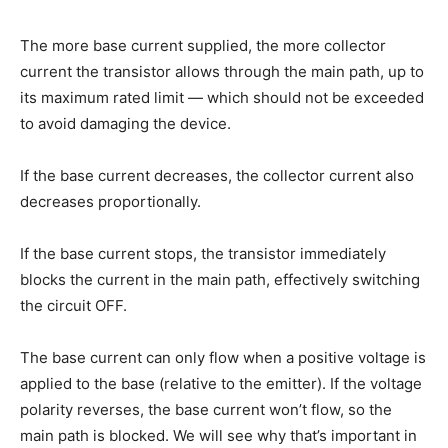
The more base current supplied, the more collector
current the transistor allows through the main path, up to
its maximum rated limit — which should not be exceeded
to avoid damaging the device.
If the base current decreases, the collector current also
decreases proportionally.
If the base current stops, the transistor immediately
blocks the current in the main path, effectively switching
the circuit OFF.
The base current can only flow when a positive voltage is
applied to the base (relative to the emitter). If the voltage
polarity reverses, the base current won’t flow, so the
main path is blocked. We will see why that’s important in