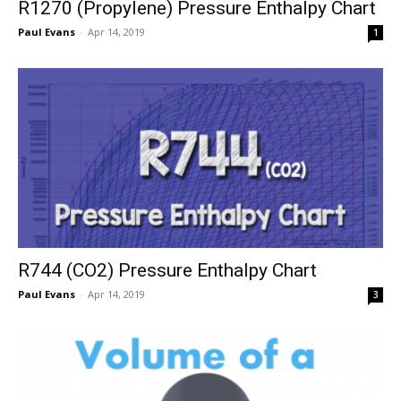
R1270 (Propylene) Pressure Enthalpy Chart
Paul Evans
-
Apr 14, 2019
1
R744 (CO2) Pressure Enthalpy Chart
Paul Evans
-
Apr 14, 2019
3