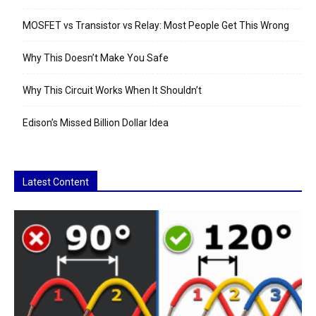
MOSFET vs Transistor vs Relay: Most People Get This Wrong
Why This Doesn’t Make You Safe
Why This Circuit Works When It Shouldn’t
Edison’s Missed Billion Dollar Idea
Latest Content