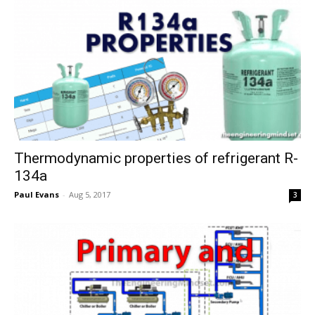
Thermodynamic properties of refrigerant R-
134a
Paul Evans
-
Aug 5, 2017
3