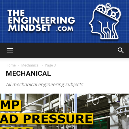
The
Home
Mechanical
Page 3
MECHANICAL
Engineering
All mechanical engineering subjects
Mindset