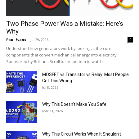
Two Phase Power Was a Mistake: Here’s
Why
Paul Evans
-
Jul 29, 2026
0
Understand how generators work by looking at the core
components that convert mechanical energy into electricity.
Sponsored by Brilliant. Scroll to the bottom to watch...
MOSFET vs Transistor vs Relay: Most People
Get This Wrong
Jul 8, 2026
Why This Doesn’t Make You Safe
Mar 11, 2026
Why This Circuit Works When It Shouldn’t