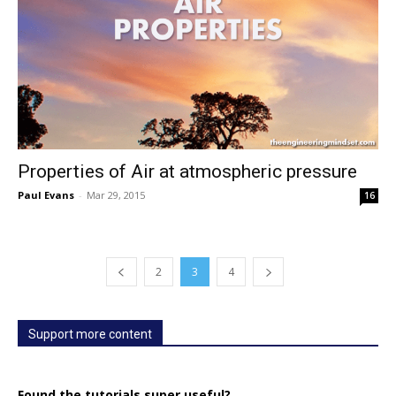
Properties of Air at atmospheric pressure
Paul Evans
-
Mar 29, 2015
16
2
3
4
Support more content
Found the tutorials super useful?