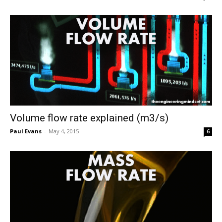
Volume flow rate explained (m3/s)
Paul Evans
-
May 4, 2015
6