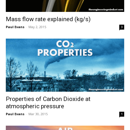
Mass flow rate explained (kg/s)
Paul Evans
-
May 2, 2015
3
Properties of Carbon Dioxide at
atmospheric pressure
Paul Evans
-
Mar 30, 2015
1