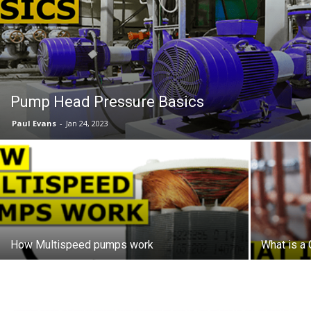
Pump Head Pressure Basics
Paul Evans
-
Jan 24, 2023
How Multispeed pumps work
What is a