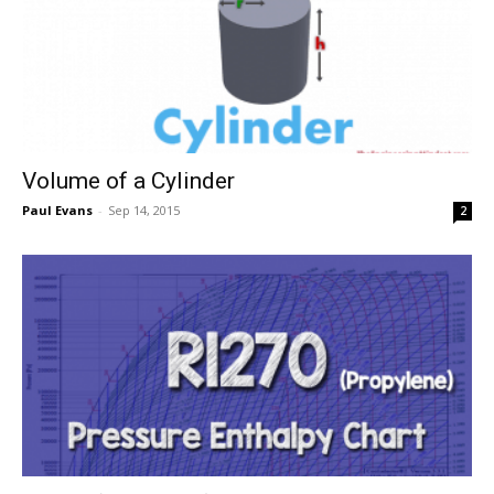
Volume of a Cylinder
Paul Evans
-
Sep 14, 2015
2