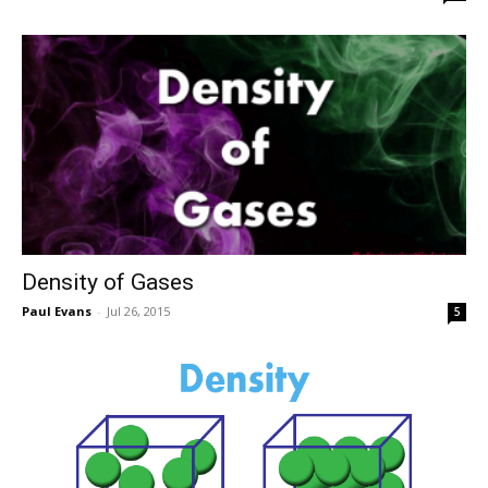
Density of Gases
Paul Evans
-
Jul 26, 2015
5