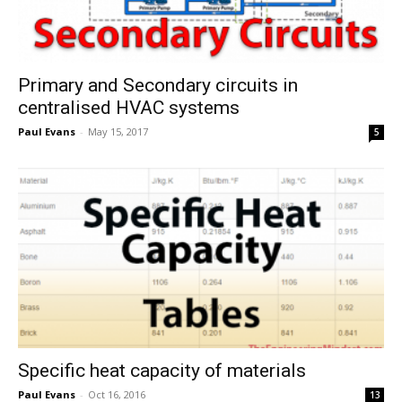
Primary and Secondary circuits in
centralised HVAC systems
Paul Evans
-
May 15, 2017
5
Specific heat capacity of materials
Paul Evans
-
Oct 16, 2016
13