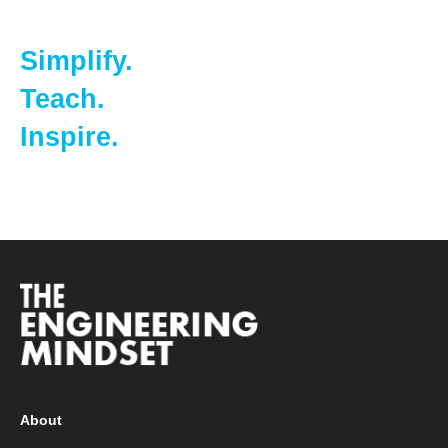
Simplify.
Teach.
Inspire.
About