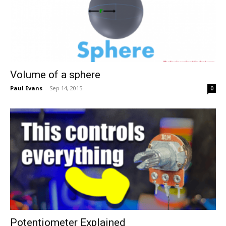
Volume of a sphere
Paul Evans
-
Sep 14, 2015
0
Potentiometer Explained