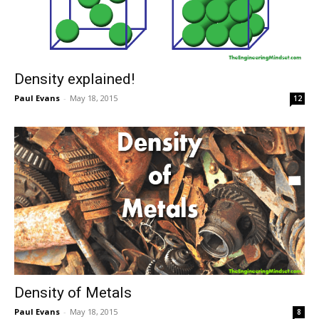
Density explained!
Paul Evans
-
May 18, 2015
12
Density of Metals
Paul Evans
-
May 18, 2015
8