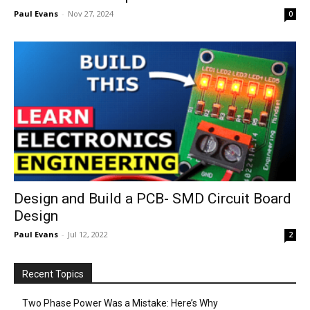
Paul Evans
-
Nov 27, 2024
0
Design and Build a PCB- SMD Circuit Board
Design
Paul Evans
-
Jul 12, 2022
2
Recent Topics
Two Phase Power Was a Mistake: Here’s Why