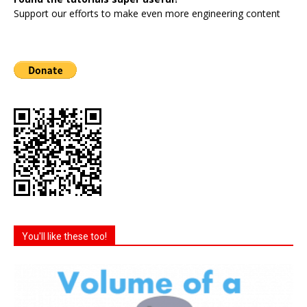
Support our efforts to make even more engineering content
You'll like these too!