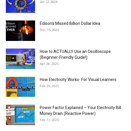
Jan 12, 2026
Edison’s Missed Billion Dollar Idea
Dec 15, 2025
How to ACTUALLY Use an Oscilloscope
(Beginner-Friendly Guide!)
Apr 28, 2025
How Electricity Works- For Visual Learners
Feb 26, 2025
Power Factor Explained – Your Electricity Bill
Money Drain (Reactive Power)
Feb 17, 2025