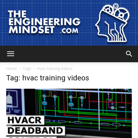
The
Home
Tags
Hvac training videos
Tag: hvac training videos
Engineering
Mindset