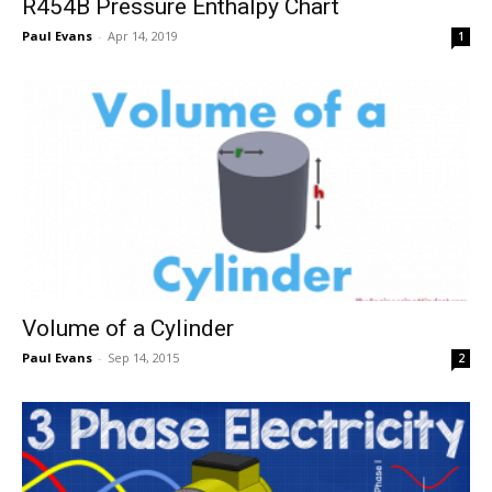
R454B Pressure Enthalpy Chart
Paul Evans
-
Apr 14, 2019
1
Volume of a Cylinder
Paul Evans
-
Sep 14, 2015
2