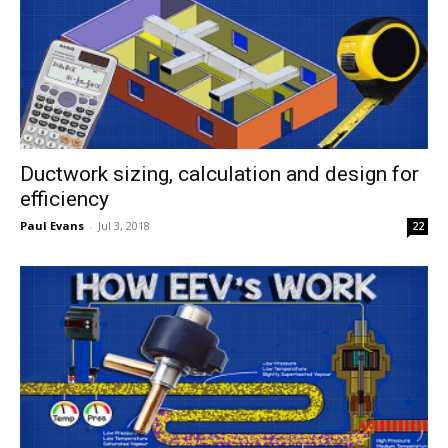
Ductwork sizing, calculation and design for
efficiency
Paul Evans
-
Jul 3, 2018
22