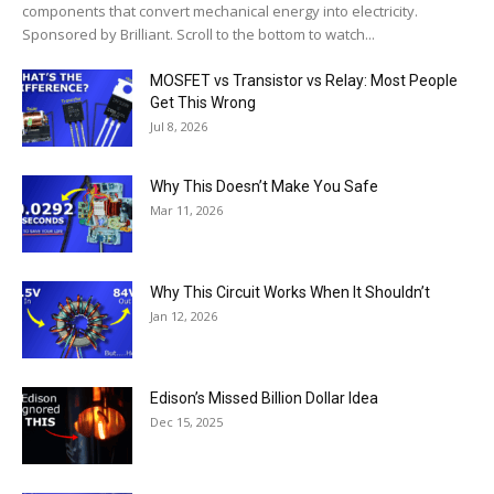
components that convert mechanical energy into electricity.
Sponsored by Brilliant. Scroll to the bottom to watch...
MOSFET vs Transistor vs Relay: Most People
Get This Wrong
Jul 8, 2026
Why This Doesn’t Make You Safe
Mar 11, 2026
Why This Circuit Works When It Shouldn’t
Jan 12, 2026
Edison’s Missed Billion Dollar Idea
Dec 15, 2025