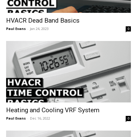
HVACR Dead Band Basics
Paul Evans
-
Jan 24, 2023
0
Heating and Cooling VRF System
Paul Evans
-
Dec 16, 2022
0