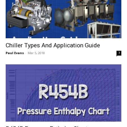
Chiller Types And Application Guide
Paul Evans
-
Mar 5, 2018
7