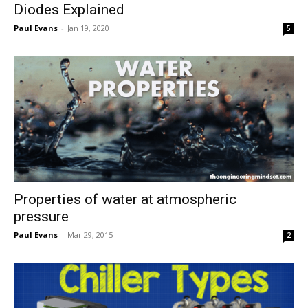
Diodes Explained
Paul Evans
-
Jan 19, 2020
5
Properties of water at atmospheric
pressure
Paul Evans
-
Mar 29, 2015
2