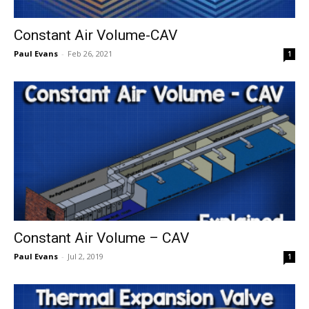
Constant Air Volume-CAV
Paul Evans
-
Feb 26, 2021
1
Constant Air Volume – CAV
Paul Evans
-
Jul 2, 2019
1