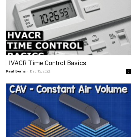
HVACR Time Control Basics
Paul Evans
-
Dec 15, 2022
0