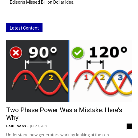
Edison’s Missed Billion Dollar Idea
Latest Content
Two Phase Power Was a Mistake: Here’s
Why
Paul Evans
-
Jul 29, 2026
0
Understand how generators work by looking at the core