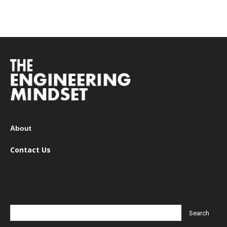
About
Contact Us