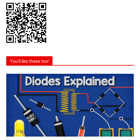
You'll like these too!