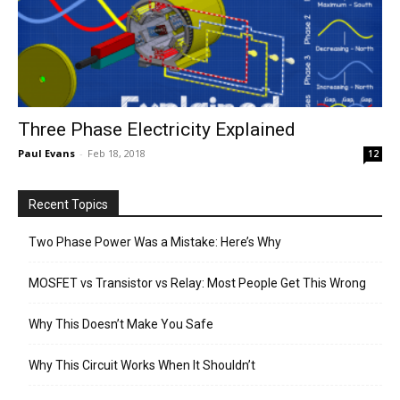
Three Phase Electricity Explained
Paul Evans
-
Feb 18, 2018
12
Recent Topics
Two Phase Power Was a Mistake: Here’s Why
MOSFET vs Transistor vs Relay: Most People Get This Wrong
Why This Doesn’t Make You Safe
Why This Circuit Works When It Shouldn’t