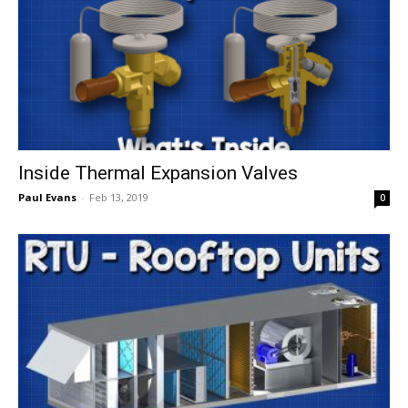
Inside Thermal Expansion Valves
Paul Evans
-
Feb 13, 2019
0