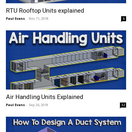
RTU Rooftop Units explained
Paul Evans
-
Nov 11, 2018
6
Air Handling Units Explained
Paul Evans
-
Sep 26, 2018
32