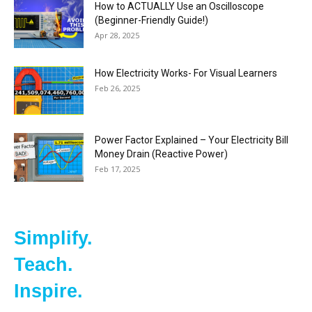
How to ACTUALLY Use an Oscilloscope
(Beginner-Friendly Guide!)
Apr 28, 2025
How Electricity Works- For Visual Learners
Feb 26, 2025
Power Factor Explained – Your Electricity Bill
Money Drain (Reactive Power)
Feb 17, 2025
Simplify.
Teach.
Inspire.