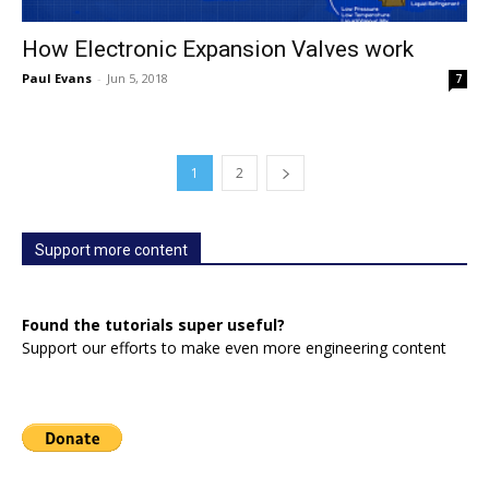
How Electronic Expansion Valves work
Paul Evans
-
Jun 5, 2018
7
1
2
Support more content
Found the tutorials super useful?
Support our efforts to make even more engineering content