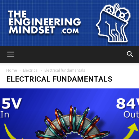
The
Home
Electrical
Electrical fundamentals
ELECTRICAL FUNDAMENTALS
Engineering
Mindset