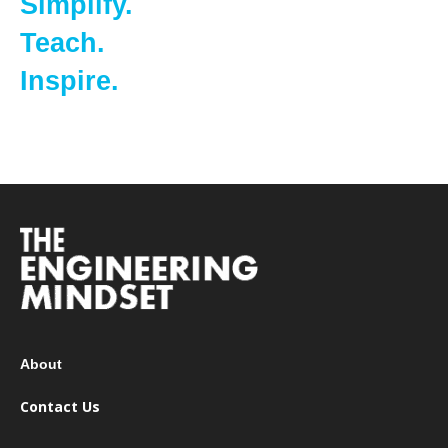
Simplify.
Teach.
Inspire.
About
Contact Us