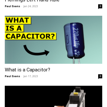
Paul Evans
-
Jan 24, 2023
0
What is a Capacitor?
Paul Evans
-
Jan 17, 2023
0