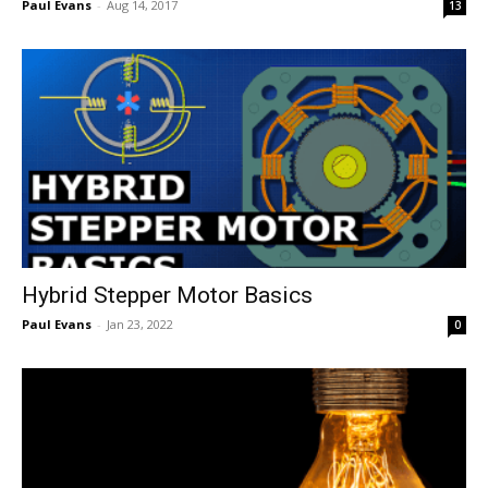
Paul Evans
-
Aug 14, 2017
13
Hybrid Stepper Motor Basics
Paul Evans
-
Jan 23, 2022
0