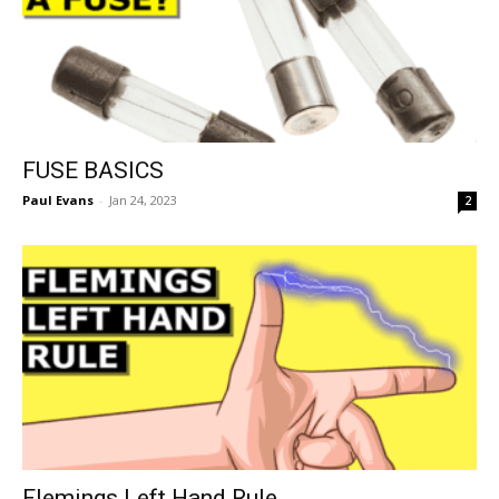
FUSE BASICS
Paul Evans
-
Jan 24, 2023
2
Flemings Left Hand Rule