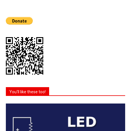
You'll like these too!