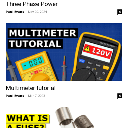
Three Phase Power
Paul Evans
-
Nov 20, 2024
0
Multimeter tutorial
Paul Evans
-
Mar 7, 2023
0