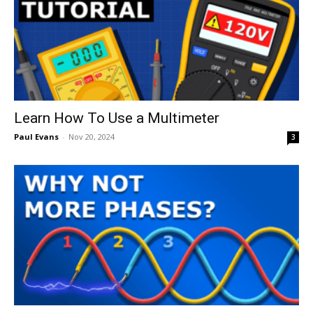
Learn How To Use a Multimeter
Paul Evans
-
Nov 20, 2024
3