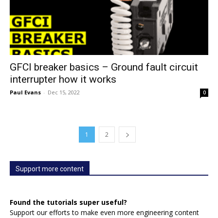
GFCI breaker basics – Ground fault circuit
interrupter how it works
Paul Evans
-
Dec 15, 2022
0
1
2
Support more content
Found the tutorials super useful?
Support our efforts to make even more engineering content