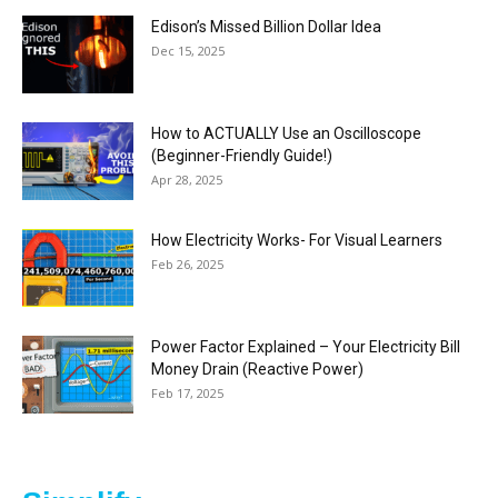
Edison’s Missed Billion Dollar Idea
Dec 15, 2025
How to ACTUALLY Use an Oscilloscope
(Beginner-Friendly Guide!)
Apr 28, 2025
How Electricity Works- For Visual Learners
Feb 26, 2025
Power Factor Explained – Your Electricity Bill
Money Drain (Reactive Power)
Feb 17, 2025