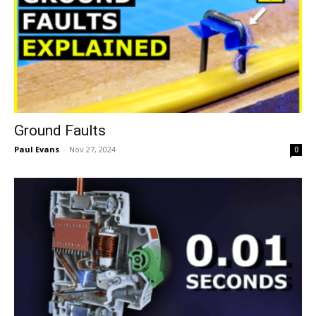
Ground Faults
Paul Evans
-
Nov 27, 2024
0