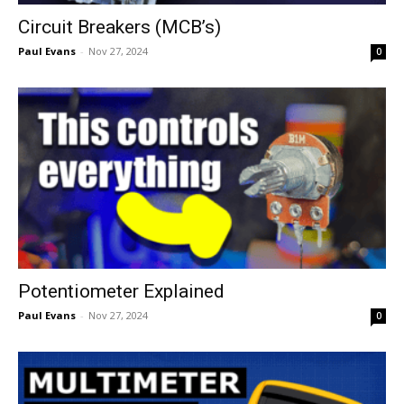
Circuit Breakers (MCB’s)
Paul Evans
-
Nov 27, 2024
0
Potentiometer Explained
Paul Evans
-
Nov 27, 2024
0