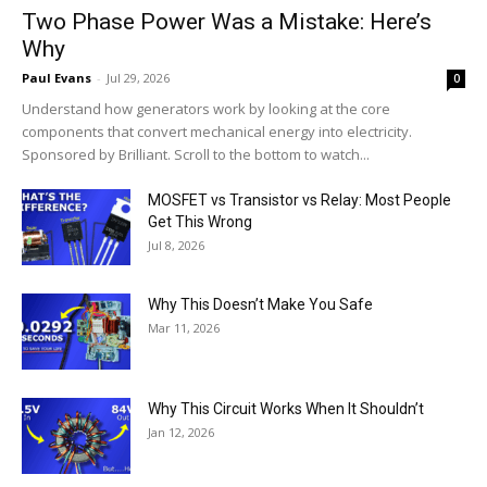
Two Phase Power Was a Mistake: Here’s
Why
Paul Evans
-
Jul 29, 2026
0
Understand how generators work by looking at the core
components that convert mechanical energy into electricity.
Sponsored by Brilliant. Scroll to the bottom to watch...
MOSFET vs Transistor vs Relay: Most People
Get This Wrong
Jul 8, 2026
Why This Doesn’t Make You Safe
Mar 11, 2026
Why This Circuit Works When It Shouldn’t
Jan 12, 2026