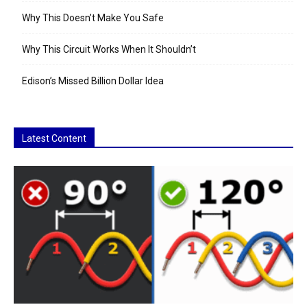
Why This Doesn’t Make You Safe
Why This Circuit Works When It Shouldn’t
Edison’s Missed Billion Dollar Idea
Latest Content