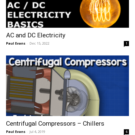
AC and DC Electricity
Paul Evans
-
Dec 15, 2022
1
Centrifugal Compressors – Chillers
Paul Evans
-
Jul 4, 2019
6