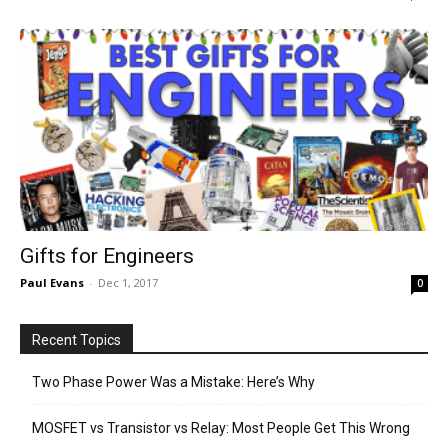
Gifts for Engineers
Paul Evans
-
Dec 1, 2017
0
Recent Topics
Two Phase Power Was a Mistake: Here’s Why
MOSFET vs Transistor vs Relay: Most People Get This Wrong