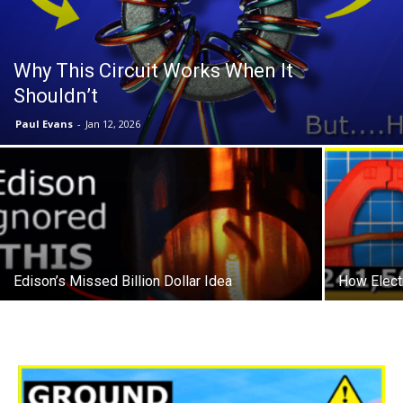
Why This Circuit Works When It
Shouldn’t
Paul Evans
-
Jan 12, 2026
Edison’s Missed Billion Dollar Idea
How Electr