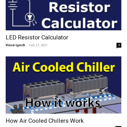
LED Resistor Calculator
Vince Lynch
-
Feb 27, 2021
0
How Air Cooled Chillers Work