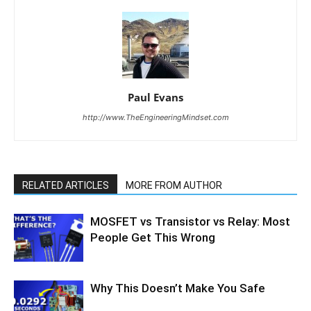
Paul Evans
http://www.TheEngineeringMindset.com
RELATED ARTICLES
MORE FROM AUTHOR
MOSFET vs Transistor vs Relay: Most
People Get This Wrong
Why This Doesn’t Make You Safe