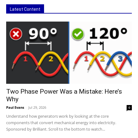
Latest Content
Two Phase Power Was a Mistake: Here’s
Why
Paul Evans
-
Jul 29, 2026
0
Understand how generators work by looking at the core
components that convert mechanical energy into electricity.
Sponsored by Brilliant. Scroll to the bottom to watch...