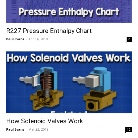
R227 Pressure Enthalpy Chart
Paul Evans
-
Apr 14, 2019
0
How Solenoid Valves Work
Paul Evans
-
Mar 22, 2019
12