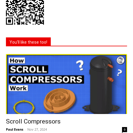
You'll like these too!
Scroll Compressors
Paul Evans
-
Nov 27, 2024
0