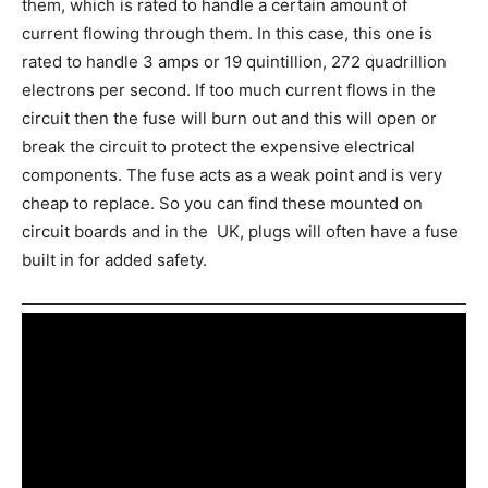
them, which is rated to handle a certain amount of
current flowing through them. In this case, this one is
rated to handle 3 amps or 19 quintillion, 272 quadrillion
electrons per second. If too much current flows in the
circuit then the fuse will burn out and this will open or
break the circuit to protect the expensive electrical
components. The fuse acts as a weak point and is very
cheap to replace. So you can find these mounted on
circuit boards and in the UK, plugs will often have a fuse
built in for added safety.