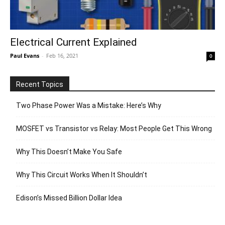
Electrical Current Explained
Paul Evans
-
Feb 16, 2021
0
Recent Topics
Two Phase Power Was a Mistake: Here’s Why
MOSFET vs Transistor vs Relay: Most People Get This Wrong
Why This Doesn’t Make You Safe
Why This Circuit Works When It Shouldn’t
Edison’s Missed Billion Dollar Idea