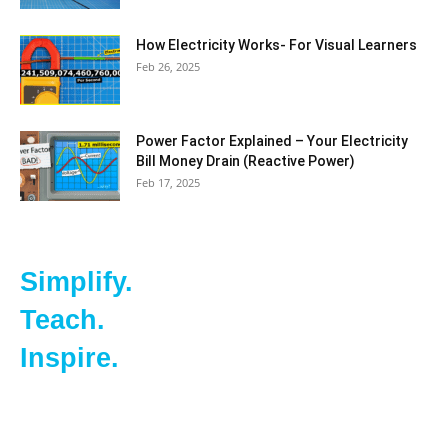
How Electricity Works- For Visual Learners
Feb 26, 2025
Power Factor Explained – Your Electricity
Bill Money Drain (Reactive Power)
Feb 17, 2025
Simplify.
Teach.
Inspire.