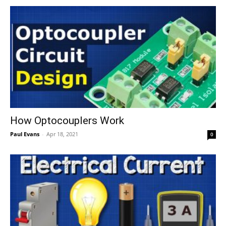
How Optocouplers Work
Paul Evans
-
Apr 18, 2021
0