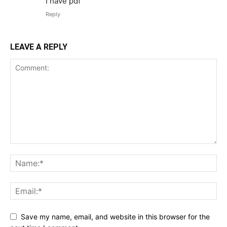
I have pdf
Reply
LEAVE A REPLY
Save my name, email, and website in this browser for the