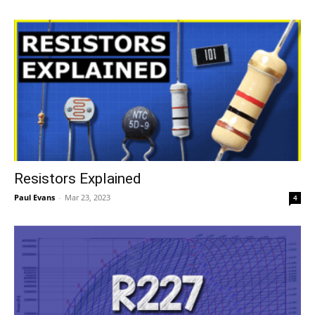
Resistors Explained
Paul Evans
-
Mar 23, 2023
4