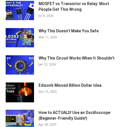
MOSFET vs Transistor vs Relay: Most
People Get This Wrong
Jul 8, 2026
Why This Doesn’t Make You Safe
Mar 11, 2026
Why This Circuit Works When It Shouldn’t
Jan 12, 2026
Edison’s Missed Billion Dollar Idea
Dec 15, 2025
How to ACTUALLY Use an Oscilloscope
(Beginner-Friendly Guide!)
Apr 28, 2025