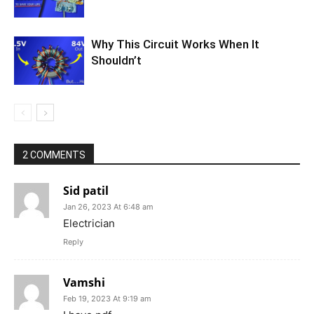
Why This Circuit Works When It
Shouldn’t
2 COMMENTS
Sid patil
Jan 26, 2023 At 6:48 am
Electrician
Reply
Vamshi
Feb 19, 2023 At 9:19 am