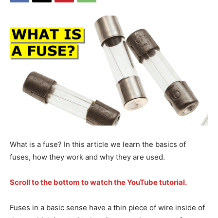
What is a fuse? In this article we learn the basics of
fuses, how they work and why they are used.
Scroll to the bottom to watch the YouTube tutorial.
Fuses in a basic sense have a thin piece of wire inside of