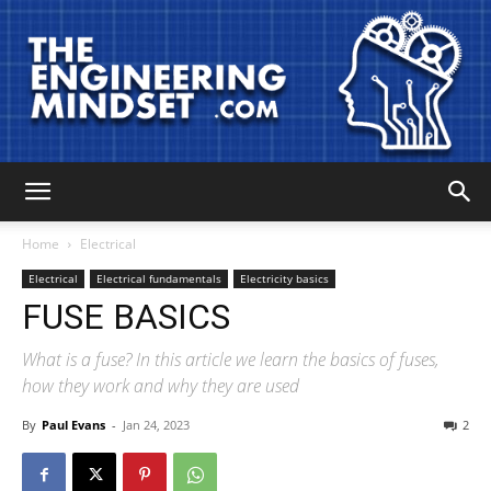
The
Home
Electrical
Electrical
Electrical fundamentals
Electricity basics
FUSE BASICS
Engineering
What is a fuse? In this article we learn the basics of fuses,
how they work and why they are used
Mindset
By
Paul Evans
-
Jan 24, 2023
2