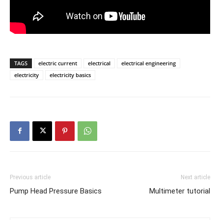
TAGS
electric current
electrical
electrical engineering
electricity
electricity basics
Previous article
Next article
Pump Head Pressure Basics
Multimeter tutorial