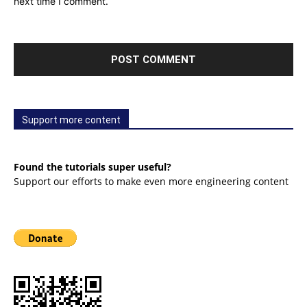
next time I comment.
Support more content
Found the tutorials super useful?
Support our efforts to make even more engineering content