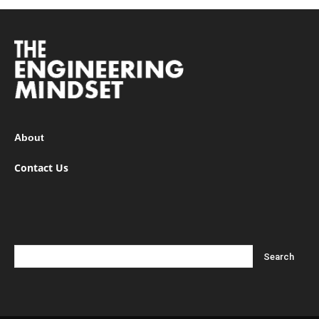
About
Contact Us