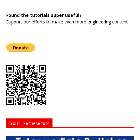
Found the tutorials super useful?
Support our efforts to make even more engineering content
You'll like these too!