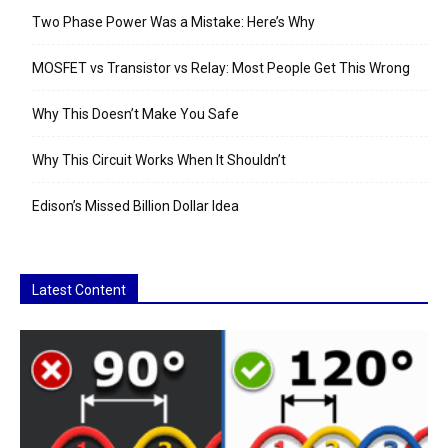
Two Phase Power Was a Mistake: Here’s Why
MOSFET vs Transistor vs Relay: Most People Get This Wrong
Why This Doesn’t Make You Safe
Why This Circuit Works When It Shouldn’t
Edison’s Missed Billion Dollar Idea
Latest Content