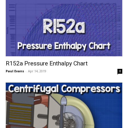
R152a Pressure Enthalpy Chart
Paul Evans
-
Apr 14, 2019
0