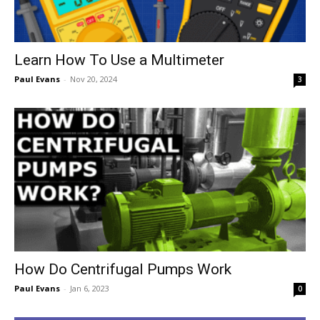
Learn How To Use a Multimeter
Paul Evans
-
Nov 20, 2024
3
How Do Centrifugal Pumps Work
Paul Evans
-
Jan 6, 2023
0