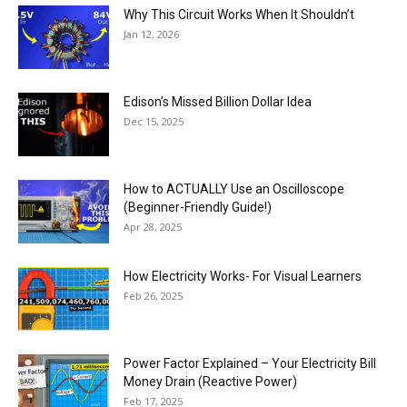
Why This Circuit Works When It Shouldn’t
Jan 12, 2026
Edison’s Missed Billion Dollar Idea
Dec 15, 2025
How to ACTUALLY Use an Oscilloscope
(Beginner-Friendly Guide!)
Apr 28, 2025
How Electricity Works- For Visual Learners
Feb 26, 2025
Power Factor Explained – Your Electricity Bill
Money Drain (Reactive Power)
Feb 17, 2025