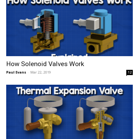
How Solenoid Valves Work
Paul Evans
-
Mar 22, 2019
12