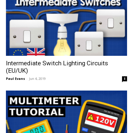
Intermediate Switch Lighting Circuits
(EU/UK)
Paul Evans
-
Jun 4, 2019
8