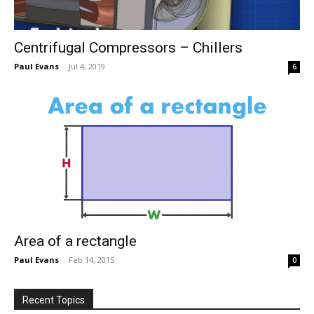
Centrifugal Compressors – Chillers
Paul Evans
-
Jul 4, 2019
6
Area of a rectangle
Paul Evans
-
Feb 14, 2015
0
Recent Topics