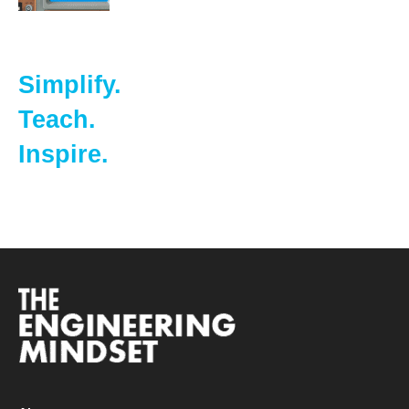
Simplify.
Teach.
Inspire.