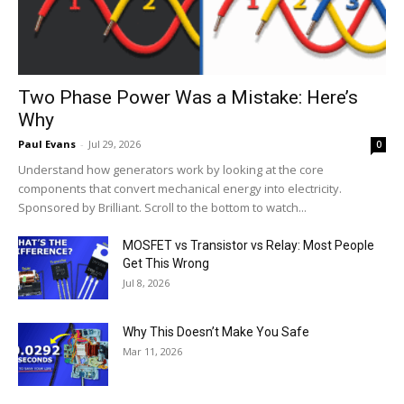
Two Phase Power Was a Mistake: Here’s
Why
Paul Evans
-
Jul 29, 2026
0
Understand how generators work by looking at the core
components that convert mechanical energy into electricity.
Sponsored by Brilliant. Scroll to the bottom to watch...
MOSFET vs Transistor vs Relay: Most People
Get This Wrong
Jul 8, 2026
Why This Doesn’t Make You Safe
Mar 11, 2026