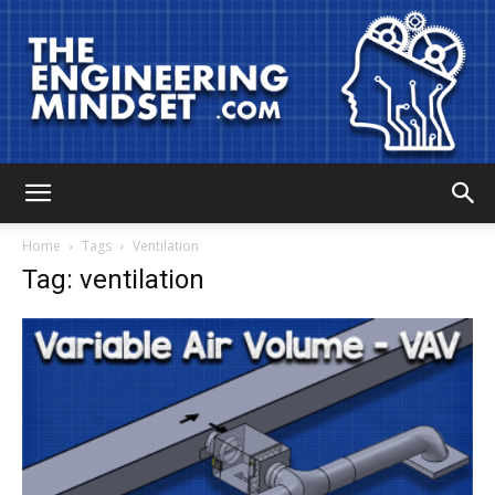
The
Home
Tags
Ventilation
Tag: ventilation
Engineering
Mindset