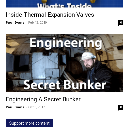
Inside Thermal Expansion Valves
Paul Evans
-
Feb 13, 2019
0
Engineering A Secret Bunker
Paul Evans
-
Oct 3, 2017
0
Support more content