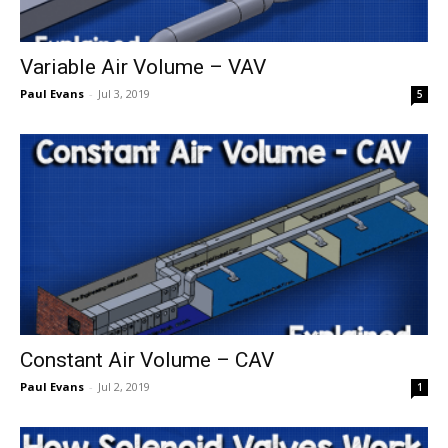
Variable Air Volume – VAV
Paul Evans
-
Jul 3, 2019
5
Constant Air Volume – CAV
Paul Evans
-
Jul 2, 2019
1