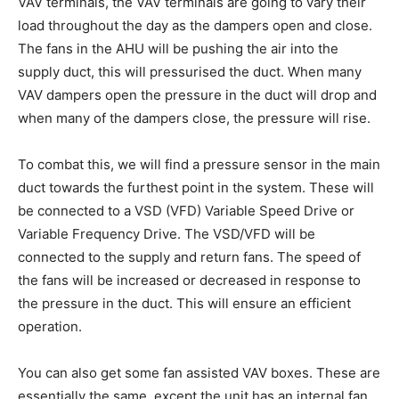
VAV terminals, the VAV terminals are going to vary their
load throughout the day as the dampers open and close.
The fans in the AHU will be pushing the air into the
supply duct, this will pressurised the duct. When many
VAV dampers open the pressure in the duct will drop and
when many of the dampers close, the pressure will rise.
To combat this, we will find a pressure sensor in the main
duct towards the furthest point in the system. These will
be connected to a VSD (VFD) Variable Speed Drive or
Variable Frequency Drive. The VSD/VFD will be
connected to the supply and return fans. The speed of
the fans will be increased or decreased in response to
the pressure in the duct. This will ensure an efficient
operation.
You can also get some fan assisted VAV boxes. These are
essentially the same, except the unit has an internal fan