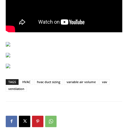
TAGS
HVAC
hvac duct sizing
variable air volume
vav
ventilation