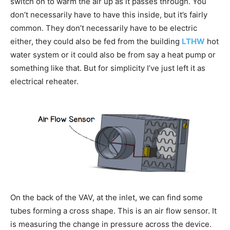
switch on to warm the air up as it passes through. You
don’t necessarily have to have this inside, but it’s fairly
common. They don’t necessarily have to be electric
either, they could also be fed from the building
LTHW
hot
water system or it could also be from say a heat pump or
something like that. But for simplicity I’ve just left it as
electrical reheater.
On the back of the VAV, at the inlet, we can find some
tubes forming a cross shape. This is an air flow sensor. It
is measuring the change in pressure across the device.