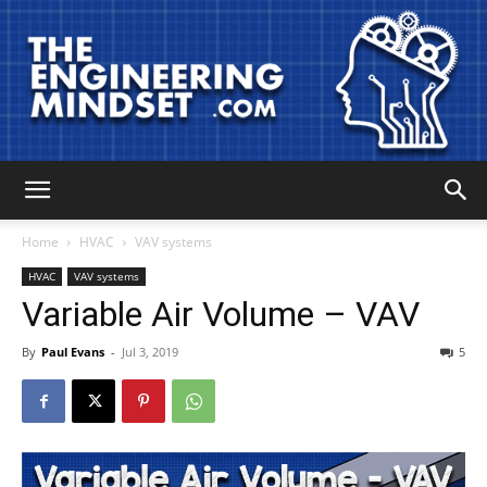
The
Home
HVAC
VAV systems
HVAC
VAV systems
Variable Air Volume – VAV
Engineering
By
Paul Evans
-
Jul 3, 2019
5
Mindset