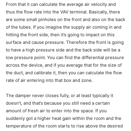
From that it can calculate the average air velocity and
thus the flow rate into the VAV terminal. Basically, there
are some small pinholes on the front and also on the back
of the tubes. If you imagine the supply air coming in and
hitting the front side, then it’s going to impact on this
surface and cause pressure. Therefore the front is going
to have a high pressure side and the back side will be a
low pressure point. You can find the differential pressure
across the device, and if you average that for the size of
the duct, and calibrate it, then you can calculate the flow
rate of air entering into that box and zone.
The damper never closes fully, or at least typically it
doesn’t, and that’s because you still need a certain
amount of fresh air to enter into the space. If you
suddenly got a higher heat gain within the room and the
temperature of the room starts to rise above the desired