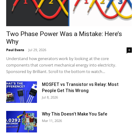
Two Phase Power Was a Mistake: Here’s
Why
Paul Evans
-
Jul 29, 2026
0
Understand how generators work by looking at the core
components that convert mechanical energy into electricity.
Sponsored by Brilliant. Scroll to the bottom to watch...
MOSFET vs Transistor vs Relay: Most
People Get This Wrong
Jul 8, 2026
Why This Doesn’t Make You Safe
Mar 11, 2026