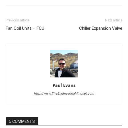
Previous article
Next article
Fan Coil Units – FCU
Chiller Expansion Valve
Paul Evans
http://www.TheEngineeringMindset.com
5 COMMENTS