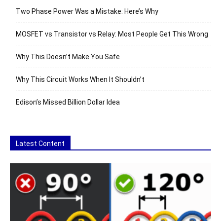
Two Phase Power Was a Mistake: Here’s Why
MOSFET vs Transistor vs Relay: Most People Get This Wrong
Why This Doesn’t Make You Safe
Why This Circuit Works When It Shouldn’t
Edison’s Missed Billion Dollar Idea
Latest Content