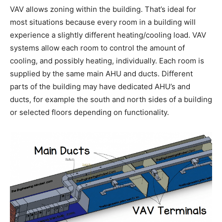
VAV allows zoning within the building. That’s ideal for
most situations because every room in a building will
experience a slightly different heating/cooling load. VAV
systems allow each room to control the amount of
cooling, and possibly heating, individually. Each room is
supplied by the same main AHU and ducts. Different
parts of the building may have dedicated AHU’s and
ducts, for example the south and north sides of a building
or selected floors depending on functionality.