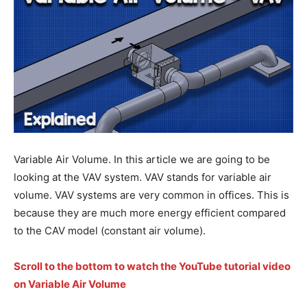
Variable Air Volume. In this article we are going to be
looking at the VAV system. VAV stands for variable air
volume. VAV systems are very common in offices. This is
because they are much more energy efficient compared
to the CAV model (constant air volume).
Scroll to the bottom to watch the YouTube tutorial video
on Variable Air Volume