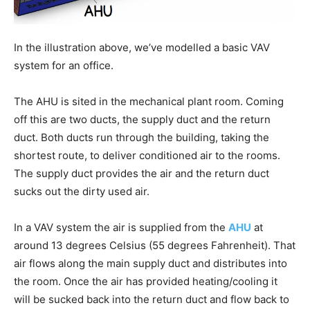
In the illustration above, we’ve modelled a basic VAV
system for an office.
The AHU is sited in the mechanical plant room. Coming
off this are two ducts, the supply duct and the return
duct. Both ducts run through the building, taking the
shortest route, to deliver conditioned air to the rooms.
The supply duct provides the air and the return duct
sucks out the dirty used air.
In a VAV system the air is supplied from the
AHU
at
around 13 degrees Celsius (55 degrees Fahrenheit). That
air flows along the main supply duct and distributes into
the room. Once the air has provided heating/cooling it
will be sucked back into the return duct and flow back to