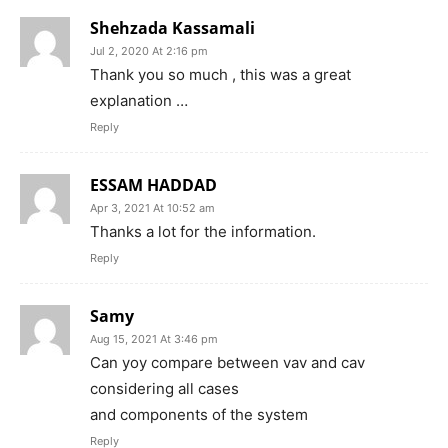
Shehzada Kassamali
Jul 2, 2020 At 2:16 pm
Thank you so much , this was a great
explanation …
Reply
ESSAM HADDAD
Apr 3, 2021 At 10:52 am
Thanks a lot for the information.
Reply
Samy
Aug 15, 2021 At 3:46 pm
Can yoy compare between vav and cav
considering all cases
and components of the system
Reply