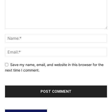
Save my name, email, and website in this browser for the
next time I comment.