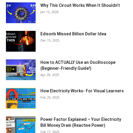
Why This Circuit Works When It Shouldn’t
Jan 12, 2026
Edison’s Missed Billion Dollar Idea
Dec 15, 2025
How to ACTUALLY Use an Oscilloscope
(Beginner-Friendly Guide!)
Apr 28, 2025
How Electricity Works- For Visual Learners
Feb 26, 2025
Power Factor Explained – Your Electricity
Bill Money Drain (Reactive Power)
Feb 17, 2025