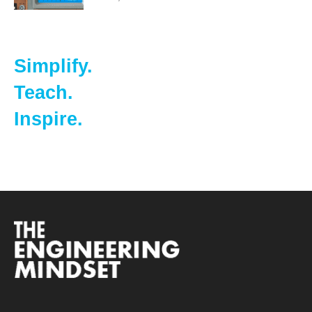
Simplify.
Teach.
Inspire.