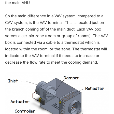
the main AHU.
So the main difference in a VAV system, compared to a
CAV system, is the VAV terminal. This is located just on
the branch coming off of the main duct. Each VAV box
serves a certain zone (room or group of rooms). The VAV
box is connected via a cable to a thermostat which is
located within the room, or the zone. The thermostat will
indicate to the VAV terminal if it needs to increase or
decrease the flow rate to meet the cooling demand.