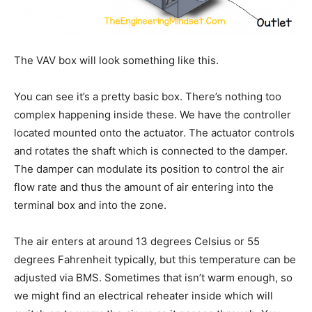
The VAV box will look something like this.
You can see it’s a pretty basic box. There’s nothing too
complex happening inside these. We have the controller
located mounted onto the actuator. The actuator controls
and rotates the shaft which is connected to the damper.
The damper can modulate its position to control the air
flow rate and thus the amount of air entering into the
terminal box and into the zone.
The air enters at around 13 degrees Celsius or 55
degrees Fahrenheit typically, but this temperature can be
adjusted via BMS. Sometimes that isn’t warm enough, so
we might find an electrical reheater inside which will