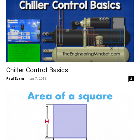
Chiller Control Basics
Paul Evans
-
Jun 7, 2019
2