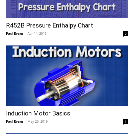
R452B Pressure Enthalpy Chart
Paul Evans
-
Apr 14, 2019
0
Induction Motor Basics
Paul Evans
-
May 26, 2019
1