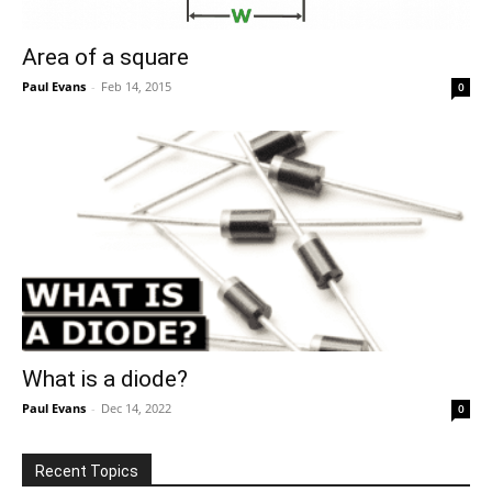
Area of a square
Paul Evans
-
Feb 14, 2015
0
What is a diode?
Paul Evans
-
Dec 14, 2022
0
Recent Topics