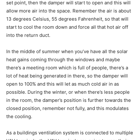
set point, then the damper will start to open and this will
allow more air into the space. Remember the air is about
13 degrees Celsius, 55 degrees Fahrenheit, so that will
start to cool the room down and force all that hot air off
into the return duct.
In the middle of summer when you’ve have all the solar
heat gains coming through the windows and maybe
there’s a meeting room which is full of people, there’s a
lot of heat being generated in there, so the damper will
open to 100% and this will let as much cold air in as
possible. During the winter, or when there’s less people
in the room, the damper’s position is further towards the
closed position, remember not fully, and this modulates
the cooling.
As a buildings ventilation system is connected to multiple