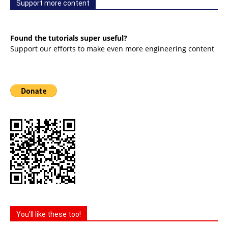
Support more content
Found the tutorials super useful?
Support our efforts to make even more engineering content
You'll like these too!