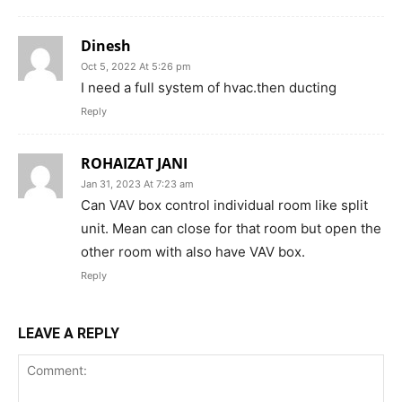
Dinesh
Oct 5, 2022 At 5:26 pm
I need a full system of hvac.then ducting
Reply
ROHAIZAT JANI
Jan 31, 2023 At 7:23 am
Can VAV box control individual room like split
unit. Mean can close for that room but open the
other room with also have VAV box.
Reply
LEAVE A REPLY