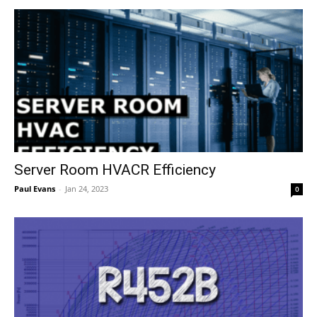
Server Room HVACR Efficiency
Paul Evans
-
Jan 24, 2023
0