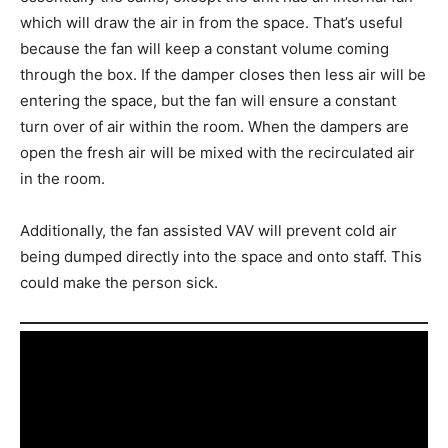
which will draw the air in from the space. That’s useful
because the fan will keep a constant volume coming
through the box. If the damper closes then less air will be
entering the space, but the fan will ensure a constant
turn over of air within the room. When the dampers are
open the fresh air will be mixed with the recirculated air
in the room.
Additionally, the fan assisted VAV will prevent cold air
being dumped directly into the space and onto staff. This
could make the person sick.