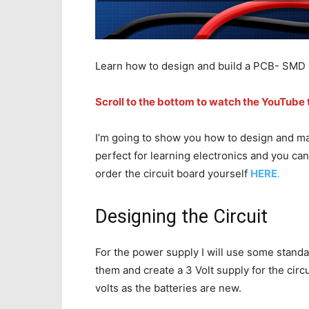
Learn how to design and build a PCB- SMD c
Scroll to the bottom to watch the YouTube t
I’m going to show you how to design and make
perfect for learning electronics and you ca
order the circuit board yourself
HERE
.
Designing the Circuit
For the power supply I will use some standard
them and create a 3 Volt supply for the cir
volts as the batteries are new.