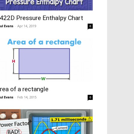
422D Pressure Enthalpy Chart
ul Evans
-
Apr 14, 2019
0
rea of a rectangle
ul Evans
-
Feb 14, 2015
0