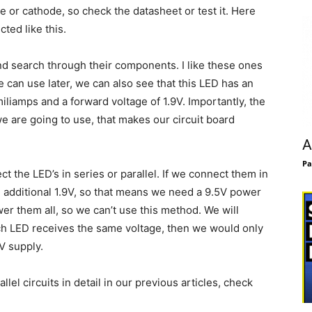
e or cathode, so check the datasheet or test it. Here
ted like this.
and search through their components. I like these ones
can use later, we can also see that this LED has an
miliamps and a forward voltage of 1.9V. Importantly, the
e are going to use, that makes our circuit board
A
Pa
 the LED’s in series or parallel. If we connect them in
n additional 1.9V, so that means we need a 9.5V power
wer them all, so we can’t use this method. We will
ach LED receives the same voltage, then we would only
V supply.
el circuits in detail in our previous articles, check