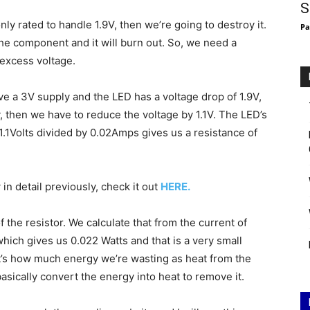
S
nly rated to handle 1.9V, then we’re going to destroy it.
Pa
he component and it will burn out. So, we need a
 excess voltage.
e a 3V supply and the LED has a voltage drop of 1.9V,
, then we have to reduce the voltage by 1.1V. The LED’s
1.1Volts divided by 0.02Amps gives us a resistance of
n detail previously, check it out
HERE.
the resistor. We calculate that from the current of
ich gives us 0.022 Watts and that is a very small
t’s how much energy we’re wasting as heat from the
basically convert the energy into heat to remove it.