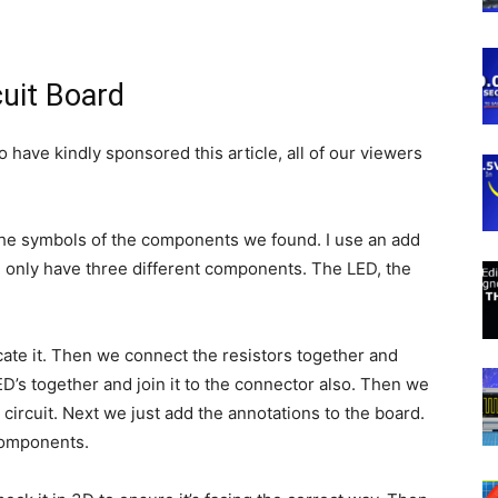
cuit Board
have kindly sponsored this article, all of our viewers
 the symbols of the components we found. I use an add
We only have three different components. The LED, the
cate it. Then we connect the resistors together and
ED’s together and join it to the connector also. Then we
 circuit. Next we just add the annotations to the board.
components.