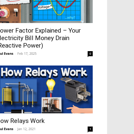
ower Factor Explained – Your
lectricity Bill Money Drain
Reactive Power)
ul Evans
-
Feb 17, 2025
0
ow Relays Work
ul Evans
-
Jan 12, 2021
1