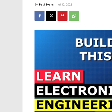
By
Paul Evans
-
Jul 12, 2022