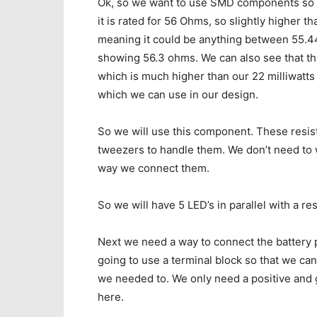
Ok, so we want to use SMD components so we
it is rated for 56 Ohms, so slightly higher 
meaning it could be anything between 55.44
showing 56.3 ohms. We can also see that this
which is much higher than our 22 milliwatts
which we can use in our design.
So we will use this component. These resist
tweezers to handle them. We don’t need to w
way we connect them.
So we will have 5 LED’s in parallel with a r
Next we need a way to connect the battery pa
going to use a terminal block so that we can 
we needed to. We only need a positive and 
here.