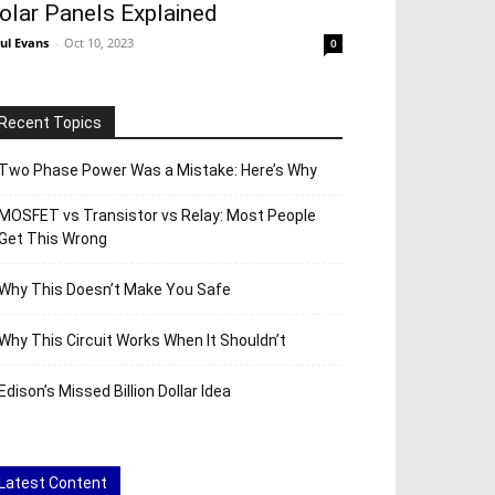
olar Panels Explained
ul Evans
-
Oct 10, 2023
0
Recent Topics
Two Phase Power Was a Mistake: Here’s Why
MOSFET vs Transistor vs Relay: Most People
Get This Wrong
Why This Doesn’t Make You Safe
Why This Circuit Works When It Shouldn’t
Edison’s Missed Billion Dollar Idea
Latest Content