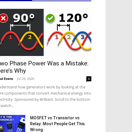
wo Phase Power Was a Mistake:
ere’s Why
ul Evans
-
Jul 29, 2026
0
derstand how generators work by looking at the
re components that convert mechanical energy into
ectricity. Sponsored by Brilliant. Scroll to the bottom
 watch...
MOSFET vs Transistor vs
Relay: Most People Get This
Wrong