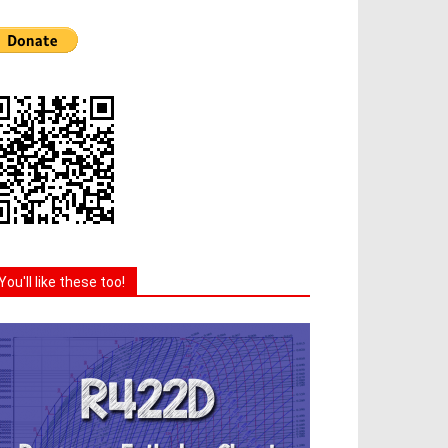
You'll like these too!