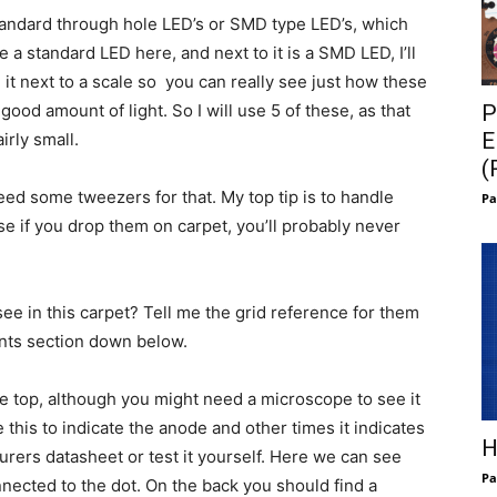
Standard through hole LED’s or SMD type LED’s, which
a standard LED here, and next to it is a SMD LED, I’ll
it next to a scale so you can really see just how these
P
od amount of light. So I will use 5 of these, as that
E
irly small.
(
eed some tweezers for that. My top tip is to handle
Pa
se if you drop them on carpet, you’ll probably never
ee in this carpet? Tell me the grid reference for them
nts section down below.
e top, although you might need a microscope to see it
his to indicate the anode and other times it indicates
H
rers datasheet or test it yourself. Here we can see
Pa
nnected to the dot. On the back you should find a