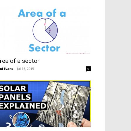
rea of a sector
ul Evans
-
Jul 15, 2015
0