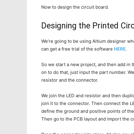
Now to design the circuit board.
Designing the Printed Cir
We’re going to be using Altium designer who 
can get a free trial of the software
HERE.
So we start a new project, and then add in
on to do that, just input the part number. 
resistor and the connector.
We join the LED and resistor and then dupli
join it to the connector. Then connect the L
define the ground and positive points of the
Then go to the PCB layout and import the 