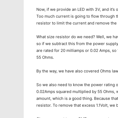
Now, if we provide an LED with 3V, and it’s o
Too much current is going to flow through t
resistor to limit the current and remove the
What size resistor do we need? Well, we hav
so if we subtract this from the power supply
are rated for 20 milliamps or 0.02 Amps, so 
55 Ohms.
By the way, we have also covered Ohms law i
So we also need to know the power rating of 
0.02Amps squared multiplied by 55 Ohms, wh
amount, which is a good thing. Because tha
resistor. To remove that excess 1.1Volt, we 