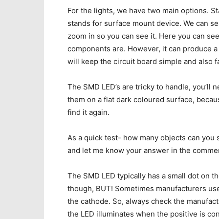
For the lights, we have two main options. 
stands for surface mount device. We can see 
zoom in so you can see it. Here you can see 
components are. However, it can produce a go
will keep the circuit board simple and also fa
The SMD LED’s are tricky to handle, you’ll n
them on a flat dark coloured surface, becau
find it again.
As a quick test- how many objects can you s
and let me know your answer in the comme
The SMD LED typically has a small dot on th
though, BUT! Sometimes manufacturers use t
the cathode. So, always check the manufactu
the LED illuminates when the positive is co