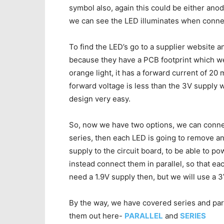
symbol also, again this could be either anod
we can see the LED illuminates when connec
To find the LED’s go to a supplier website 
because they have a PCB footprint which we 
orange light, it has a forward current of 20 
forward voltage is less than the 3V supply w
design very easy.
So, now we have two options, we can connect
series, then each LED is going to remove a
supply to the circuit board, to be able to po
instead connect them in parallel, so that e
need a 1.9V supply then, but we will use a 3
By the way, we have covered series and parall
them out here-
PARALLEL
and
SERIES