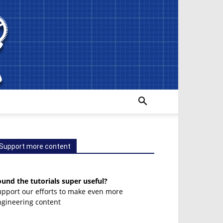
Support more content
und the tutorials super useful?
upport our efforts to make even more
ngineering content