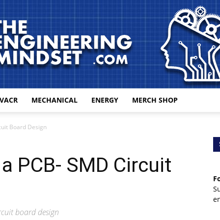
VACR
MECHANICAL
ENERGY
MERCH SHOP
The
cuit Board Design
 a PCB- SMD Circuit
Fo
Engineering
S
e
rcuit board design