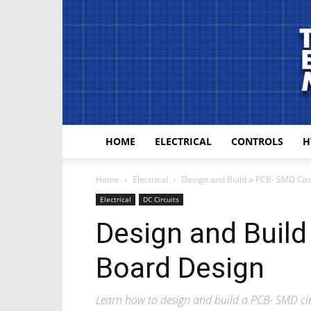
HOME
ELECTRICAL
CONTROLS
H
Home
Electrical
Design and Build a PCB- SMD Cir
Electrical
DC Circuits
Design and Build
Board Design
Learn how to design and build a PCB- SMD ci