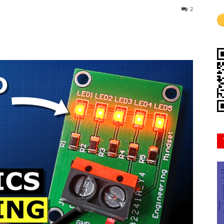
2
Mindset