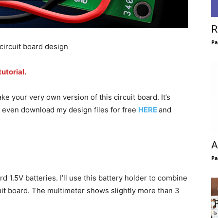
R
Pa
ircuit board design
utorial.
 your very own version of this circuit board. It’s
n even download my design files for free
HERE
and
A
Pa
 1.5V batteries. I’ll use this battery holder to combine
cuit board. The multimeter shows slightly more than 3