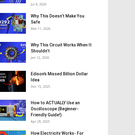
Jul 8, 2026
Why This Doesn’t Make You
Safe
Mar 11, 2026
Why This Circuit Works When It
Shouldn’t
Jan 12, 2026
Edison’s Missed Billion Dollar
Idea
Dec 15, 2025
How to ACTUALLY Use an
Oscilloscope (Beginner-
Friendly Guide!)
Apr 28, 2025
How Electricity Works- For