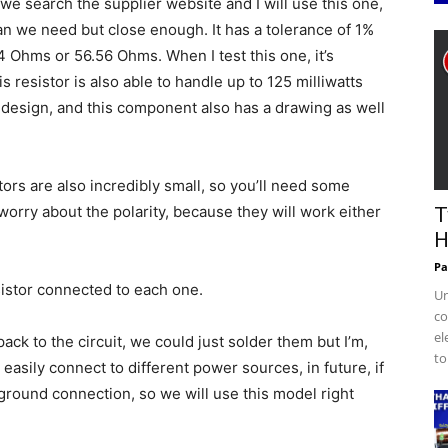
 search the supplier website and I will use this one,
than we need but close enough. It has a tolerance of 1%
 Ohms or 56.56 Ohms. When I test this one, it’s
 resistor is also able to handle up to 125 milliwatts
 design, and this component also has a drawing as well
ors are also incredibly small, so you’ll need some
orry about the polarity, because they will work either
T
H
Pa
esistor connected to each one.
Un
co
el
ck to the circuit, we could just solder them but I’m,
to
easily connect to different power sources, in future, if
ground connection, so we will use this model right