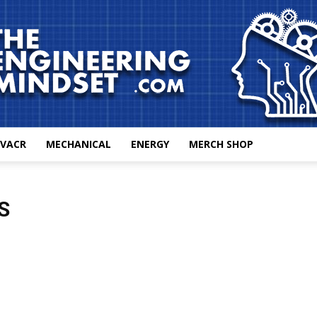
VACR
MECHANICAL
ENERGY
MERCH SHOP
The
S
Engineering