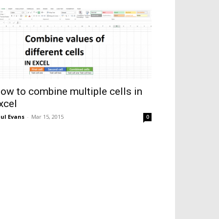
ow to combine multiple cells in
xcel
ul Evans
-
Mar 15, 2015
0