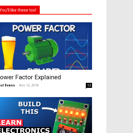
You'll like these too!
ower Factor Explained
ul Evans
-
Nov 12, 2018
12