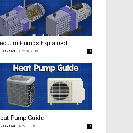
acuum Pumps Explained
ul Evans
-
Oct 30, 2019
9
eat Pump Guide
ul Evans
-
Nov 13, 2018
9