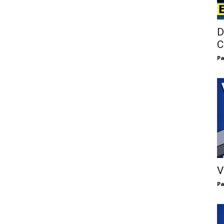
D
C
Pa
V
Pa