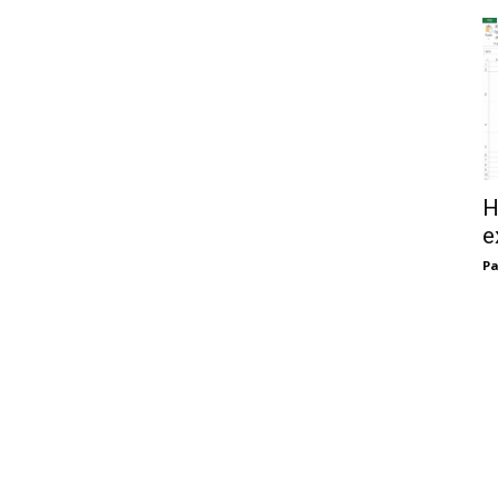
H
e
Pa