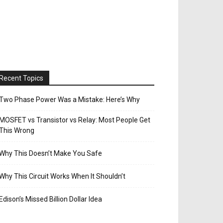
Recent Topics
Two Phase Power Was a Mistake: Here’s Why
MOSFET vs Transistor vs Relay: Most People Get
This Wrong
Why This Doesn’t Make You Safe
Why This Circuit Works When It Shouldn’t
Edison’s Missed Billion Dollar Idea