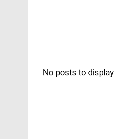
No posts to display