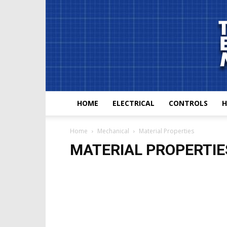
HOME
ELECTRICAL
CONTROLS
H
Home
Mechanical
Material Properties
MATERIAL PROPERTIE