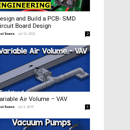
esign and Build a PCB- SMD
ircuit Board Design
ul Evans
-
Jul 12, 2022
2
ariable Air Volume – VAV
ul Evans
-
Jul 3, 2019
5