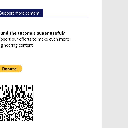
Support more content
ound the tutorials super useful?
pport our efforts to make even more
gineering content