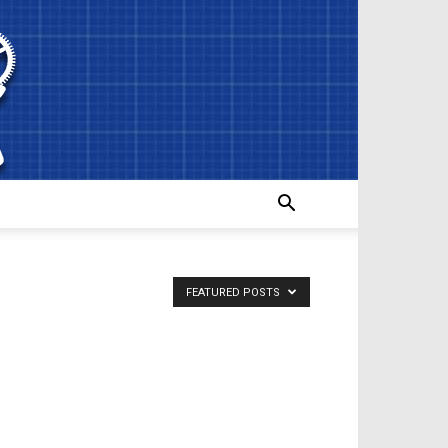
FEATURED POSTS