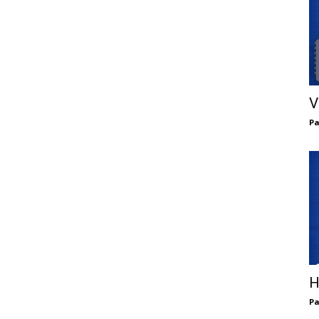
V
Pa
H
Pa