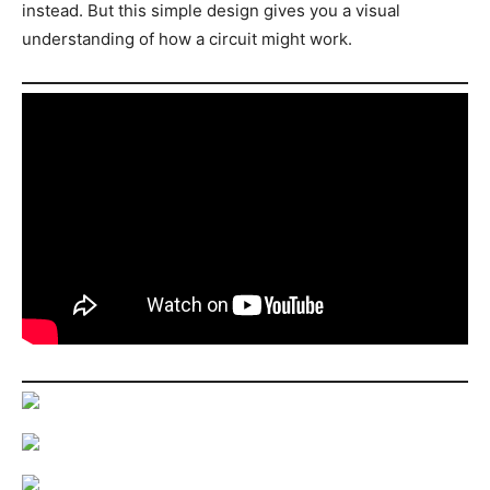
instead. But this simple design gives you a visual
understanding of how a circuit might work.