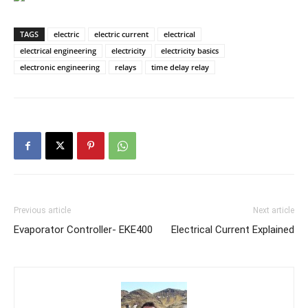
TAGS
electric
electric current
electrical
electrical engineering
electricity
electricity basics
electronic engineering
relays
time delay relay
Previous article
Next article
Evaporator Controller- EKE400
Electrical Current Explained