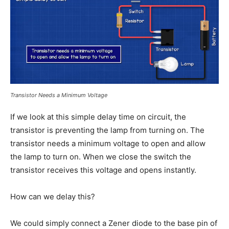
Transistor Needs a Minimum Voltage
If we look at this simple delay time on circuit, the
transistor is preventing the lamp from turning on. The
transistor needs a minimum voltage to open and allow
the lamp to turn on. When we close the switch the
transistor receives this voltage and opens instantly.
How can we delay this?
We could simply connect a Zener diode to the base pin of