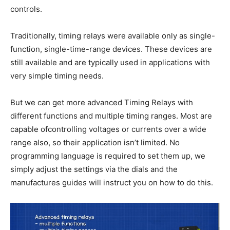
controls.
Traditionally, timing relays were available only as single-
function, single-time-range devices. These devices are
still available and are typically used in applications with
very simple timing needs.
But we can get more advanced Timing Relays with
different functions and multiple timing ranges. Most are
capable ofcontrolling voltages or currents over a wide
range also, so their application isn’t limited. No
programming language is required to set them up, we
simply adjust the settings via the dials and the
manufactures guides will instruct you on how to do this.