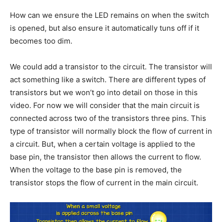
How can we ensure the LED remains on when the switch
is opened, but also ensure it automatically tuns off if it
becomes too dim.
We could add a transistor to the circuit. The transistor will
act something like a switch. There are different types of
transistors but we won’t go into detail on those in this
video. For now we will consider that the main circuit is
connected across two of the transistors three pins. This
type of transistor will normally block the flow of current in
a circuit. But, when a certain voltage is applied to the
base pin, the transistor then allows the current to flow.
When the voltage to the base pin is removed, the
transistor stops the flow of current in the main circuit.