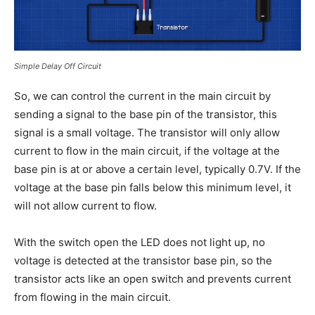
Simple Delay Off Circuit
So, we can control the current in the main circuit by
sending a signal to the base pin of the transistor, this
signal is a small voltage. The transistor will only allow
current to flow in the main circuit, if the voltage at the
base pin is at or above a certain level, typically 0.7V. If the
voltage at the base pin falls below this minimum level, it
will not allow current to flow.
With the switch open the LED does not light up, no
voltage is detected at the transistor base pin, so the
transistor acts like an open switch and prevents current
from flowing in the main circuit.