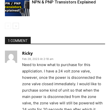
NPN & PNP Transistors Explained
1 COMMENT
Ricky
Feb 28, 2023 At 2:18 am
Need to know what to purchase for this
appliciation. I have a 24 volt zone valve,
however, once the power is disconnected the
zone valve closed immediately. I would like to
purchase some kind of unit so that when the
main power is disconnected from the zone
valve, the zone valve will still be powered with
24 volts for 20 seconds then after which it