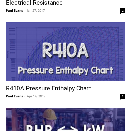
Electrical Resistance
Paul Evans
-
Jan 27, 2017
2
R410A Pressure Enthalpy Chart
Paul Evans
-
Apr 14, 2019
2