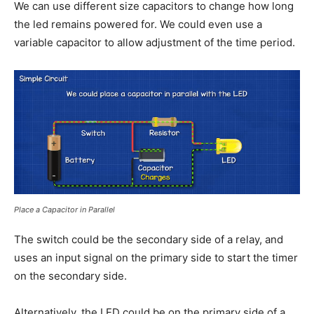
We can use different size capacitors to change how long
the led remains powered for. We could even use a
variable capacitor to allow adjustment of the time period.
Place a Capacitor in Parallel
The switch could be the secondary side of a relay, and
uses an input signal on the primary side to start the timer
on the secondary side.
Alternatively, the LED could be on the primary side of a