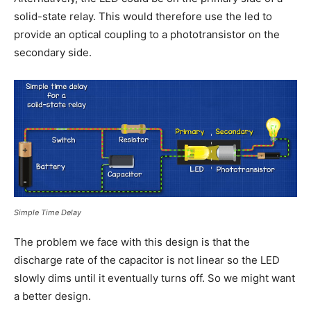
solid-state relay. This would therefore use the led to
provide an optical coupling to a phototransistor on the
secondary side.
Simple Time Delay
The problem we face with this design is that the
discharge rate of the capacitor is not linear so the LED
slowly dims until it eventually turns off. So we might want
a better design.