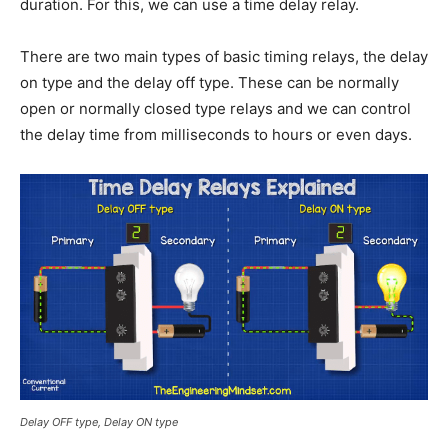
duration. For this, we can use a time delay relay.
There are two main types of basic timing relays, the delay
on type and the delay off type. These can be normally
open or normally closed type relays and we can control
the delay time from milliseconds to hours or even days.
Delay OFF type, Delay ON type