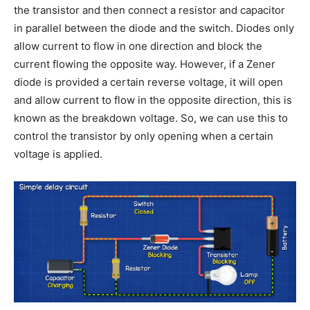
the transistor and then connect a resistor and capacitor
in parallel between the diode and the switch. Diodes only
allow current to flow in one direction and block the
current flowing the opposite way. However, if a Zener
diode is provided a certain reverse voltage, it will open
and allow current to flow in the opposite direction, this is
known as the breakdown voltage. So, we can use this to
control the transistor by only opening when a certain
voltage is applied.