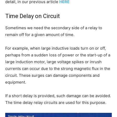
detail, in our previous article
HERE
Time Delay on Circuit
Sometimes we need the secondary side of a relay to
remain off for a given amount of time.
For example, when large inductive loads turn on or off,
perhaps from a sudden loss of power or the start-up of a
large induction motor, large voltage spikes or inrush
currents can occur due to the strong magnetic flux in the
circuit. These surges can damage components and
equipment.
If a short delay is provided, such damage can be avoided.
The time delay relay circuits are used for this purpose.