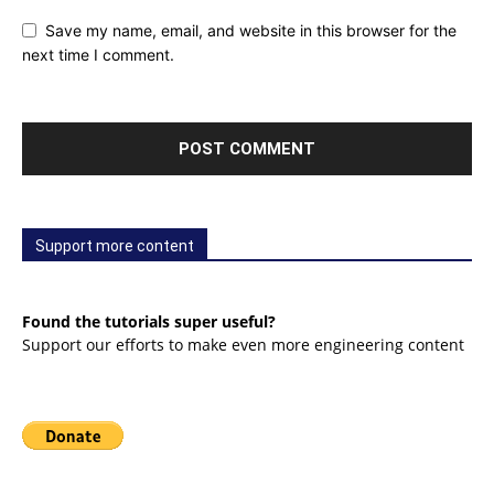
Save my name, email, and website in this browser for the
next time I comment.
Support more content
Found the tutorials super useful?
Support our efforts to make even more engineering content