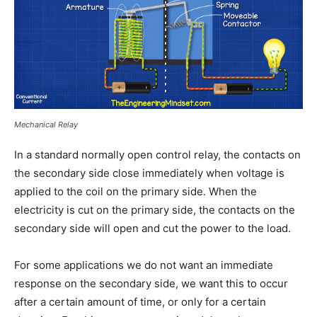
Mechanical Relay
In a standard normally open control relay, the contacts on
the secondary side close immediately when voltage is
applied to the coil on the primary side. When the
electricity is cut on the primary side, the contacts on the
secondary side will open and cut the power to the load.
For some applications we do not want an immediate
response on the secondary side, we want this to occur
after a certain amount of time, or only for a certain