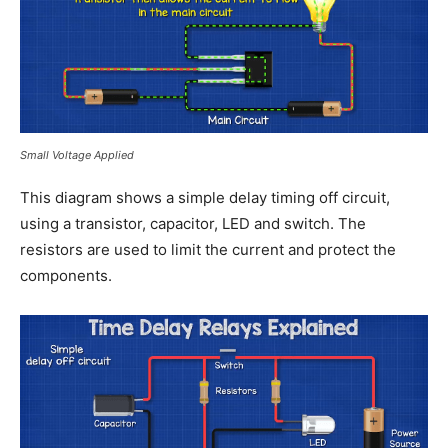
Small Voltage Applied
This diagram shows a simple delay timing off circuit,
using a transistor, capacitor, LED and switch. The
resistors are used to limit the current and protect the
components.