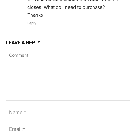
closes. What do I need to purchase?
Thanks
Reply
LEAVE A REPLY