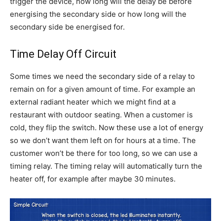
trigger the device, how long will the delay be before
energising the secondary side or how long will the
secondary side be energised for.
Time Delay Off Circuit
Some times we need the secondary side of a relay to
remain on for a given amount of time. For example an
external radiant heater which we might find at a
restaurant with outdoor seating. When a customer is
cold, they flip the switch. Now these use a lot of energy
so we don’t want them left on for hours at a time. The
customer won’t be there for too long, so we can use a
timing relay. The timing relay will automatically turn the
heater off, for example after maybe 30 minutes.