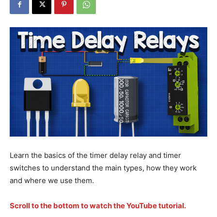
Learn the basics of the timer delay relay and timer
switches to understand the main types, how they work
and where we use them.
Scroll to the bottom to watch the YouTube tutorial.