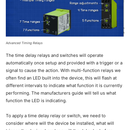
Advanced Timing Relays
The time delay relays and switches will operate
automatically once setup and provided with a trigger or a
signal to cause the action. With multi-function relays we
often find an LED built into the device, this will flash at
different intervals to indicate what function it is currently
performing. The manufacturers guide will tell us what
function the LED is indicating.
To apply a time delay relay or switch, we need to
consider where will the device be installed, what will