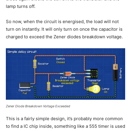
lamp turns off.
So now, when the circuit is energised, the load will not
turn on instantly. It will only turn on once the capacitor is
charged to exceed the Zener diodes breakdown voltage.
Zener Diode Breakdown Voltage Exceeded
This is a fairly simple design, it’s probably more common
to find a IC chip inside, something like a 555 timer is used