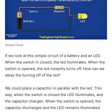
Simple Circuit
If we look at this simple circuit of a battery and an LED.
When the switch in closed, the led illuminates. When the
switch is opened, the led instantly turns off. How can we
delay the turning off of the led?
We could place a capacitor in parallel with the led. This
way, when the switch is closed the LED illuminates, and
the capacitor charges. When the switch is opened, the
capacitor discharges and the LED remains illuminated.