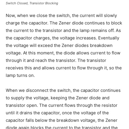
Switch Closed, Transistor Blocking
Now, when we close the switch, the current will slowly
charge the capacitor. The Zener diode continues to block
the current to the transistor and the lamp remains off. As
the capacitor charges, the voltage increases. Eventually
the voltage will exceed the Zener diodes breakdown
voltage. At this moment, the diode allows current to flow
through it and reach the transistor. The transistor
receives this and allows current to flow through it, so the
lamp turns on.
When we disconnect the switch, the capacitor continues
to supply the voltage, keeping the Zener diode and
transistor open. The current flows through the resistor
until it drains the capacitor, once the voltage of the
capacitor falls below the breakdown voltage, the Zener
diode again blocks the current to the transistor and the