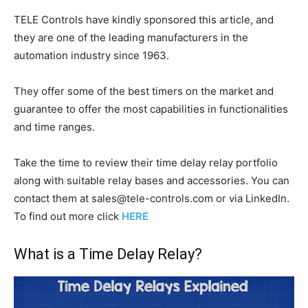
TELE Controls have kindly sponsored this article, and
they are one of the leading manufacturers in the
automation industry since 1963.
They offer some of the best timers on the market and
guarantee to offer the most capabilities in functionalities
and time ranges.
Take the time to review their time delay relay portfolio
along with suitable relay bases and accessories. You can
contact them at
sales@tele-controls.com
or via LinkedIn.
To find out more click
HERE
What is a Time Delay Relay?