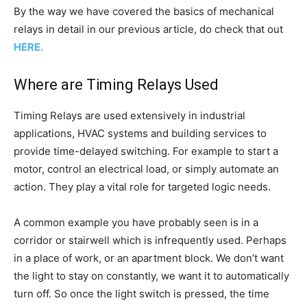
By the way we have covered the basics of mechanical
relays in detail in our previous article, do check that out
HERE.
Where are Timing Relays Used
Timing Relays are used extensively in industrial
applications, HVAC systems and building services to
provide time-delayed switching. For example to start a
motor, control an electrical load, or simply automate an
action. They play a vital role for targeted logic needs.
A common example you have probably seen is in a
corridor or stairwell which is infrequently used. Perhaps
in a place of work, or an apartment block. We don’t want
the light to stay on constantly, we want it to automatically
turn off. So once the light switch is pressed, the time