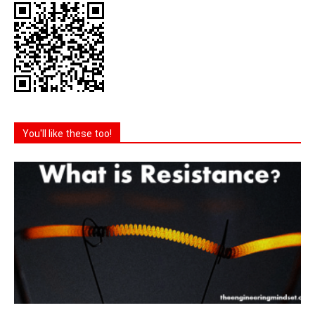
You'll like these too!