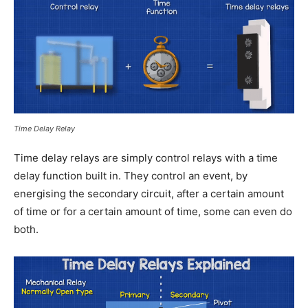
Time Delay Relay
Time delay relays are simply control relays with a time
delay function built in. They control an event, by
energising the secondary circuit, after a certain amount
of time or for a certain amount of time, some can even do
both.