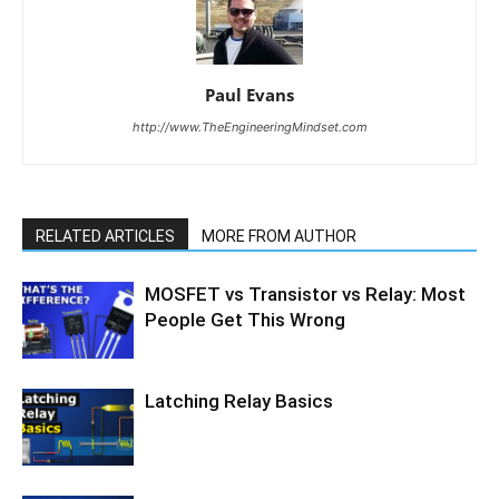
Paul Evans
http://www.TheEngineeringMindset.com
RELATED ARTICLES
MORE FROM AUTHOR
MOSFET vs Transistor vs Relay: Most
People Get This Wrong
Latching Relay Basics