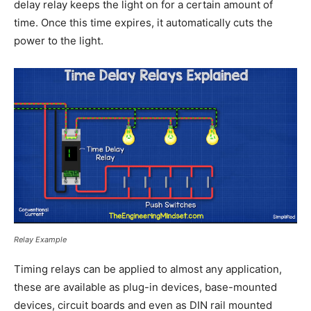
delay relay keeps the light on for a certain amount of
time. Once this time expires, it automatically cuts the
power to the light.
Relay Example
Timing relays can be applied to almost any application,
these are available as plug-in devices, base-mounted
devices, circuit boards and even as DIN rail mounted