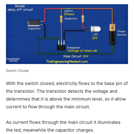
Switch Closed
With the switch closed, electricity flows to the base pin of
the transistor. The transistor detects the voltage and
determines that it is above the minimum level, so it allow
current to flow through the main circuit.
As current flows through the main circuit it illuminates
the led, meanwhile the capacitor charges.