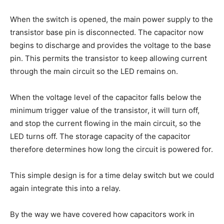
When the switch is opened, the main power supply to the
transistor base pin is disconnected. The capacitor now
begins to discharge and provides the voltage to the base
pin. This permits the transistor to keep allowing current
through the main circuit so the LED remains on.
When the voltage level of the capacitor falls below the
minimum trigger value of the transistor, it will turn off,
and stop the current flowing in the main circuit, so the
LED turns off. The storage capacity of the capacitor
therefore determines how long the circuit is powered for.
This simple design is for a time delay switch but we could
again integrate this into a relay.
By the way we have covered how capacitors work in