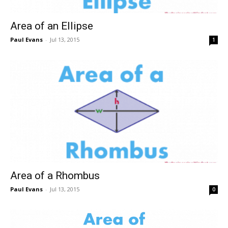
Area of an Ellipse
Paul Evans
-
Jul 13, 2015
1
Area of a Rhombus
Paul Evans
-
Jul 13, 2015
0