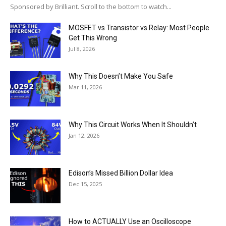
Sponsored by Brilliant. Scroll to the bottom to watch...
MOSFET vs Transistor vs Relay: Most People
Get This Wrong
Jul 8, 2026
Why This Doesn’t Make You Safe
Mar 11, 2026
Why This Circuit Works When It Shouldn’t
Jan 12, 2026
Edison’s Missed Billion Dollar Idea
Dec 15, 2025
How to ACTUALLY Use an Oscilloscope