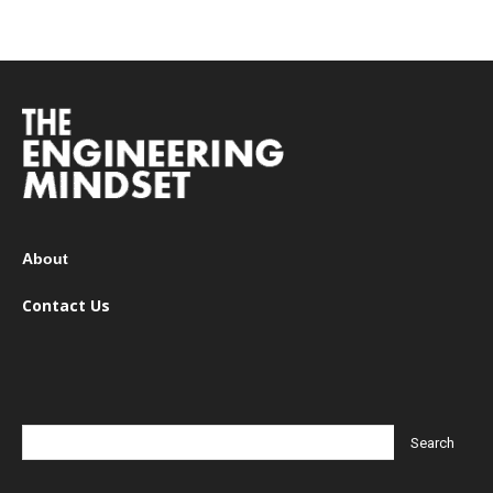
About
Contact Us