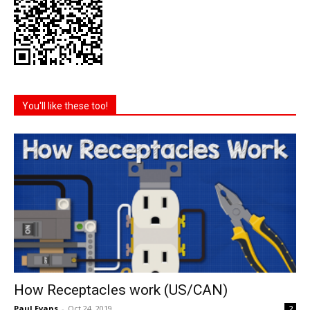
You'll like these too!
How Receptacles work (US/CAN)
Paul Evans
-
Oct 24, 2019
2