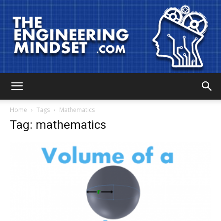
The
Home
Tags
Mathematics
Tag: mathematics
Engineering
Mindset