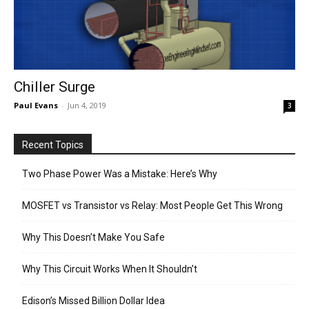
Chiller Surge
Paul Evans
-
Jun 4, 2019
3
Recent Topics
Two Phase Power Was a Mistake: Here’s Why
MOSFET vs Transistor vs Relay: Most People Get This Wrong
Why This Doesn’t Make You Safe
Why This Circuit Works When It Shouldn’t
Edison’s Missed Billion Dollar Idea