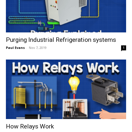
Purging Industrial Refrigeration systems
Paul Evans
-
Nov 7, 2019
1
How Relays Work