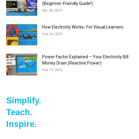
(Beginner-Friendly Guide!)
Apr 28, 2025
How Electricity Works- For Visual Learners
Feb 26, 2025
Power Factor Explained – Your Electricity Bill
Money Drain (Reactive Power)
Feb 17, 2025
Simplify.
Teach.
Inspire.