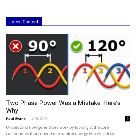
Latest Content
Two Phase Power Was a Mistake: Here’s
Why
Paul Evans
-
Jul 29, 2026
0
Understand how generators work by looking at the core
components that convert mechanical energy into electricity.