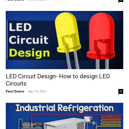
LED Circuit Design- How to design LED
Circuits
Paul Evans
-
Apr 15, 2021
3