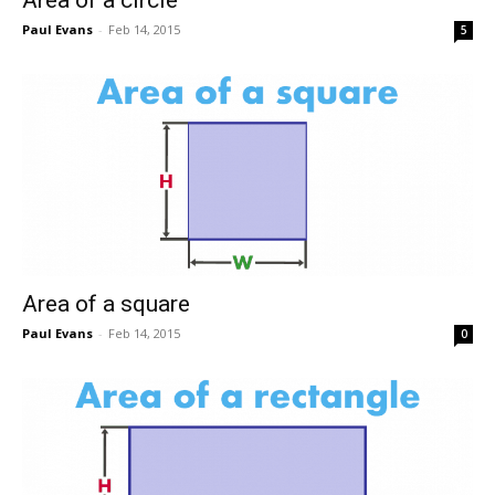
Paul Evans
-
Feb 14, 2015
5
Area of a square
Paul Evans
-
Feb 14, 2015
0