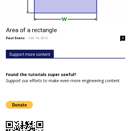
Area of a rectangle
Paul Evans
-
Feb 14, 2015
0
Support more content
Found the tutorials super useful?
Support our efforts to make even more engineering content