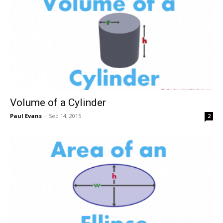
Volume of a Cylinder
Paul Evans
-
Sep 14, 2015
2