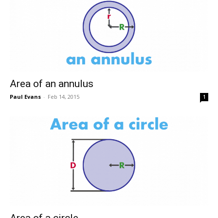
Area of an annulus
Paul Evans
-
Feb 14, 2015
1
Area of a circle