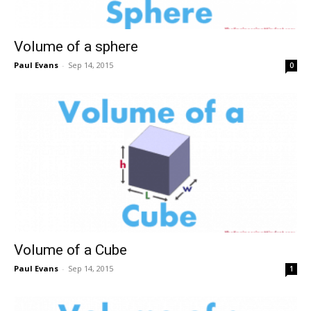
Volume of a sphere
Paul Evans
-
Sep 14, 2015
0
Volume of a Cube
Paul Evans
-
Sep 14, 2015
1