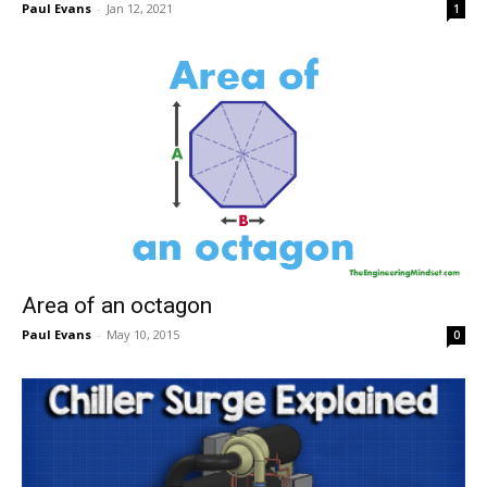
Paul Evans
-
Jan 12, 2021
1
Area of an octagon
Paul Evans
-
May 10, 2015
0