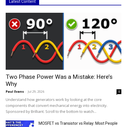
Latest Content
Two Phase Power Was a Mistake: Here’s
Why
Paul Evans
-
Jul 29, 2026
0
Understand how generators work by looking at the core
components that convert mechanical energy into electricity.
Sponsored by Brilliant. Scroll to the bottom to watch...
MOSFET vs Transistor vs Relay: Most People