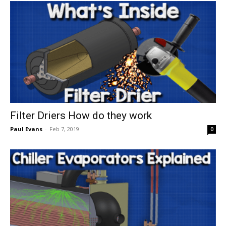
Filter Driers How do they work
Paul Evans
-
Feb 7, 2019
0