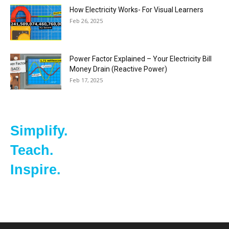
How Electricity Works- For Visual Learners
Feb 26, 2025
Power Factor Explained – Your Electricity Bill
Money Drain (Reactive Power)
Feb 17, 2025
Simplify.
Teach.
Inspire.