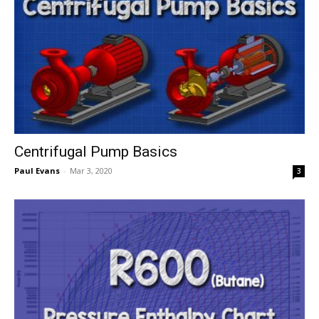
Centrifugal Pump Basics
Paul Evans
-
Mar 3, 2020
3