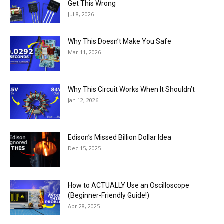
Get This Wrong
Jul 8, 2026
Why This Doesn’t Make You Safe
Mar 11, 2026
Why This Circuit Works When It Shouldn’t
Jan 12, 2026
Edison’s Missed Billion Dollar Idea
Dec 15, 2025
How to ACTUALLY Use an Oscilloscope
(Beginner-Friendly Guide!)
Apr 28, 2025