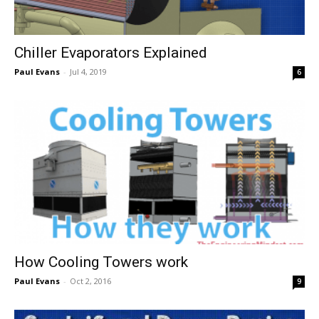
Chiller Evaporators Explained
Paul Evans
-
Jul 4, 2019
6
How Cooling Towers work
Paul Evans
-
Oct 2, 2016
9