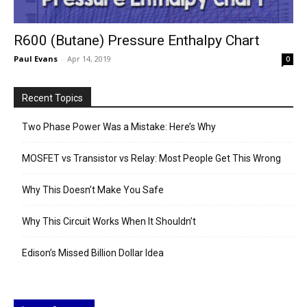
R600 (Butane) Pressure Enthalpy Chart
Paul Evans
-
Apr 14, 2019
0
Recent Topics
Two Phase Power Was a Mistake: Here’s Why
MOSFET vs Transistor vs Relay: Most People Get This Wrong
Why This Doesn’t Make You Safe
Why This Circuit Works When It Shouldn’t
Edison’s Missed Billion Dollar Idea