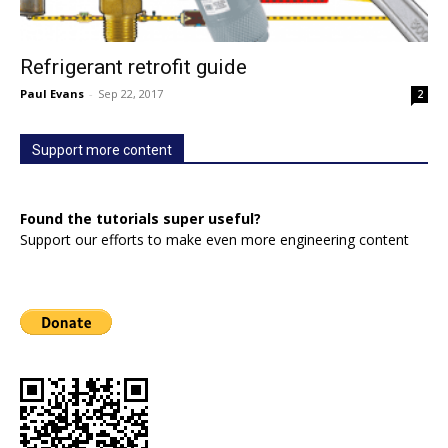
Refrigerant retrofit guide
Paul Evans
-
Sep 22, 2017
2
Support more content
Found the tutorials super useful?
Support our efforts to make even more engineering content