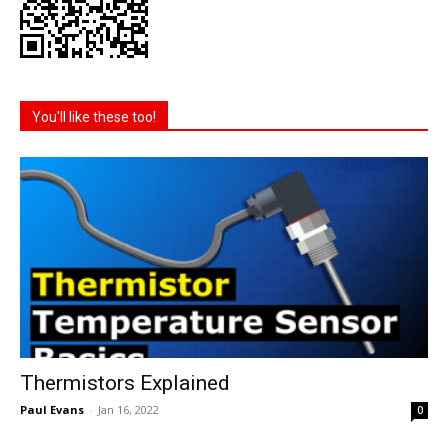
You'll like these too!
Thermistors Explained
Paul Evans
-
Jan 16, 2022
0