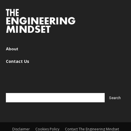
About
Contact Us
Disclaimer
Cookies Policy
Contact The Engineering Mindset