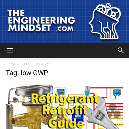
The
Home
Tags
Low GWP
Tag: low GWP
Engineering
Mindset