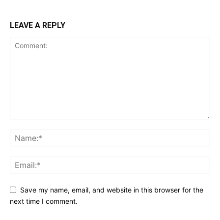
LEAVE A REPLY
Save my name, email, and website in this browser for the
next time I comment.