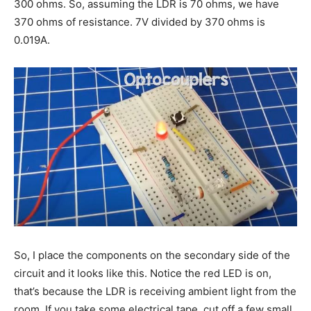
300 ohms. So, assuming the LDR is 70 ohms, we have
370 ohms of resistance. 7V divided by 370 ohms is
0.019A.
So, I place the components on the secondary side of the
circuit and it looks like this. Notice the red LED is on,
that’s because the LDR is receiving ambient light from the
room. If you take some electrical tape, cut off a few small