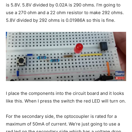
is 5.8V. 5.8V divided by 0.02A is 290 ohms. I’m going to
use a 270 ohm and a 22 ohm resistor to make 292 ohms.
5.8V divided by 292 ohms is 0.01986A so this is fine.
I place the components into the circuit board and it looks
like this. When I press the switch the red LED will turn on.
For the secondary side, the optocoupler is rated for a
maximum of 50mA of current. We’re just going to use a
red led on the secondary side which has a voltage drop