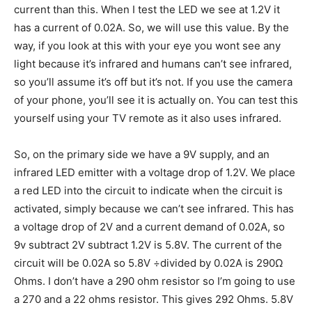
current than this. When I test the LED we see at 1.2V it
has a current of 0.02A. So, we will use this value. By the
way, if you look at this with your eye you wont see any
light because it’s infrared and humans can’t see infrared,
so you’ll assume it’s off but it’s not. If you use the camera
of your phone, you’ll see it is actually on. You can test this
yourself using your TV remote as it also uses infrared.
So, on the primary side we have a 9V supply, and an
infrared LED emitter with a voltage drop of 1.2V. We place
a red LED into the circuit to indicate when the circuit is
activated, simply because we can’t see infrared. This has
a voltage drop of 2V and a current demand of 0.02A, so
9v subtract 2V subtract 1.2V is 5.8V. The current of the
circuit will be 0.02A so 5.8V ÷divided by 0.02A is 290Ω
Ohms. I don’t have a 290 ohm resistor so I’m going to use
a 270 and a 22 ohms resistor. This gives 292 Ohms. 5.8V