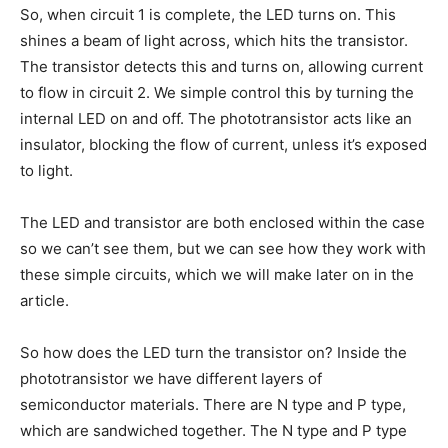
So, when circuit 1 is complete, the LED turns on. This
shines a beam of light across, which hits the transistor.
The transistor detects this and turns on, allowing current
to flow in circuit 2. We simple control this by turning the
internal LED on and off. The phototransistor acts like an
insulator, blocking the flow of current, unless it’s exposed
to light.
The LED and transistor are both enclosed within the case
so we can’t see them, but we can see how they work with
these simple circuits, which we will make later on in the
article.
So how does the LED turn the transistor on? Inside the
phototransistor we have different layers of
semiconductor materials. There are N type and P type,
which are sandwiched together. The N type and P type