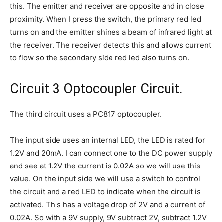
this. The emitter and receiver are opposite and in close
proximity. When I press the switch, the primary red led
turns on and the emitter shines a beam of infrared light at
the receiver. The receiver detects this and allows current
to flow so the secondary side red led also turns on.
Circuit 3 Optocoupler Circuit.
The third circuit uses a PC817 optocoupler.
The input side uses an internal LED, the LED is rated for
1.2V and 20mA. I can connect one to the DC power supply
and see at 1.2V the current is 0.02A so we will use this
value. On the input side we will use a switch to control
the circuit and a red LED to indicate when the circuit is
activated. This has a voltage drop of 2V and a current of
0.02A. So with a 9V supply, 9V subtract 2V, subtract 1.2V