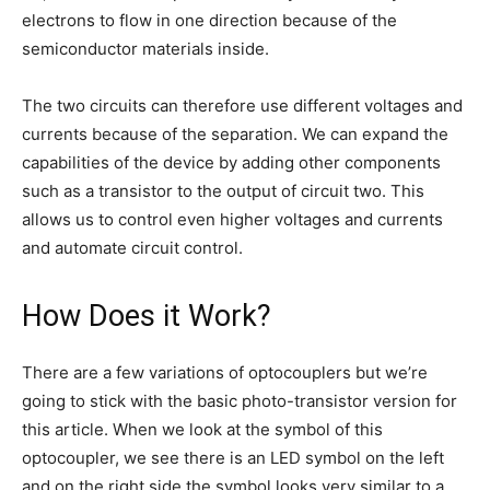
electrons to flow in one direction because of the
semiconductor materials inside.
The two circuits can therefore use different voltages and
currents because of the separation. We can expand the
capabilities of the device by adding other components
such as a transistor to the output of circuit two. This
allows us to control even higher voltages and currents
and automate circuit control.
How Does it Work?
There are a few variations of optocouplers but we’re
going to stick with the basic photo-transistor version for
this article. When we look at the symbol of this
optocoupler, we see there is an LED symbol on the left
and on the right side the symbol looks very similar to a