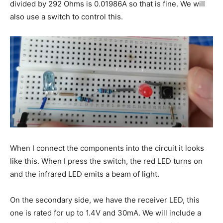
divided by 292 Ohms is 0.01986A so that is fine. We will
also use a switch to control this.
When I connect the components into the circuit it looks
like this. When I press the switch, the red LED turns on
and the infrared LED emits a beam of light.
On the secondary side, we have the receiver LED, this
one is rated for up to 1.4V and 30mA. We will include a