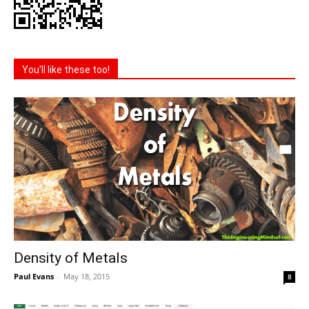
You'll like these too!
Density of Metals
Paul Evans
-
May 18, 2015
8