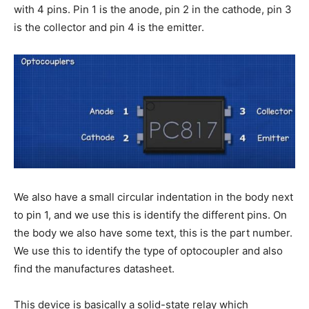
with 4 pins. Pin 1 is the anode, pin 2 in the cathode, pin 3
is the collector and pin 4 is the emitter.
We also have a small circular indentation in the body next
to pin 1, and we use this is identify the different pins. On
the body we also have some text, this is the part number.
We use this to identify the type of optocoupler and also
find the manufactures datasheet.
This device is basically a solid-state relay which