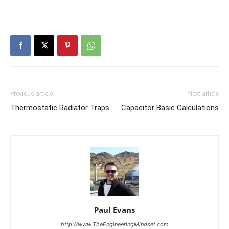
Previous article
Next article
Thermostatic Radiator Traps
Capacitor Basic Calculations
Paul Evans
http://www.TheEngineeringMindset.com