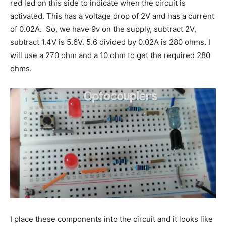
red led on this side to indicate when the circuit is
activated. This has a voltage drop of 2V and has a current
of 0.02A. So, we have 9v on the supply, subtract 2V,
subtract 1.4V is 5.6V. 5.6 divided by 0.02A is 280 ohms. I
will use a 270 ohm and a 10 ohm to get the required 280
ohms.
I place these components into the circuit and it looks like