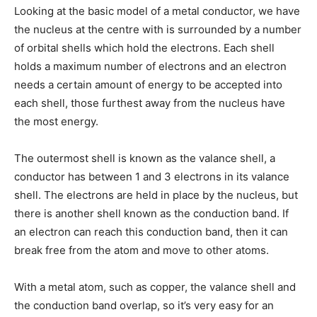
Looking at the basic model of a metal conductor, we have
the nucleus at the centre with is surrounded by a number
of orbital shells which hold the electrons. Each shell
holds a maximum number of electrons and an electron
needs a certain amount of energy to be accepted into
each shell, those furthest away from the nucleus have
the most energy.
The outermost shell is known as the valance shell, a
conductor has between 1 and 3 electrons in its valance
shell. The electrons are held in place by the nucleus, but
there is another shell known as the conduction band. If
an electron can reach this conduction band, then it can
break free from the atom and move to other atoms.
With a metal atom, such as copper, the valance shell and
the conduction band overlap, so it’s very easy for an