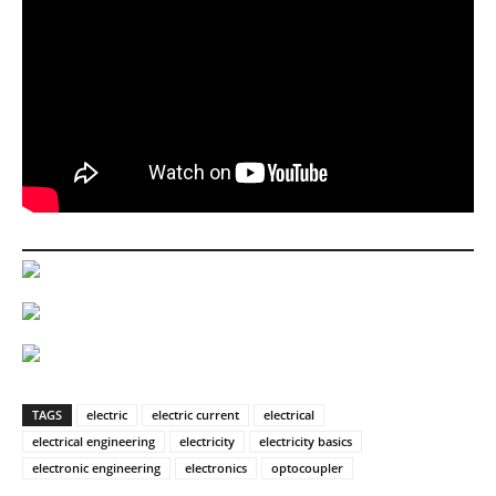
TAGS
electric
electric current
electrical
electrical engineering
electricity
electricity basics
electronic engineering
electronics
optocoupler