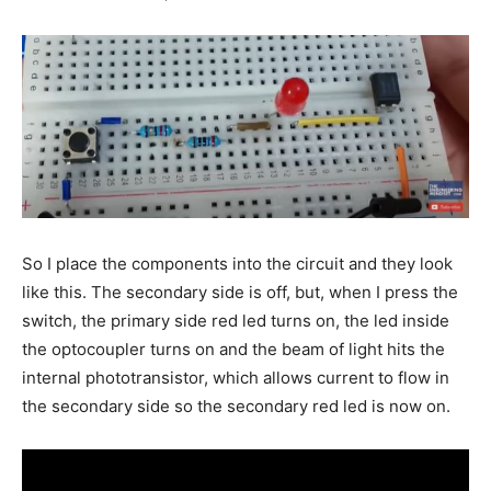
So I place the components into the circuit and they look
like this. The secondary side is off, but, when I press the
switch, the primary side red led turns on, the led inside
the optocoupler turns on and the beam of light hits the
internal phototransistor, which allows current to flow in
the secondary side so the secondary red led is now on.