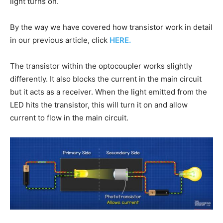
light turns on.
By the way we have covered how transistor work in detail
in our previous article, click
HERE.
The transistor within the optocoupler works slightly
differently. It also blocks the current in the main circuit
but it acts as a receiver. When the light emitted from the
LED hits the transistor, this will turn it on and allow
current to flow in the main circuit.