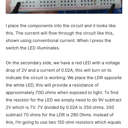
I place the components into the circuit and it looks like
this. The current will flow through the circuit like this,
shown using conventional current. When I press the
switch the LED illuminates.
On the secondary side, we have a red LED with a voltage
drop of 2V and a current of 0.02A, this will turn on to
indicate the circuit is working. We place the LDR opposite
the white LED, this will provide a resistance of
approximately 70Ω ohms when exposed to light. To find
the resistor for the LED we simply need to do 9V subtract
2V which is 7V. 7V divided by 0.02A is 350 ohms. 350
subtract 70 ohms for the LDR is 280 Ohms. Instead of
this, I’m going to use two 150 ohm resistors which equals