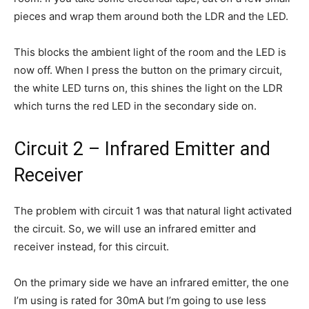
pieces and wrap them around both the LDR and the LED.
This blocks the ambient light of the room and the LED is
now off. When I press the button on the primary circuit,
the white LED turns on, this shines the light on the LDR
which turns the red LED in the secondary side on.
Circuit 2 – Infrared Emitter and
Receiver
The problem with circuit 1 was that natural light activated
the circuit. So, we will use an infrared emitter and
receiver instead, for this circuit.
On the primary side we have an infrared emitter, the one
I’m using is rated for 30mA but I’m going to use less