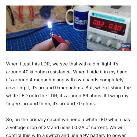
When I test this LDR, we see that with a dim light it’s
around 40 kiloohm resistance. When I hide it in my hand
it’s around 4 megaohm and with two hands completely
covering it, it’s around 9 megaohms. But, when I shine the
white LED onto the LDR, its around 66 ohms. If I wrap my
fingers around them, it’s around 70 ohms.
So, on the primary circuit we need a white LED which has
a voltage drop of 3V and uses 0.02A of current. We will
control this with a switch and use a 9V battery to power