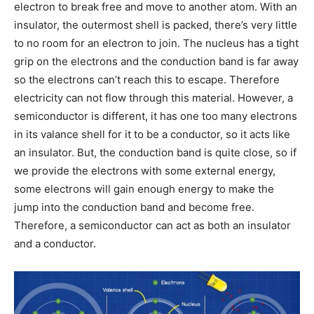
electron to break free and move to another atom. With an
insulator, the outermost shell is packed, there’s very little
to no room for an electron to join. The nucleus has a tight
grip on the electrons and the conduction band is far away
so the electrons can’t reach this to escape. Therefore
electricity can not flow through this material. However, a
semiconductor is different, it has one too many electrons
in its valance shell for it to be a conductor, so it acts like
an insulator. But, the conduction band is quite close, so if
we provide the electrons with some external energy,
some electrons will gain enough energy to make the
jump into the conduction band and become free.
Therefore, a semiconductor can act as both an insulator
and a conductor.