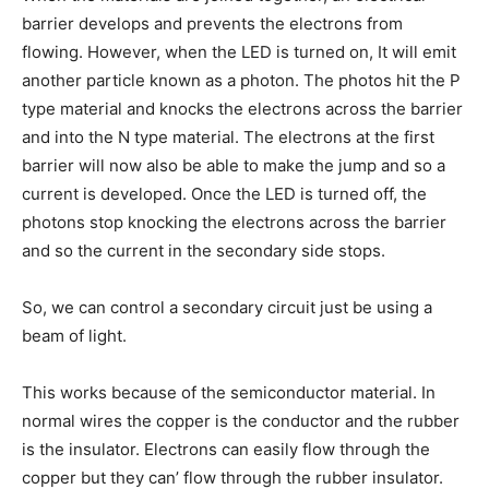
barrier develops and prevents the electrons from
flowing. However, when the LED is turned on, It will emit
another particle known as a photon. The photos hit the P
type material and knocks the electrons across the barrier
and into the N type material. The electrons at the first
barrier will now also be able to make the jump and so a
current is developed. Once the LED is turned off, the
photons stop knocking the electrons across the barrier
and so the current in the secondary side stops.
So, we can control a secondary circuit just be using a
beam of light.
This works because of the semiconductor material. In
normal wires the copper is the conductor and the rubber
is the insulator. Electrons can easily flow through the
copper but they can’ flow through the rubber insulator.