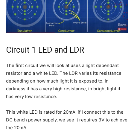
Circuit 1 LED and LDR
The first circuit we will look at uses a light dependant
resistor and a white LED. The LDR varies its resistance
depending on how much light it is exposed to. In
darkness it has a very high resistance, in bright light it
has very low resistance.
This white LED is rated for 20mA, if I connect this to the
DC bench power supply, we see it requires 3V to achieve
the 20mA.