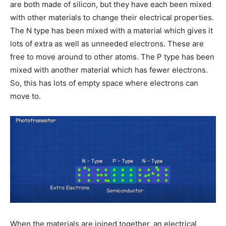
are both made of silicon, but they have each been mixed
with other materials to change their electrical properties.
The N type has been mixed with a material which gives it
lots of extra as well as unneeded electrons. These are
free to move around to other atoms. The P type has been
mixed with another material which has fewer electrons.
So, this has lots of empty space where electrons can
move to.
When the materials are joined together, an electrical