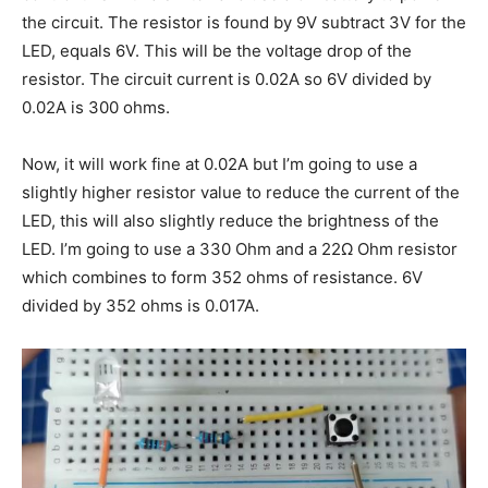
the circuit. The resistor is found by 9V subtract 3V for the
LED, equals 6V. This will be the voltage drop of the
resistor. The circuit current is 0.02A so 6V divided by
0.02A is 300 ohms.
Now, it will work fine at 0.02A but I’m going to use a
slightly higher resistor value to reduce the current of the
LED, this will also slightly reduce the brightness of the
LED. I’m going to use a 330 Ohm and a 22Ω Ohm resistor
which combines to form 352 ohms of resistance. 6V
divided by 352 ohms is 0.017A.