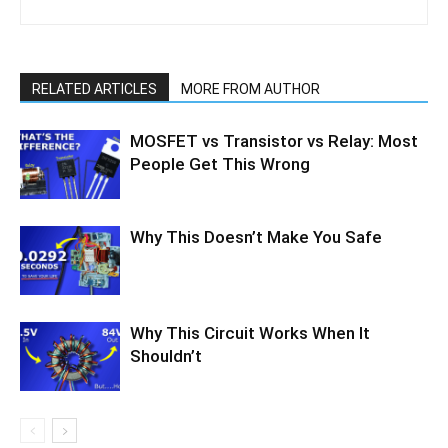
RELATED ARTICLES
MORE FROM AUTHOR
MOSFET vs Transistor vs Relay: Most
People Get This Wrong
Why This Doesn’t Make You Safe
Why This Circuit Works When It
Shouldn’t