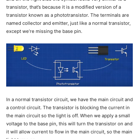
transistor, that’s because it is a modified version of a
transistor known as a phototransistor. The terminals are
named collector and emitter, just like a normal transistor,
except we’re missing the base pin.
In a normal transistor circuit, we have the main circuit and
a control circuit. The transistor is blocking the current in
the main circuit so the light is off. When we apply a small
voltage to the base pin, this will turn the transistor on and
it will allow current to flow in the main circuit, so the main