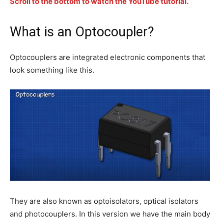
Scroll to the bottom to watch the YouTube tutorial.
What is an Optocoupler?
Optocouplers are integrated electronic components that
look something like this.
They are also known as optoisolators, optical isolators
and photocouplers. In this version we have the main body