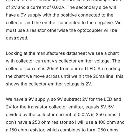
of 2V and a current of 0.02A. The secondary side will
have a 9V supply with the positive connected to the
collector and the emitter connected to the negative. We
must use a resistor otherwise the optocoupler will be
destroyed.
Looking at the manufactures datasheet we see a chart
with collector current v’s collector emitter voltage. The
collector current is 20mA from our red LED. So reading
the chart we move across until we hit the 20ma line, this
shows the collector emitter voltage is 2V.
We have a 9V supply, so 9V subtract 2V for the LED and
2V for the transistor collector emitter, equals 5V. 5V
divided by the collector current of 0.02A is 250 ohms. I
don’t have a 250 ohm resistor so I will use a 100 ohm and
a 150 ohm resistor, which combines to form 250 ohms.