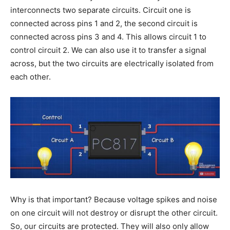
interconnects two separate circuits. Circuit one is
connected across pins 1 and 2, the second circuit is
connected across pins 3 and 4. This allows circuit 1 to
control circuit 2. We can also use it to transfer a signal
across, but the two circuits are electrically isolated from
each other.
Why is that important? Because voltage spikes and noise
on one circuit will not destroy or disrupt the other circuit.
So, our circuits are protected. They will also only allow