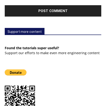
Support more content
Found the tutorials super useful?
Support our efforts to make even more engineering content