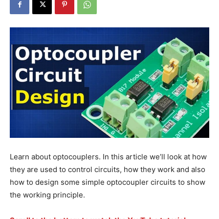
Learn about optocouplers. In this article we’ll look at how
they are used to control circuits, how they work and also
how to design some simple optocoupler circuits to show
the working principle.