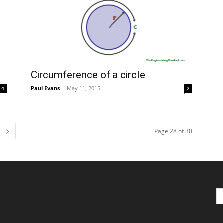
Circumference of a circle
Paul Evans
-
May 11, 2015
4
2
Page 28 of 30