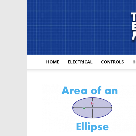
HOME
ELECTRICAL
CONTROLS
H