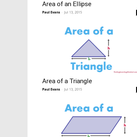
Area of an Ellipse
Paul Evans
-
Jul 13, 2015
Area of a Triangle
Paul Evans
-
Jul 13, 2015