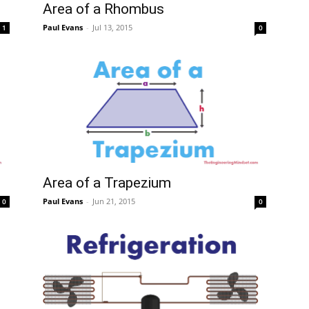
Area of a Rhombus
Paul Evans
-
Jul 13, 2015
1
0
Mindset
Area of a Trapezium
Paul Evans
-
Jun 21, 2015
0
0