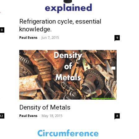
Refrigeration cycle, essential
knowledge.
0
Paul Evans
-
Jun 7, 2015
9
Density of Metals
Paul Evans
-
May 18, 2015
12
8