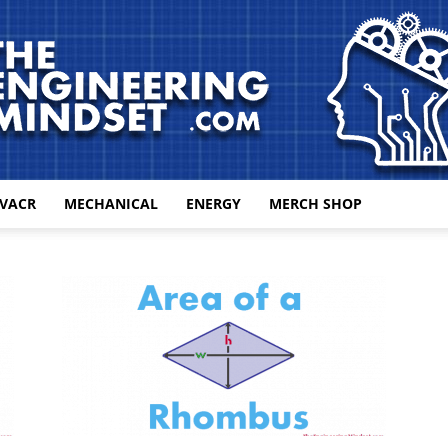
VACR
MECHANICAL
ENERGY
MERCH SHOP
The
Engineering