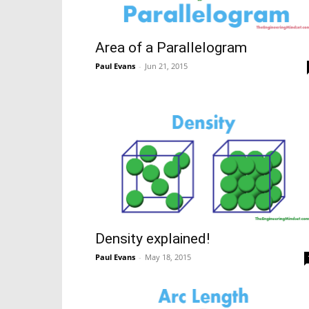
Area of a Parallelogram
Paul Evans
-
Jun 21, 2015
Density explained!
Paul Evans
-
May 18, 2015