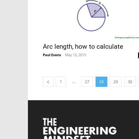
Arc length, how to calculate
Paul Evans
-
May 13, 2015
...
1
27
28
29
30