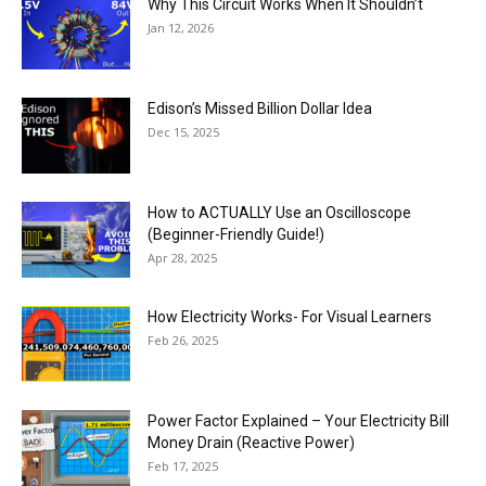
Why This Circuit Works When It Shouldn’t
Jan 12, 2026
Edison’s Missed Billion Dollar Idea
Dec 15, 2025
How to ACTUALLY Use an Oscilloscope
(Beginner-Friendly Guide!)
Apr 28, 2025
How Electricity Works- For Visual Learners
Feb 26, 2025
Power Factor Explained – Your Electricity Bill
Money Drain (Reactive Power)
Feb 17, 2025