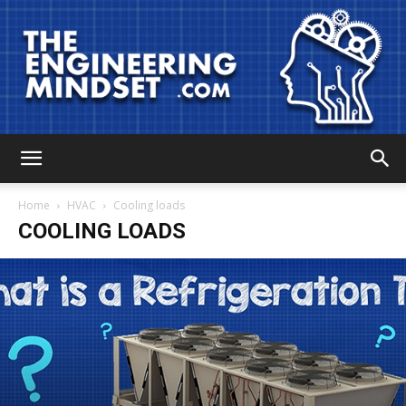
The
Home
HVAC
Cooling loads
COOLING LOADS
Engineering
Mindset