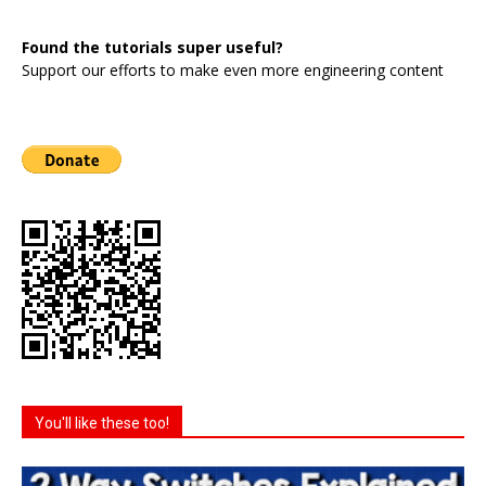
Found the tutorials super useful?
Support our efforts to make even more engineering content
You'll like these too!