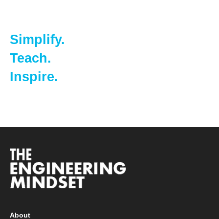
Simplify.
Teach.
Inspire.
About