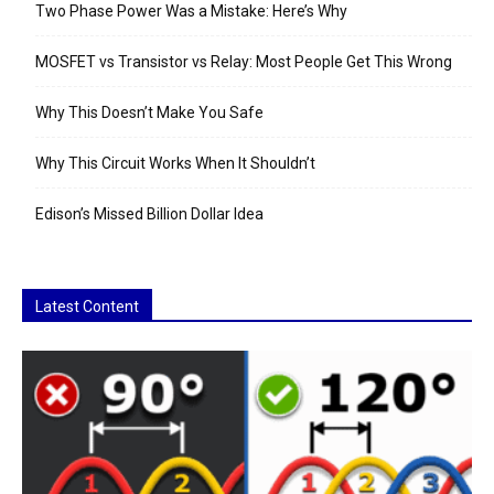
Two Phase Power Was a Mistake: Here’s Why
MOSFET vs Transistor vs Relay: Most People Get This Wrong
Why This Doesn’t Make You Safe
Why This Circuit Works When It Shouldn’t
Edison’s Missed Billion Dollar Idea
Latest Content