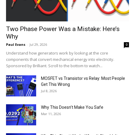
Two Phase Power Was a Mistake: Here’s
Why
Paul Evans
-
Jul 29, 2026
0
Understand how generators work by looking at the core
components that convert mechanical energy into electricity.
Sponsored by Brilliant. Scroll to the bottom to watch...
MOSFET vs Transistor vs Relay: Most People
Get This Wrong
Jul 8, 2026
Why This Doesn’t Make You Safe
Mar 11, 2026