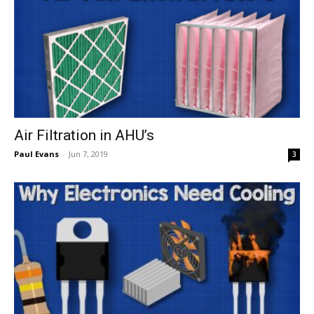
Air Filtration in AHU’s
Paul Evans
-
Jun 7, 2019
3