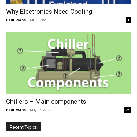
Why Electronics Need Cooling
Paul Evans
-
Jul 31, 2020
1
Chillers – Main components
Paul Evans
-
May 15, 2017
23
Recent Topics