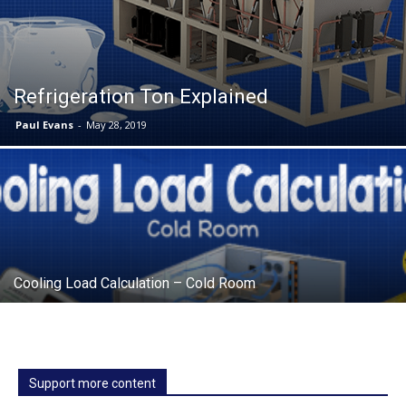
Refrigeration Ton Explained
Paul Evans
-
May 28, 2019
Cooling Load Calculation – Cold Room
Support more content