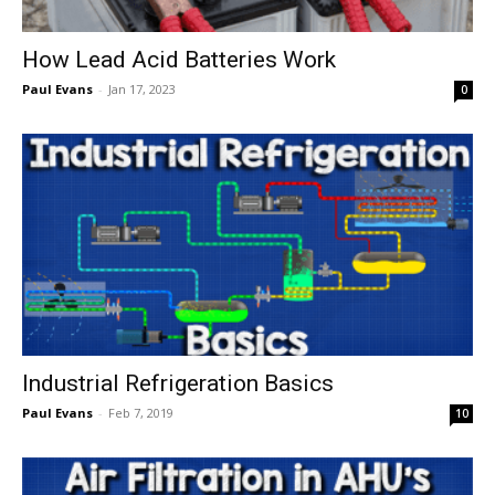
How Lead Acid Batteries Work
Paul Evans
-
Jan 17, 2023
0
Industrial Refrigeration Basics
Paul Evans
-
Feb 7, 2019
10