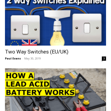
Two Way Switches (EU/UK)
Paul Evans
-
May 30, 2019
3