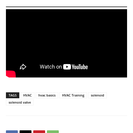
TAGS
HVAC
hvac basics
HVAC Training
solenoid
solenoid valve