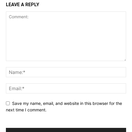
LEAVE A REPLY
Save my name, email, and website in this browser for the
next time I comment.