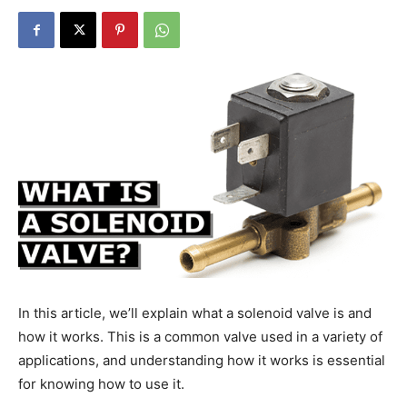
In this article, we’ll explain what a solenoid valve is and
how it works. This is a common valve used in a variety of
applications, and understanding how it works is essential
for knowing how to use it.