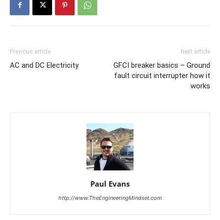
Previous article
Next article
AC and DC Electricity
GFCI breaker basics – Ground
fault circuit interrupter how it
works
Paul Evans
http://www.TheEngineeringMindset.com