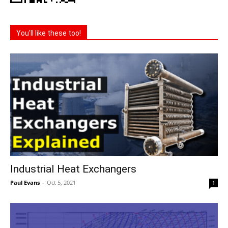
You'll like these too!
Industrial Heat Exchangers
Paul Evans
-
Oct 5, 2021
1