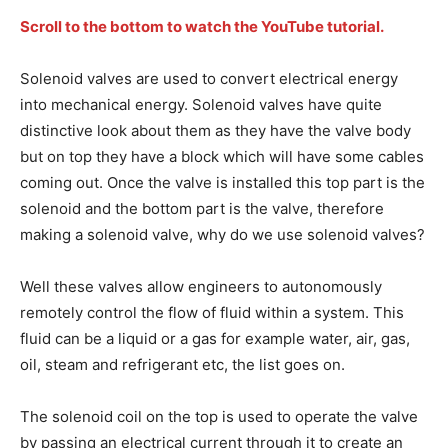
Scroll to the bottom to watch the YouTube tutorial.
Solenoid valves are used to convert electrical energy
into mechanical energy. Solenoid valves have quite
distinctive look about them as they have the valve body
but on top they have a block which will have some cables
coming out. Once the valve is installed this top part is the
solenoid and the bottom part is the valve, therefore
making a solenoid valve, why do we use solenoid valves?
Well these valves allow engineers to autonomously
remotely control the flow of fluid within a system. This
fluid can be a liquid or a gas for example water, air, gas,
oil, steam and refrigerant etc, the list goes on.
The solenoid coil on the top is used to operate the valve
by passing an electrical current through it to create an