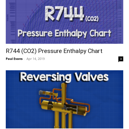
R744 (CO2) Pressure Enthalpy Chart
Paul Evans
-
Apr 14, 2019
3