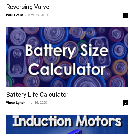
Reversing Valve
Paul Evans
-
May 28, 2019
3
Battery Life Calculator
Vince Lynch
-
Jul 16, 2020
0