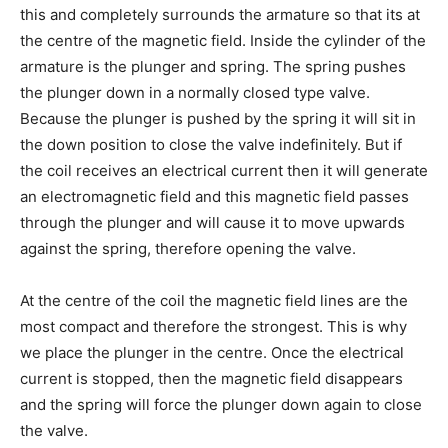
this and completely surrounds the armature so that its at
the centre of the magnetic field. Inside the cylinder of the
armature is the plunger and spring. The spring pushes
the plunger down in a normally closed type valve.
Because the plunger is pushed by the spring it will sit in
the down position to close the valve indefinitely. But if
the coil receives an electrical current then it will generate
an electromagnetic field and this magnetic field passes
through the plunger and will cause it to move upwards
against the spring, therefore opening the valve.
At the centre of the coil the magnetic field lines are the
most compact and therefore the strongest. This is why
we place the plunger in the centre. Once the electrical
current is stopped, then the magnetic field disappears
and the spring will force the plunger down again to close
the valve.