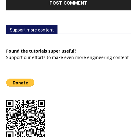
Support more content
Found the tutorials super useful?
Support our efforts to make even more engineering content