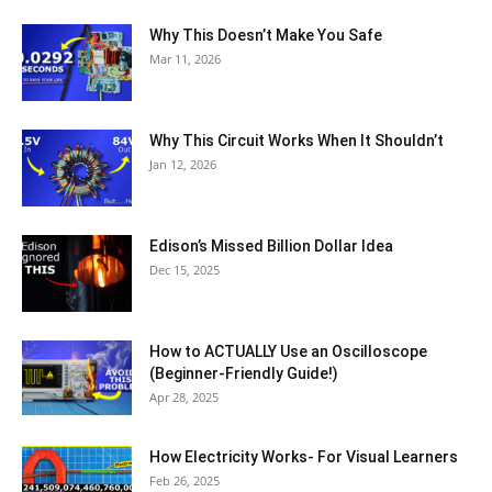
Why This Doesn’t Make You Safe
Mar 11, 2026
Why This Circuit Works When It Shouldn’t
Jan 12, 2026
Edison’s Missed Billion Dollar Idea
Dec 15, 2025
How to ACTUALLY Use an Oscilloscope
(Beginner-Friendly Guide!)
Apr 28, 2025
How Electricity Works- For Visual Learners
Feb 26, 2025