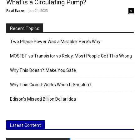
What is a Circulating Pump?
Paul Evans
-
Jan 24, 2023
0
Recent Topics
Two Phase Power Was a Mistake: Here’s Why
MOSFET vs Transistor vs Relay: Most People Get This Wrong
Why This Doesn’t Make You Safe
Why This Circuit Works When It Shouldn’t
Edison’s Missed Billion Dollar Idea
Latest Content