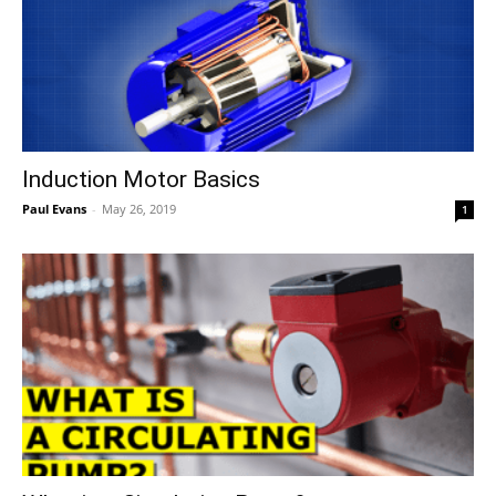
Induction Motor Basics
Paul Evans
-
May 26, 2019
1