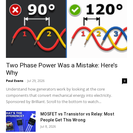
Two Phase Power Was a Mistake: Here’s
Why
Paul Evans
-
Jul 29, 2026
0
Understand how generators work by looking at the core
components that convert mechanical energy into electricity.
Sponsored by Brilliant. Scroll to the bottom to watch...
MOSFET vs Transistor vs Relay: Most
People Get This Wrong
Jul 8, 2026