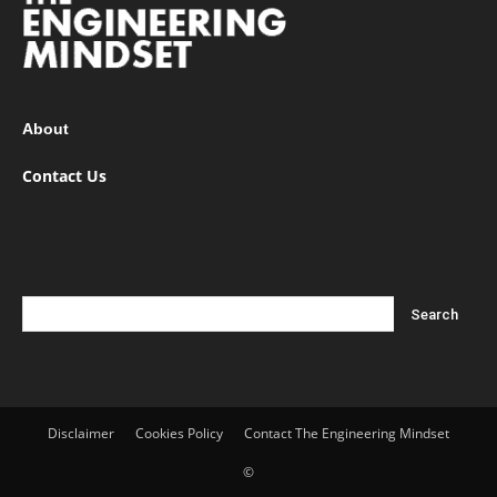
About
Contact Us
Disclaimer
Cookies Policy
Contact The Engineering Mindset
©