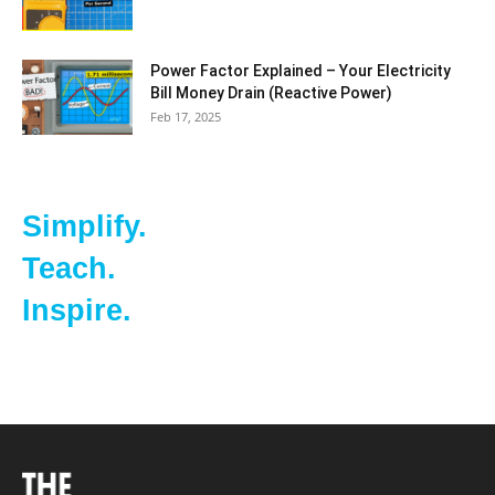
Power Factor Explained – Your Electricity
Bill Money Drain (Reactive Power)
Feb 17, 2025
Simplify.
Teach.
Inspire.