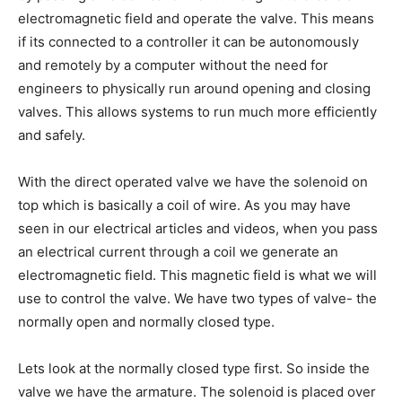
electromagnetic field and operate the valve. This means
if its connected to a controller it can be autonomously
and remotely by a computer without the need for
engineers to physically run around opening and closing
valves. This allows systems to run much more efficiently
and safely.
With the direct operated valve we have the solenoid on
top which is basically a coil of wire. As you may have
seen in our electrical articles and videos, when you pass
an electrical current through a coil we generate an
electromagnetic field. This magnetic field is what we will
use to control the valve. We have two types of valve- the
normally open and normally closed type.
Lets look at the normally closed type first. So inside the
valve we have the armature. The solenoid is placed over