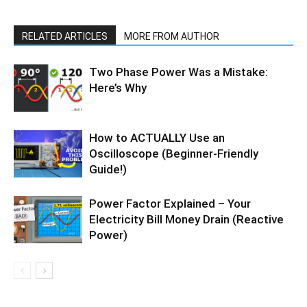
RELATED ARTICLES
MORE FROM AUTHOR
Two Phase Power Was a Mistake:
Here’s Why
How to ACTUALLY Use an
Oscilloscope (Beginner-Friendly
Guide!)
Power Factor Explained – Your
Electricity Bill Money Drain (Reactive
Power)