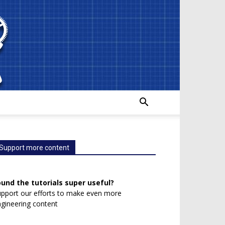
Support more content
ound the tutorials super useful?
pport our efforts to make even more
gineering content