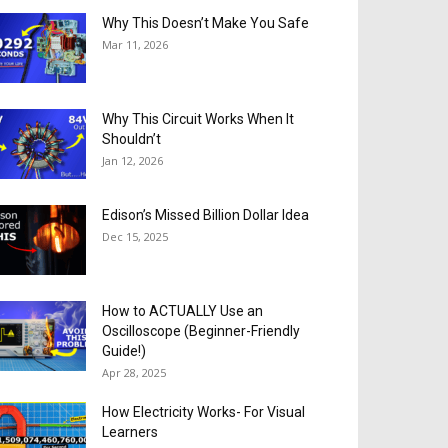
Why This Doesn’t Make You Safe
Mar 11, 2026
Why This Circuit Works When It
Shouldn’t
Jan 12, 2026
Edison’s Missed Billion Dollar Idea
Dec 15, 2025
How to ACTUALLY Use an
Oscilloscope (Beginner-Friendly
Guide!)
Apr 28, 2025
How Electricity Works- For Visual
Learners