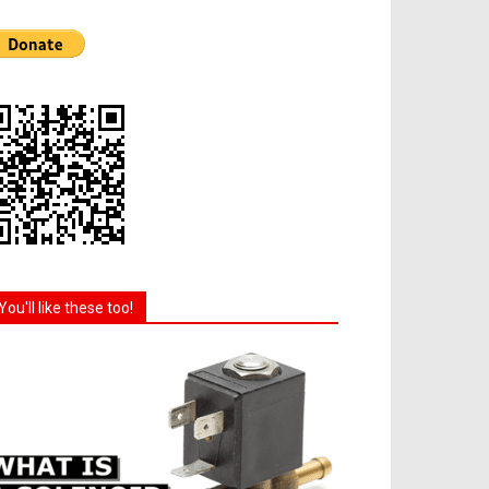
You'll like these too!