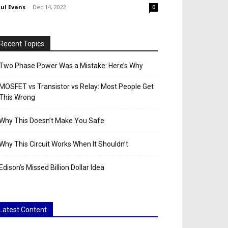
ul Evans
-
Dec 14, 2022
0
Recent Topics
Two Phase Power Was a Mistake: Here’s Why
MOSFET vs Transistor vs Relay: Most People Get
This Wrong
Why This Doesn’t Make You Safe
Why This Circuit Works When It Shouldn’t
Edison’s Missed Billion Dollar Idea
Latest Content