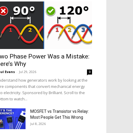
wo Phase Power Was a Mistake:
ere’s Why
ul Evans
-
Jul 29, 2026
0
derstand how generators work by looking at the
re components that convert mechanical energy
to electricity. Sponsored by Brilliant. Scroll to the
ttom to watch...
MOSFET vs Transistor vs Relay:
Most People Get This Wrong
Jul 8, 2026