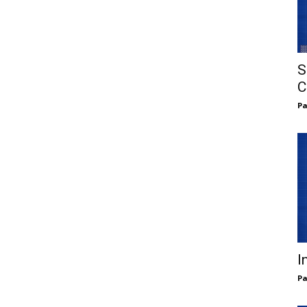
S
C
Pa
I
Pa