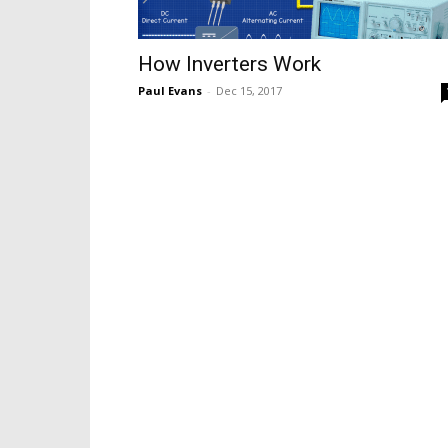
How Inverters Work
Paul Evans
-
Dec 15, 2017