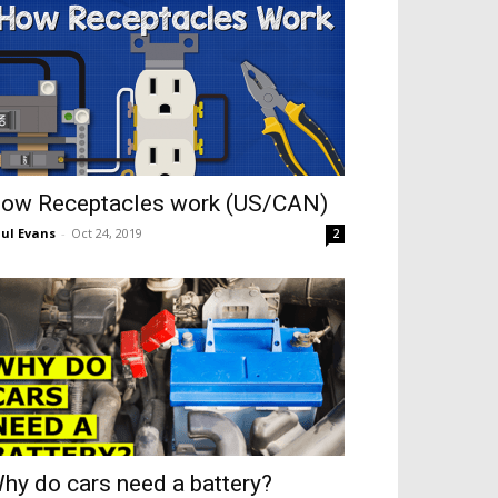
ow Receptacles work (US/CAN)
ul Evans
-
Oct 24, 2019
2
hy do cars need a battery?