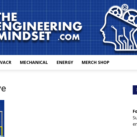
VACR
MECHANICAL
ENERGY
MERCH SHOP
The
ve
F
Engineering
Su
en