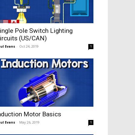
ingle Pole Switch Lighting
ircuits (US/CAN)
ul Evans
-
Oct 24, 2019
1
nduction Motor Basics
ul Evans
-
May 26, 2019
1