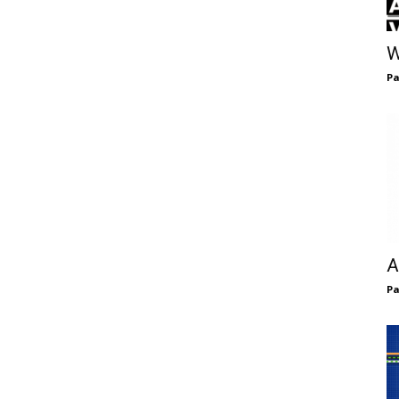
W
Pa
A
Pa