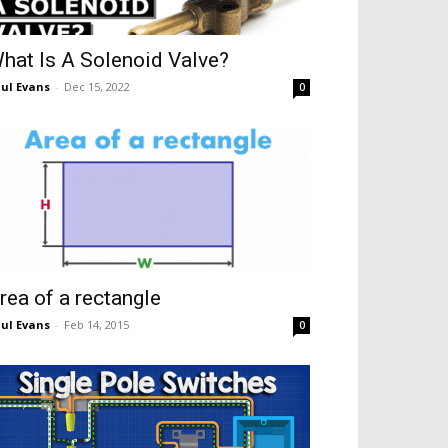
hat Is A Solenoid Valve?
ul Evans
-
Dec 15, 2022
0
rea of a rectangle
ul Evans
-
Feb 14, 2015
0