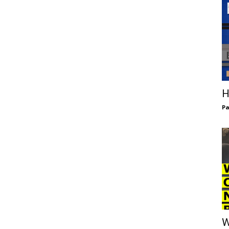
H
Pa
W