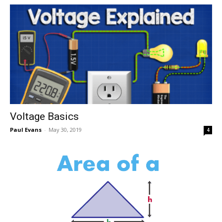
Voltage Basics
Paul Evans
-
May 30, 2019
4