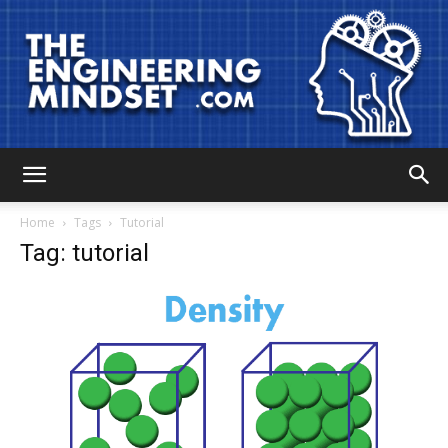
The
Home
Tags
Tutorial
Tag: tutorial
Engineering
Mindset