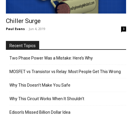
Chiller Surge
Paul Evans
-
Jun 4, 2019
3
Recent Topics
Two Phase Power Was a Mistake: Here’s Why
MOSFET vs Transistor vs Relay: Most People Get This Wrong
Why This Doesn’t Make You Safe
Why This Circuit Works When It Shouldn’t
Edison’s Missed Billion Dollar Idea