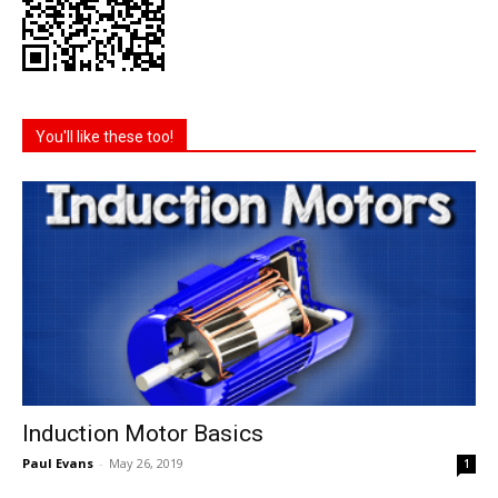
You'll like these too!
Induction Motor Basics
Paul Evans
-
May 26, 2019
1