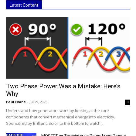
Latest Content
Two Phase Power Was a Mistake: Here’s
Why
Paul Evans
-
Jul 29, 2026
0
Understand how generators work by looking at the core
components that convert mechanical energy into electricity.
Sponsored by Brilliant. Scroll to the bottom to watch...
MOSFET vs Transistor vs Relay: Most People