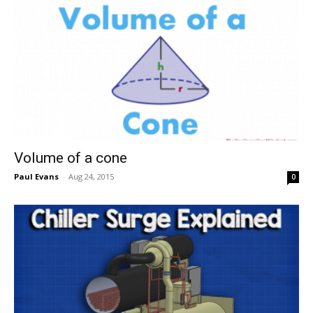
Volume of a cone
Paul Evans
-
Aug 24, 2015
0