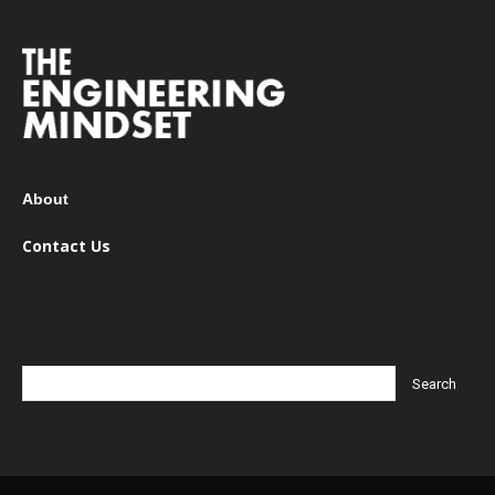
About
Contact Us