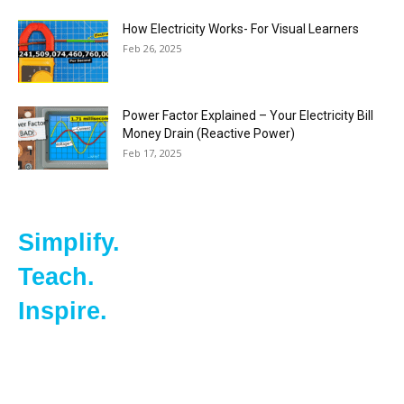
How Electricity Works- For Visual Learners
Feb 26, 2025
Power Factor Explained – Your Electricity Bill
Money Drain (Reactive Power)
Feb 17, 2025
Simplify.
Teach.
Inspire.