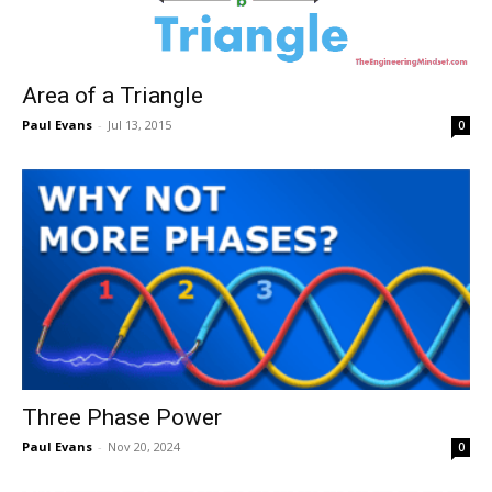
Area of a Triangle
Paul Evans
-
Jul 13, 2015
0
Three Phase Power
Paul Evans
-
Nov 20, 2024
0