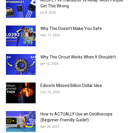
Get This Wrong
Jul 8, 2026
Why This Doesn’t Make You Safe
Mar 11, 2026
Why This Circuit Works When It Shouldn’t
Jan 12, 2026
Edison’s Missed Billion Dollar Idea
Dec 15, 2025
How to ACTUALLY Use an Oscilloscope
(Beginner-Friendly Guide!)
Apr 28, 2025