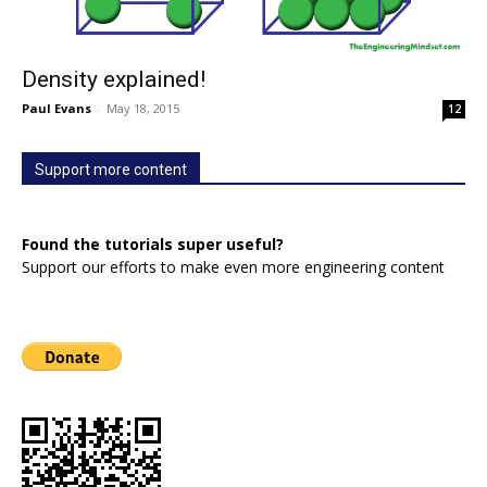
Density explained!
Paul Evans
-
May 18, 2015
12
Support more content
Found the tutorials super useful?
Support our efforts to make even more engineering content