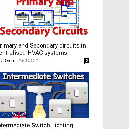
rimary and Secondary circuits in
entralised HVAC systems
ul Evans
-
May 15, 2017
5
ntermediate Switch Lighting