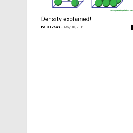
Density explained!
Paul Evans
-
May 18, 2015