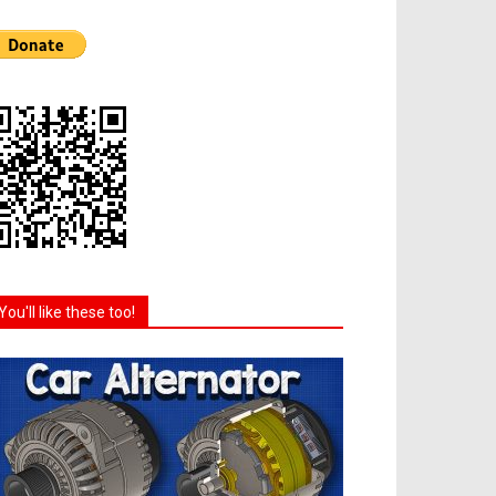
You'll like these too!