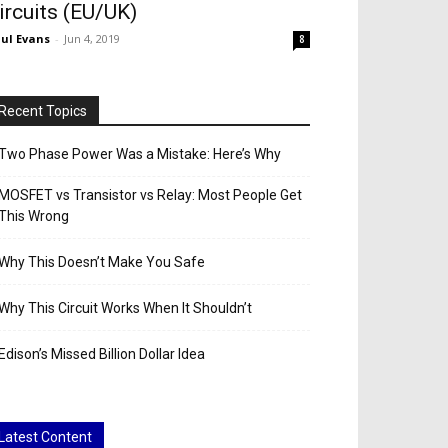
ircuits (EU/UK)
ul Evans
-
Jun 4, 2019
8
Recent Topics
Two Phase Power Was a Mistake: Here’s Why
MOSFET vs Transistor vs Relay: Most People Get
This Wrong
Why This Doesn’t Make You Safe
Why This Circuit Works When It Shouldn’t
Edison’s Missed Billion Dollar Idea
Latest Content