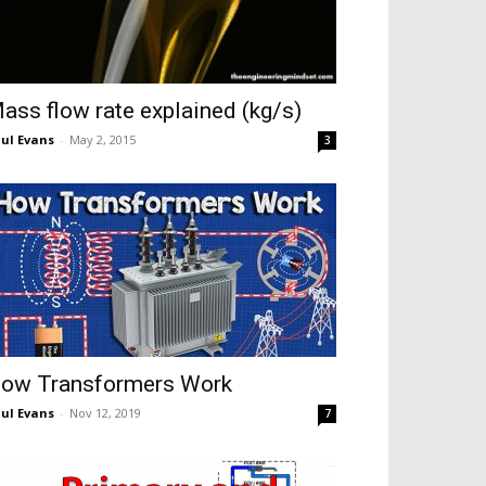
ass flow rate explained (kg/s)
ul Evans
-
May 2, 2015
3
ow Transformers Work
ul Evans
-
Nov 12, 2019
7