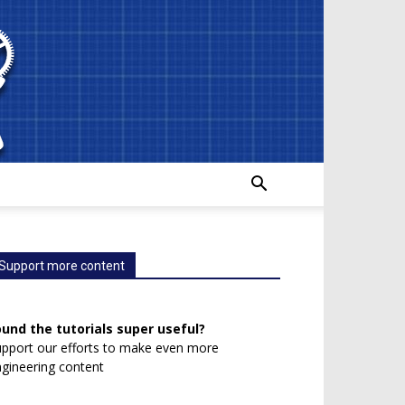
Support more content
ound the tutorials super useful?
pport our efforts to make even more
gineering content