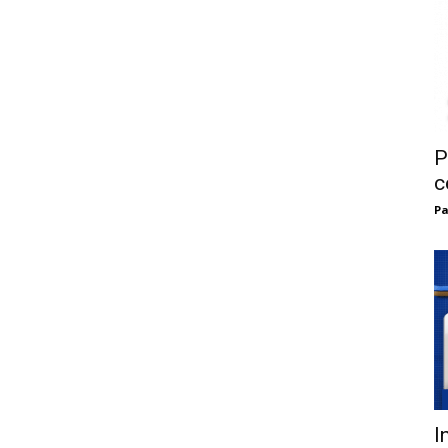
P
c
Pa
I