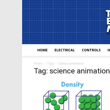
HOME
ELECTRICAL
CONTROLS
H
Home
Tags
Science animation
Tag: science animation