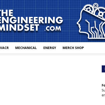
VACR
MECHANICAL
ENERGY
MERCH SHOP
The
F
Engineering
Su
en