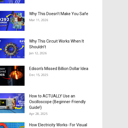
Why This Doesn’t Make You Safe
Mar 11, 2026
Why This Circuit Works When It
Shouldn’t
Jan 12, 2026
Edison’s Missed Billion Dollar Idea
Dec 15, 2025
How to ACTUALLY Use an
Oscilloscope (Beginner-Friendly
Guide!)
Apr 28, 2025
How Electricity Works- For Visual