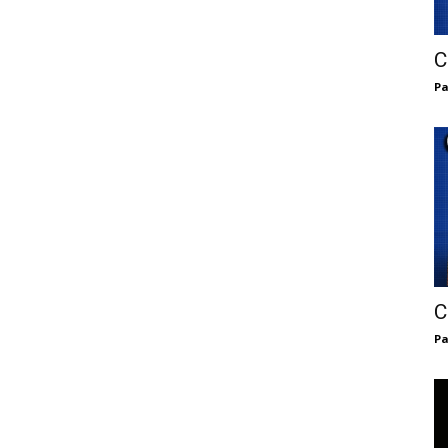
C
Pa
C
Pa