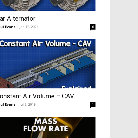
ar Alternator
ul Evans
-
Jan 12, 2021
6
onstant Air Volume – CAV
ul Evans
-
Jul 2, 2019
1