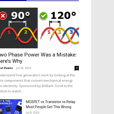
wo Phase Power Was a Mistake:
ere’s Why
ul Evans
-
Jul 29, 2026
0
derstand how generators work by looking at the
re components that convert mechanical energy
to electricity. Sponsored by Brilliant. Scroll to the
ttom to watch...
MOSFET vs Transistor vs Relay:
Most People Get This Wrong
Jul 8, 2026