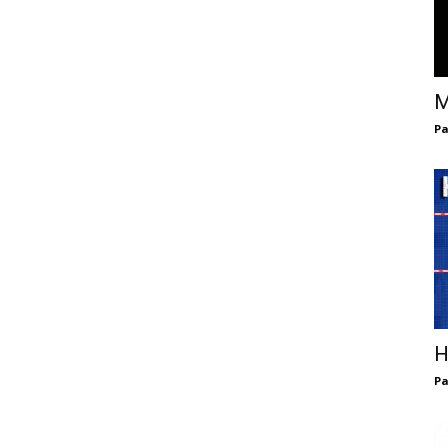
M
Pa
H
Pa