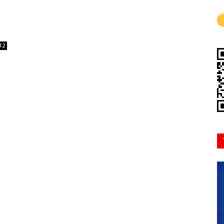
Mindset
12