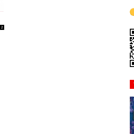
Mindset
2