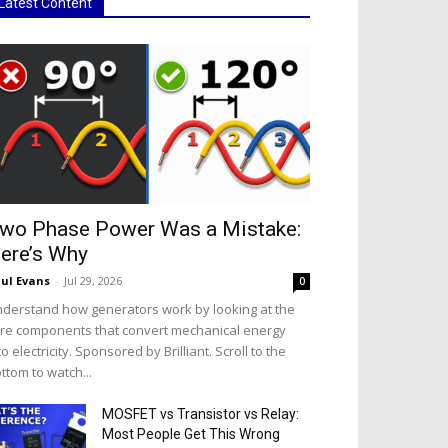
Latest Content
wo Phase Power Was a Mistake:
ere’s Why
ul Evans
-
Jul 29, 2026
0
derstand how generators work by looking at the
re components that convert mechanical energy
to electricity. Sponsored by Brilliant. Scroll to the
ttom to watch...
MOSFET vs Transistor vs Relay:
Most People Get This Wrong