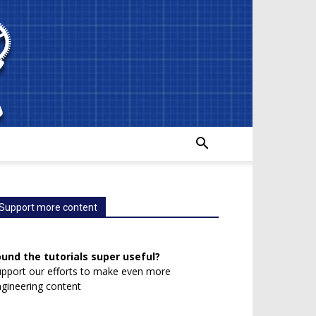
Support more content
ound the tutorials super useful?
pport our efforts to make even more
gineering content