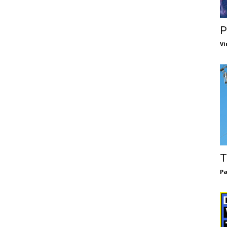
P
Vi
T
Pa