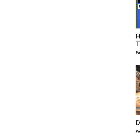
H
T
Pa
D
Pa