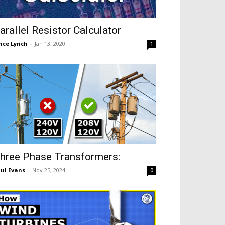
arallel Resistor Calculator
nce Lynch
-
Jan 13, 2020
1
hree Phase Transformers:
ul Evans
-
Nov 25, 2024
0