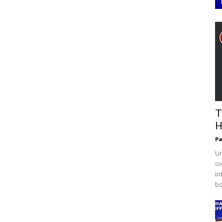
T
H
Pa
Un
co
in
bo