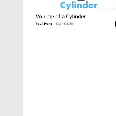
Volume of a Cylinder
Paul Evans
-
Sep 14, 2015