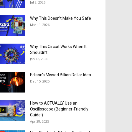
Jul 8, 2026
Why This Doesn’t Make You Safe
Mar 11, 2026
Why This Circuit Works When It
Shouldn’t
Jan 12, 2026
Edison’s Missed Billion Dollar Idea
Dec 15, 2025
How to ACTUALLY Use an
Oscilloscope (Beginner-Friendly
Guide!)
Apr 28, 2025