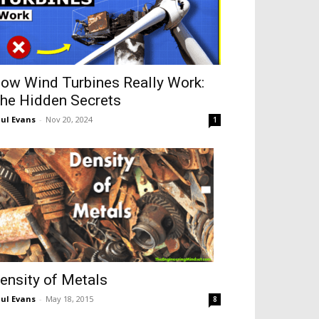
ow Wind Turbines Really Work:
he Hidden Secrets
ul Evans
-
Nov 20, 2024
1
ensity of Metals
ul Evans
-
May 18, 2015
8