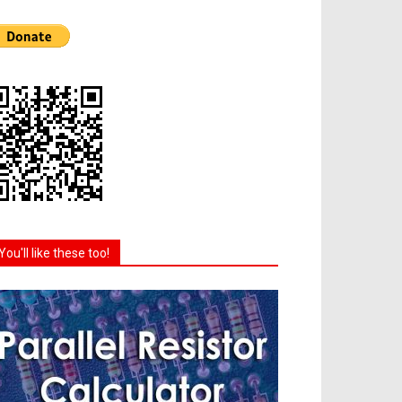
You'll like these too!