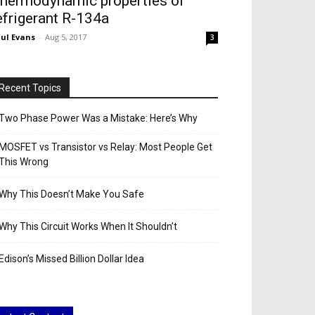
hermodynamic properties of
efrigerant R-134a
ul Evans
-
Aug 5, 2017
3
Recent Topics
Two Phase Power Was a Mistake: Here’s Why
MOSFET vs Transistor vs Relay: Most People Get
This Wrong
Why This Doesn’t Make You Safe
Why This Circuit Works When It Shouldn’t
Edison’s Missed Billion Dollar Idea