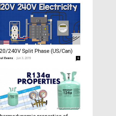
20/240V Split Phase (US/Can)
ul Evans
-
Jun 3, 2019
6