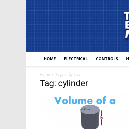
HOME
ELECTRICAL
CONTROLS
H
Home
Tags
Cylinder
Tag: cylinder