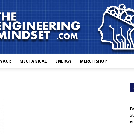
VACR
MECHANICAL
ENERGY
MERCH SHOP
The
F
Engineering
Su
en