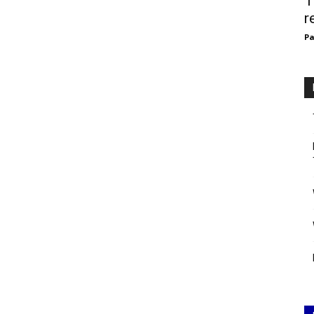
T
r
Pa