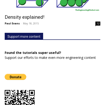
Density explained!
Paul Evans
-
May 18, 2015
12
Support more content
Found the tutorials super useful?
Support our efforts to make even more engineering content