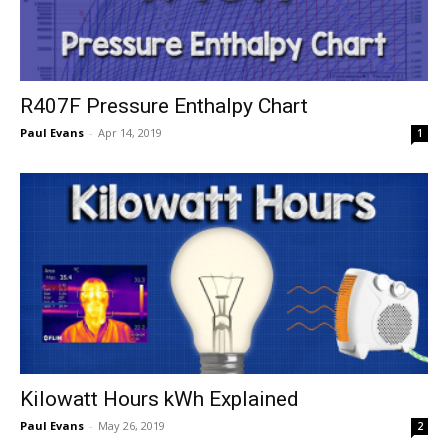
R407F Pressure Enthalpy Chart
Paul Evans
-
Apr 14, 2019
1
Kilowatt Hours kWh Explained
Paul Evans
-
May 26, 2019
2