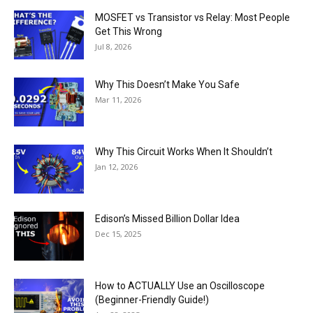
MOSFET vs Transistor vs Relay: Most People
Get This Wrong
Jul 8, 2026
Why This Doesn’t Make You Safe
Mar 11, 2026
Why This Circuit Works When It Shouldn’t
Jan 12, 2026
Edison’s Missed Billion Dollar Idea
Dec 15, 2025
How to ACTUALLY Use an Oscilloscope
(Beginner-Friendly Guide!)