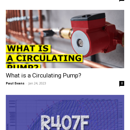
What is a Circulating Pump?
Paul Evans
-
Jan 24, 2023
0