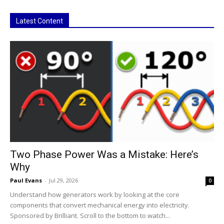
Latest Content
Two Phase Power Was a Mistake: Here’s
Why
Paul Evans
-
Jul 29, 2026
0
Understand how generators work by looking at the core
components that convert mechanical energy into electricity.
Sponsored by Brilliant. Scroll to the bottom to watch...