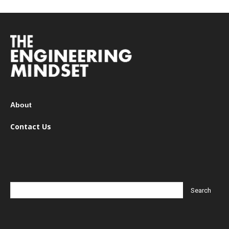
About
Contact Us