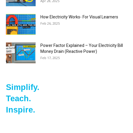
Apr 28, 2025
How Electricity Works- For Visual Learners
Feb 26, 2025
Power Factor Explained – Your Electricity Bill
Money Drain (Reactive Power)
Feb 17, 2025
Simplify.
Teach.
Inspire.