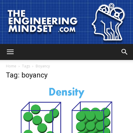
The
Home
Tags
Boyancy
Tag: boyancy
Engineering
Mindset