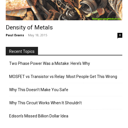
Density of Metals
Paul Evans
-
May 18, 2015
8
Recent Topics
Two Phase Power Was a Mistake: Here’s Why
MOSFET vs Transistor vs Relay: Most People Get This Wrong
Why This Doesn’t Make You Safe
Why This Circuit Works When It Shouldn’t
Edison’s Missed Billion Dollar Idea