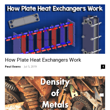
How Plate Heat Exchangers Work
Paul Evans
-
Jul 5, 2019
4