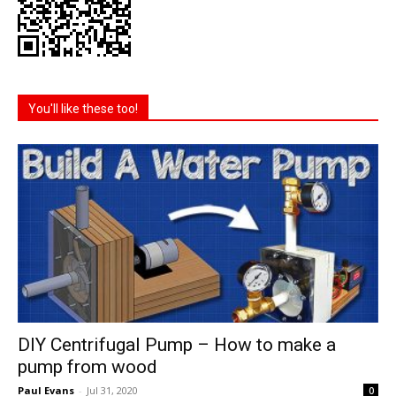
You'll like these too!
DIY Centrifugal Pump – How to make a
pump from wood
Paul Evans
-
Jul 31, 2020
0