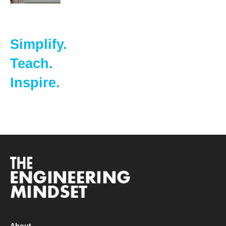
Simplify.
Teach.
Inspire.
About