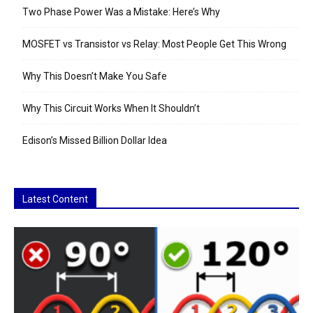
Two Phase Power Was a Mistake: Here’s Why
MOSFET vs Transistor vs Relay: Most People Get This Wrong
Why This Doesn’t Make You Safe
Why This Circuit Works When It Shouldn’t
Edison’s Missed Billion Dollar Idea
Latest Content