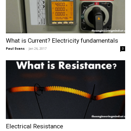
What is Current? Electricity fundamentals
Paul Evans
-
Jan 26, 2017
3
Electrical Resistance