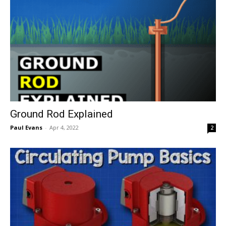
Ground Rod Explained
Paul Evans
-
Apr 4, 2022
2