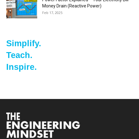
Money Drain (Reactive Power)
Feb 17, 2025
Simplify.
Teach.
Inspire.