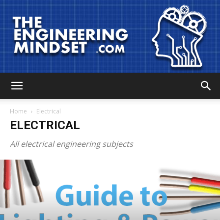
The
Home
Electrical
ELECTRICAL
Engineering
All electrical engineering subjects
Mindset