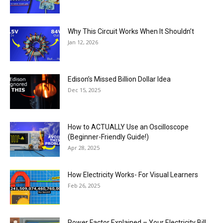
Why This Circuit Works When It Shouldn’t
Jan 12, 2026
Edison’s Missed Billion Dollar Idea
Dec 15, 2025
How to ACTUALLY Use an Oscilloscope
(Beginner-Friendly Guide!)
Apr 28, 2025
How Electricity Works- For Visual Learners
Feb 26, 2025
Power Factor Explained – Your Electricity Bill