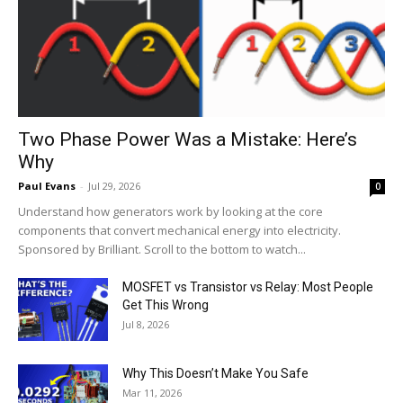
Two Phase Power Was a Mistake: Here’s
Why
Paul Evans
-
Jul 29, 2026
0
Understand how generators work by looking at the core
components that convert mechanical energy into electricity.
Sponsored by Brilliant. Scroll to the bottom to watch...
MOSFET vs Transistor vs Relay: Most People
Get This Wrong
Jul 8, 2026
Why This Doesn’t Make You Safe
Mar 11, 2026