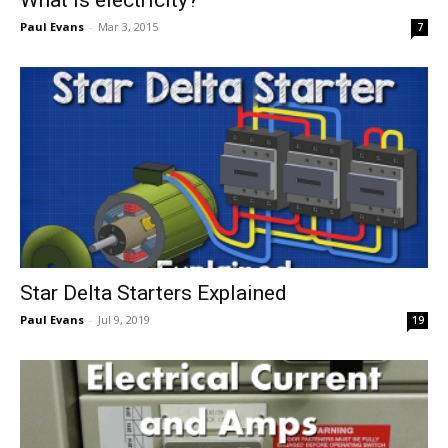
Paul Evans
-
Mar 3, 2015
7
Star Delta Starters Explained
Paul Evans
-
Jul 9, 2019
19