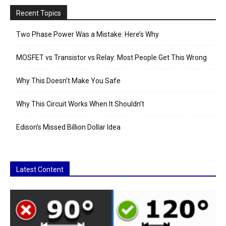
Recent Topics
Two Phase Power Was a Mistake: Here’s Why
MOSFET vs Transistor vs Relay: Most People Get This Wrong
Why This Doesn’t Make You Safe
Why This Circuit Works When It Shouldn’t
Edison’s Missed Billion Dollar Idea
Latest Content