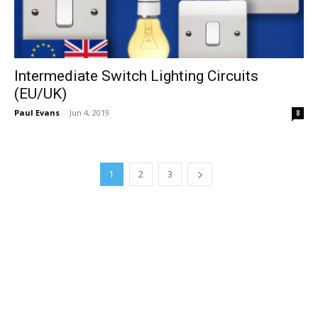
Intermediate Switch Lighting Circuits
(EU/UK)
Paul Evans
-
Jun 4, 2019
8
1
2
3