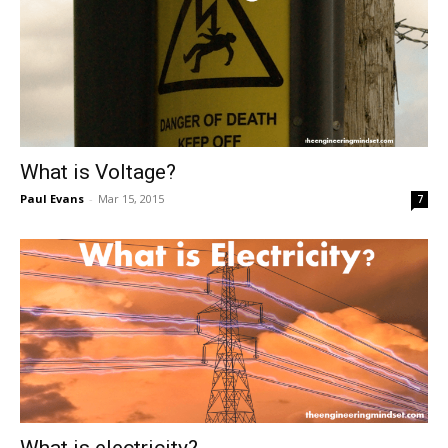
What is Voltage?
Paul Evans
-
Mar 15, 2015
7
What is electricity?