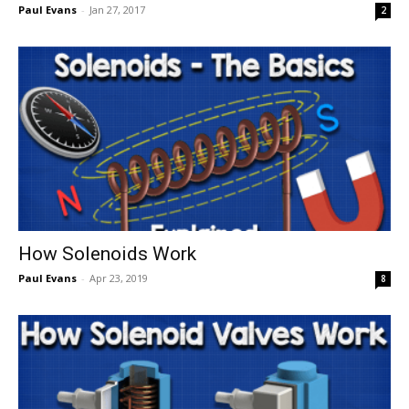
Paul Evans
-
Jan 27, 2017
2
How Solenoids Work
Paul Evans
-
Apr 23, 2019
8