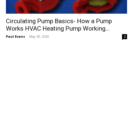
Circulating Pump Basics- How a Pump
Works HVAC Heating Pump Working...
Paul Evans
-
May 30, 2020
2