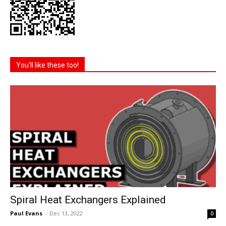
You'll like these too!
Spiral Heat Exchangers Explained
Paul Evans
-
Dec 13, 2022
0