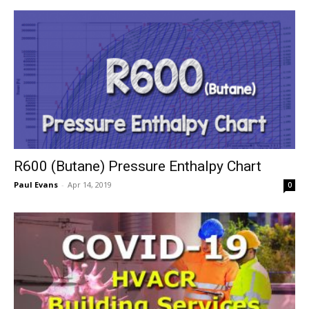
R600 (Butane) Pressure Enthalpy Chart
Paul Evans
-
Apr 14, 2019
0