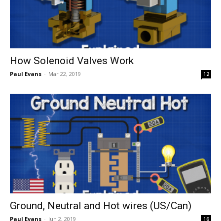
How Solenoid Valves Work
Paul Evans
-
Mar 22, 2019
12
Ground, Neutral and Hot wires (US/Can)
Paul Evans
-
Jun 2, 2019
16