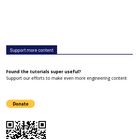
Support more content
Found the tutorials super useful?
Support our efforts to make even more engineering content