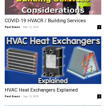
COVID-19 HVACR / Building Services
Paul Evans
-
Mar 12, 2020
1
HVAC Heat Exchangers Explained
Paul Evans
-
Sep 15, 2018
3