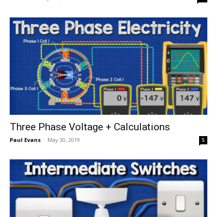
Three Phase Voltage + Calculations
Paul Evans
-
May 30, 2019
5