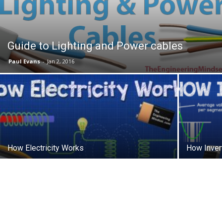
Guide to Lighting and Power cables
Paul Evans
-
Jan 2, 2016
How Electricity Works
How Inver