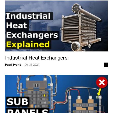
Industrial Heat Exchangers
Paul Evans
-
Oct 5, 2021
1