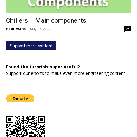
Chillers – Main components
Paul Evans
-
May 15, 2017
23
Support more content
Found the tutorials super useful?
Support our efforts to make even more engineering content