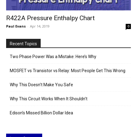
R422A Pressure Enthalpy Chart
Paul Evans
-
Apr 14, 2019
0
Recent Topics
Two Phase Power Was a Mistake: Here’s Why
MOSFET vs Transistor vs Relay: Most People Get This Wrong
Why This Doesn’t Make You Safe
Why This Circuit Works When It Shouldn’t
Edison’s Missed Billion Dollar Idea