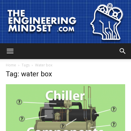
The
Home
Tags
Water box
Tag: water box
Engineering
Mindset