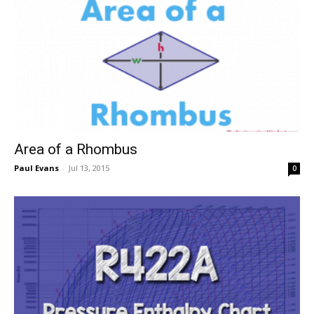
Area of a Rhombus
Paul Evans
-
Jul 13, 2015
0