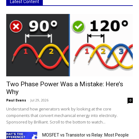
Latest Content
Two Phase Power Was a Mistake: Here’s
Why
Paul Evans
-
Jul 29, 2026
0
Understand how generators work by looking at the core
components that convert mechanical energy into electricity.
Sponsored by Brilliant. Scroll to the bottom to watch...
MOSFET vs Transistor vs Relay: Most People