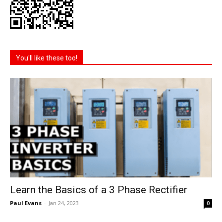
You'll like these too!
Learn the Basics of a 3 Phase Rectifier
Paul Evans
-
Jan 24, 2023
0