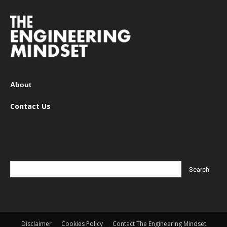
About
Contact Us
Disclaimer
Cookies Policy
Contact The Engineering Mindset