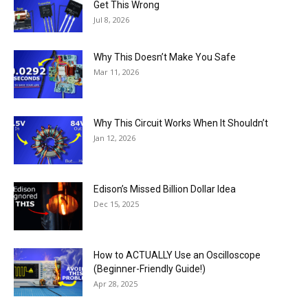
Get This Wrong
Jul 8, 2026
Why This Doesn’t Make You Safe
Mar 11, 2026
Why This Circuit Works When It Shouldn’t
Jan 12, 2026
Edison’s Missed Billion Dollar Idea
Dec 15, 2025
How to ACTUALLY Use an Oscilloscope
(Beginner-Friendly Guide!)
Apr 28, 2025