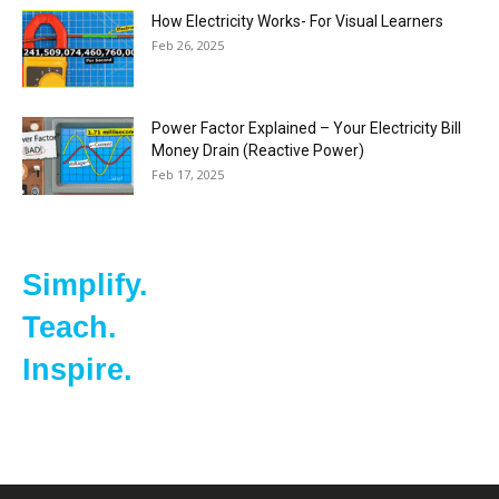
How Electricity Works- For Visual Learners
Feb 26, 2025
Power Factor Explained – Your Electricity Bill
Money Drain (Reactive Power)
Feb 17, 2025
Simplify.
Teach.
Inspire.