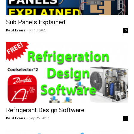
Sub Panels Explained
Paul Evans
-
Jul 13, 2023
0
Refrigerant Design Software
Paul Evans
-
Sep 25, 2017
5