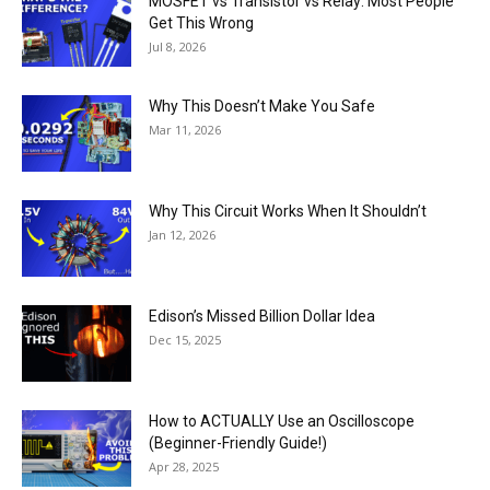
MOSFET vs Transistor vs Relay: Most People
Get This Wrong
Jul 8, 2026
Why This Doesn’t Make You Safe
Mar 11, 2026
Why This Circuit Works When It Shouldn’t
Jan 12, 2026
Edison’s Missed Billion Dollar Idea
Dec 15, 2025
How to ACTUALLY Use an Oscilloscope
(Beginner-Friendly Guide!)
Apr 28, 2025