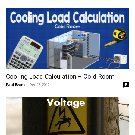
Cooling Load Calculation – Cold Room
Paul Evans
-
Dec 26, 2017
45