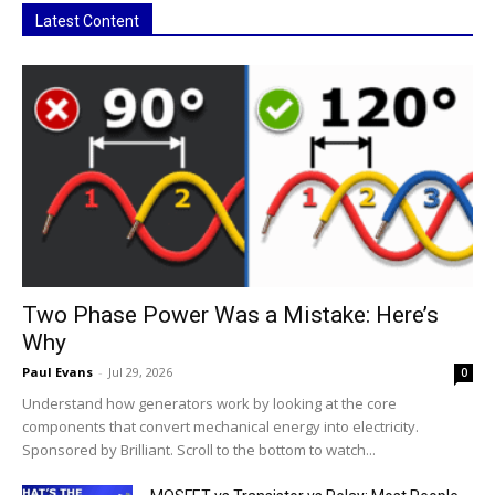
Latest Content
Two Phase Power Was a Mistake: Here’s
Why
Paul Evans
-
Jul 29, 2026
0
Understand how generators work by looking at the core
components that convert mechanical energy into electricity.
Sponsored by Brilliant. Scroll to the bottom to watch...