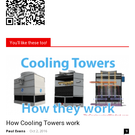
You'll like these too!
How Cooling Towers work
Paul Evans
-
Oct 2, 2016
9