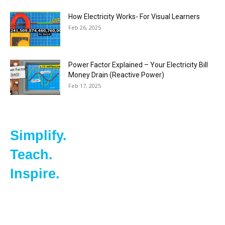
How Electricity Works- For Visual Learners
Feb 26, 2025
Power Factor Explained – Your Electricity Bill
Money Drain (Reactive Power)
Feb 17, 2025
Simplify.
Teach.
Inspire.