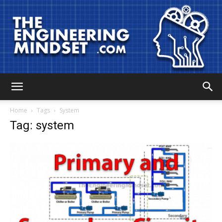
The
Home
Tags
System
Tag: system
Engineering
Mindset