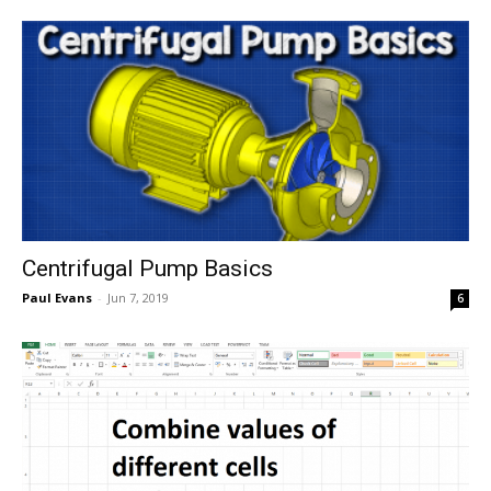
Centrifugal Pump Basics
Paul Evans
-
Jun 7, 2019
6