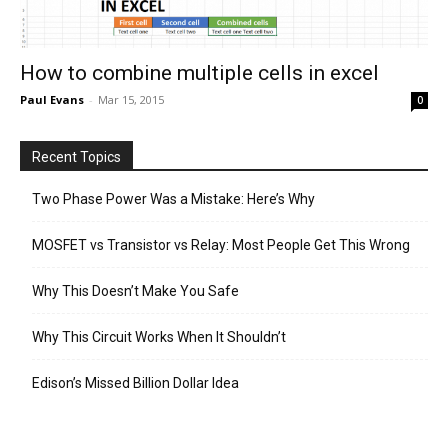
How to combine multiple cells in excel
Paul Evans
-
Mar 15, 2015
0
Recent Topics
Two Phase Power Was a Mistake: Here’s Why
MOSFET vs Transistor vs Relay: Most People Get This Wrong
Why This Doesn’t Make You Safe
Why This Circuit Works When It Shouldn’t
Edison’s Missed Billion Dollar Idea