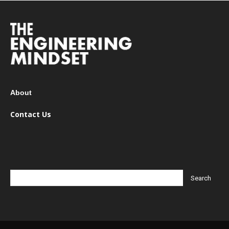
About
Contact Us