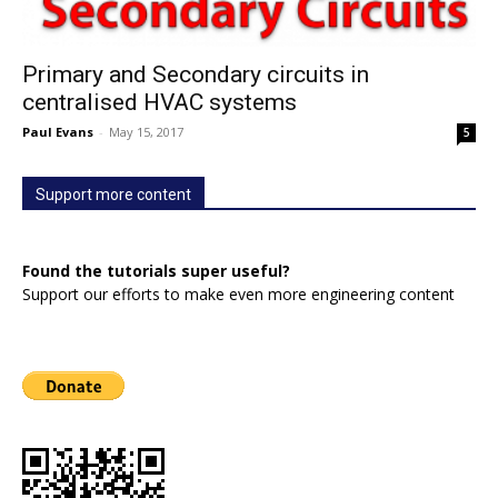
Primary and Secondary circuits in
centralised HVAC systems
Paul Evans
-
May 15, 2017
5
Support more content
Found the tutorials super useful?
Support our efforts to make even more engineering content