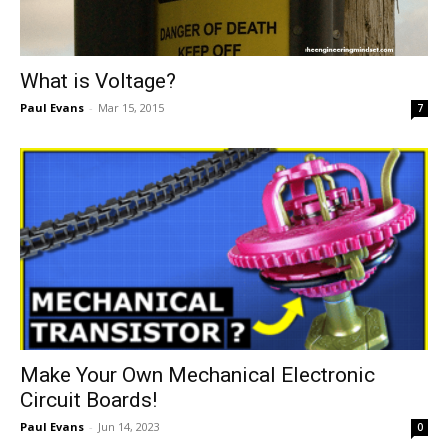
What is Voltage?
Paul Evans
-
Mar 15, 2015
7
Make Your Own Mechanical Electronic
Circuit Boards!
Paul Evans
-
Jun 14, 2023
0