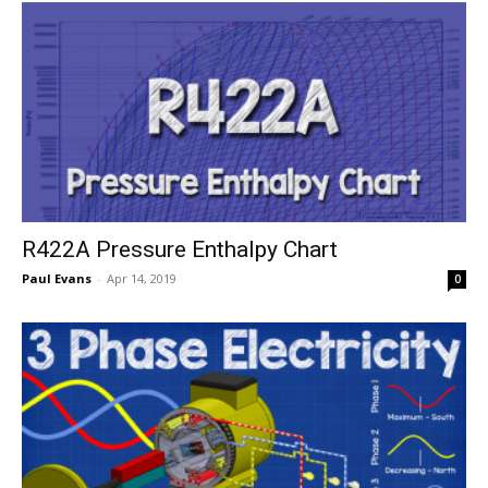
R422A Pressure Enthalpy Chart
Paul Evans
-
Apr 14, 2019
0