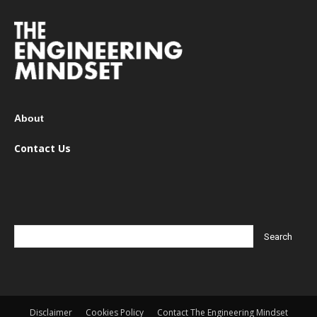
About
Contact Us
Disclaimer
Cookies Policy
Contact The Engineering Mindset