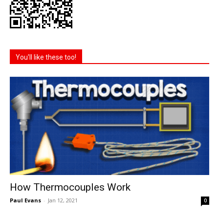
You'll like these too!
How Thermocouples Work
Paul Evans
-
Jan 12, 2021
0