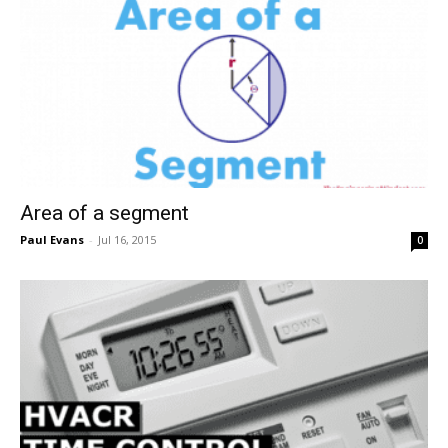
Area of a segment
Paul Evans
-
Jul 16, 2015
0