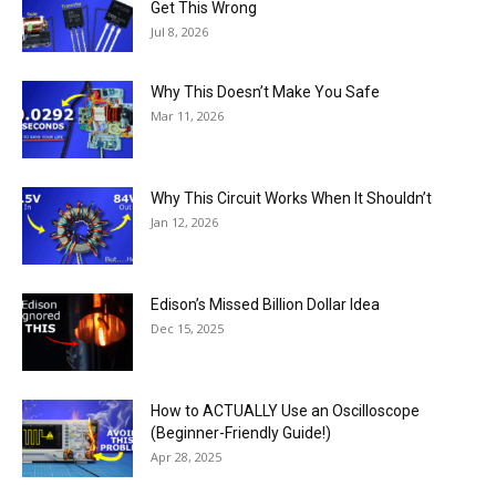
Get This Wrong
Jul 8, 2026
Why This Doesn’t Make You Safe
Mar 11, 2026
Why This Circuit Works When It Shouldn’t
Jan 12, 2026
Edison’s Missed Billion Dollar Idea
Dec 15, 2025
How to ACTUALLY Use an Oscilloscope
(Beginner-Friendly Guide!)
Apr 28, 2025