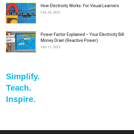
How Electricity Works- For Visual Learners
Feb 26, 2025
Power Factor Explained – Your Electricity Bill
Money Drain (Reactive Power)
Feb 17, 2025
Simplify.
Teach.
Inspire.