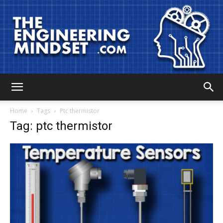
The
Home
Tags
Ptc thermistor
Tag: ptc thermistor
Engineering
Mindset