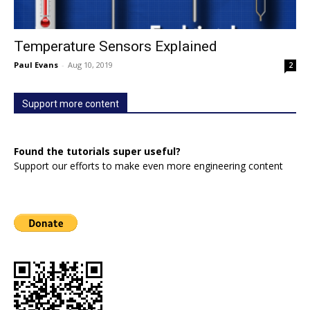
Temperature Sensors Explained
Paul Evans
-
Aug 10, 2019
2
Support more content
Found the tutorials super useful?
Support our efforts to make even more engineering content