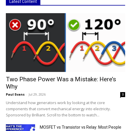
Latest Content
Two Phase Power Was a Mistake: Here’s
Why
Paul Evans
-
Jul 29, 2026
0
Understand how generators work by looking at the core
components that convert mechanical energy into electricity.
Sponsored by Brilliant. Scroll to the bottom to watch...
MOSFET vs Transistor vs Relay: Most People