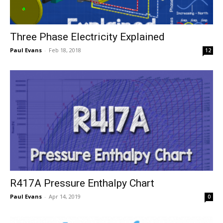
Three Phase Electricity Explained
Paul Evans
-
Feb 18, 2018
12
R417A Pressure Enthalpy Chart
Paul Evans
-
Apr 14, 2019
0