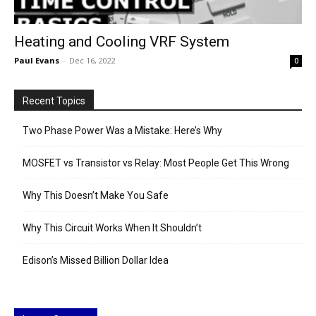
Heating and Cooling VRF System
Paul Evans
-
Dec 16, 2022
0
Recent Topics
Two Phase Power Was a Mistake: Here’s Why
MOSFET vs Transistor vs Relay: Most People Get This Wrong
Why This Doesn’t Make You Safe
Why This Circuit Works When It Shouldn’t
Edison’s Missed Billion Dollar Idea