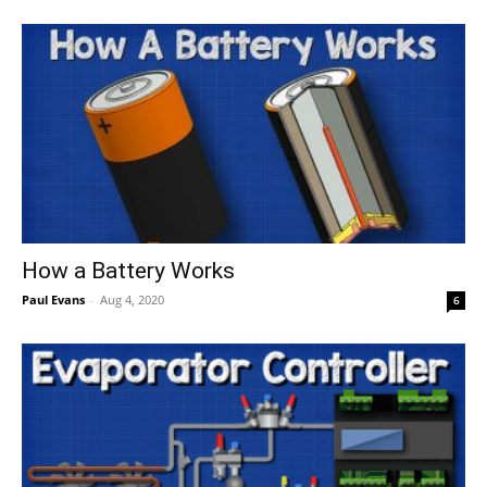
How a Battery Works
Paul Evans
-
Aug 4, 2020
6