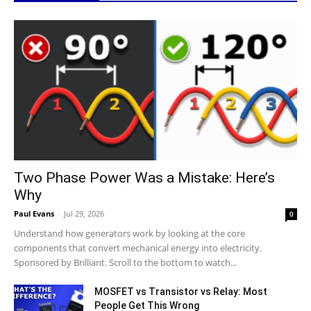
Two Phase Power Was a Mistake: Here’s
Why
Paul Evans
-
Jul 29, 2026
0
Understand how generators work by looking at the core
components that convert mechanical energy into electricity.
Sponsored by Brilliant. Scroll to the bottom to watch...
MOSFET vs Transistor vs Relay: Most
People Get This Wrong