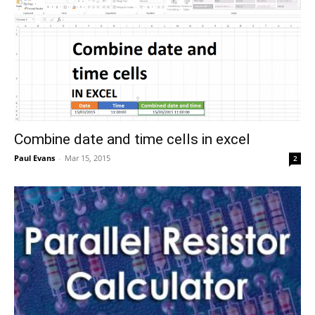
Combine date and time cells in excel
Paul Evans
-
Mar 15, 2015
2