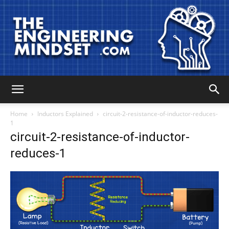
The
Home
Inductors Explained
circuit-2-resistance-of-inductor-reduces-
1
circuit-2-resistance-of-inductor-
Engineering
reduces-1
Mindset