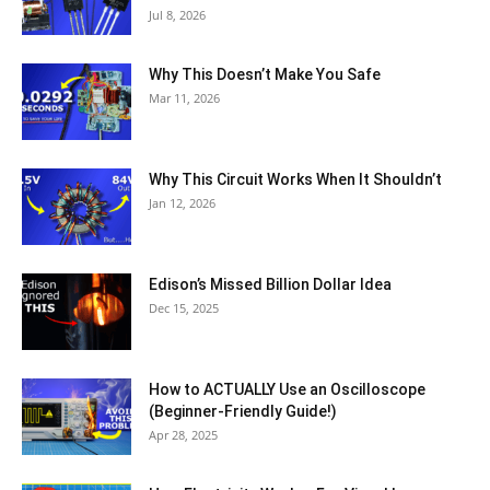
Jul 8, 2026
Why This Doesn’t Make You Safe
Mar 11, 2026
Why This Circuit Works When It Shouldn’t
Jan 12, 2026
Edison’s Missed Billion Dollar Idea
Dec 15, 2025
How to ACTUALLY Use an Oscilloscope
(Beginner-Friendly Guide!)
Apr 28, 2025