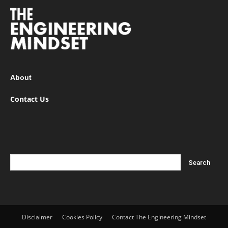
About
Contact Us
Disclaimer
Cookies Policy
Contact The Engineering Mindset