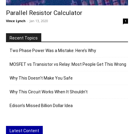
Parallel Resistor Calculator
Vince Lynch
-
Jan 13, 2020
1
Recent Topics
Two Phase Power Was a Mistake: Here’s Why
MOSFET vs Transistor vs Relay: Most People Get This Wrong
Why This Doesn’t Make You Safe
Why This Circuit Works When It Shouldn’t
Edison’s Missed Billion Dollar Idea
Latest Content