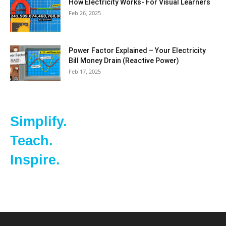
How Electricity Works- For Visual Learners
Feb 26, 2025
Power Factor Explained – Your Electricity
Bill Money Drain (Reactive Power)
Feb 17, 2025
Simplify.
Teach.
Inspire.