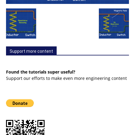
Support more content
Found the tutorials super useful?
Support our efforts to make even more engineering content