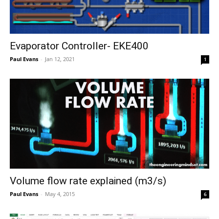
Evaporator Controller- EKE400
Paul Evans
-
Jan 12, 2021
1
Volume flow rate explained (m3/s)
Paul Evans
-
May 4, 2015
6