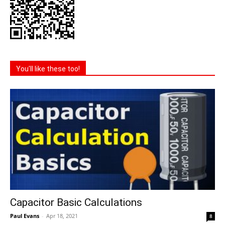
You'll like these too!
Capacitor Basic Calculations
Paul Evans
-
Apr 18, 2021
8