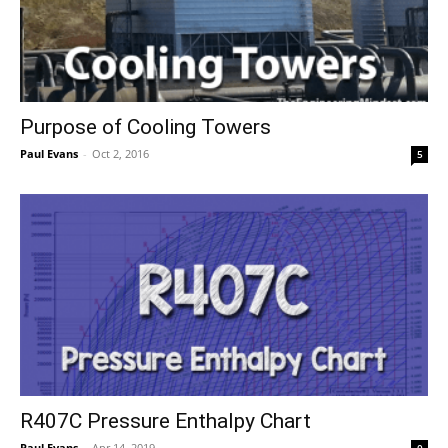
Purpose of Cooling Towers
Paul Evans
-
Oct 2, 2016
5
R407C Pressure Enthalpy Chart
Paul Evans
-
Apr 14, 2019
0