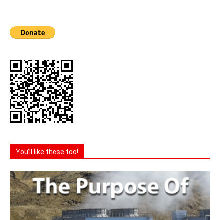
You'll like these too!