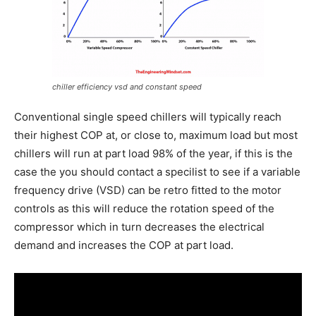
chiller efficiency vsd and constant speed
Conventional single speed chillers will typically reach
their highest COP at, or close to, maximum load but most
chillers will run at part load 98% of the year, if this is the
case the you should contact a specilist to see if a variable
frequency drive (VSD) can be retro fitted to the motor
controls as this will reduce the rotation speed of the
compressor which in turn decreases the electrical
demand and increases the COP at part load.