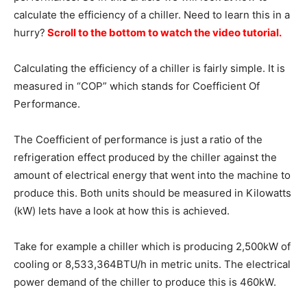
calculate the efficiency of a chiller. Need to learn this in a
hurry?
Scroll to the bottom to watch the video tutorial.
Calculating the efficiency of a chiller is fairly simple. It is
measured in “COP” which stands for Coefficient Of
Performance.
The Coefficient of performance is just a ratio of the
refrigeration effect produced by the chiller against the
amount of electrical energy that went into the machine to
produce this. Both units should be measured in Kilowatts
(kW) lets have a look at how this is achieved.
Take for example a chiller which is producing 2,500kW of
cooling or 8,533,364BTU/h in metric units. The electrical
power demand of the chiller to produce this is 460kW.