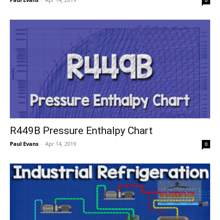
R449B Pressure Enthalpy Chart
Paul Evans
-
Apr 14, 2019
0