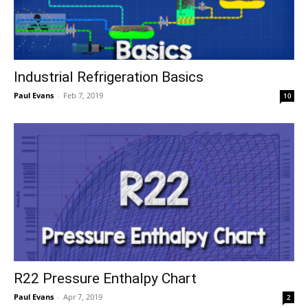
Industrial Refrigeration Basics
Paul Evans
-
Feb 7, 2019
10
R22 Pressure Enthalpy Chart
Paul Evans
-
Apr 7, 2019
2