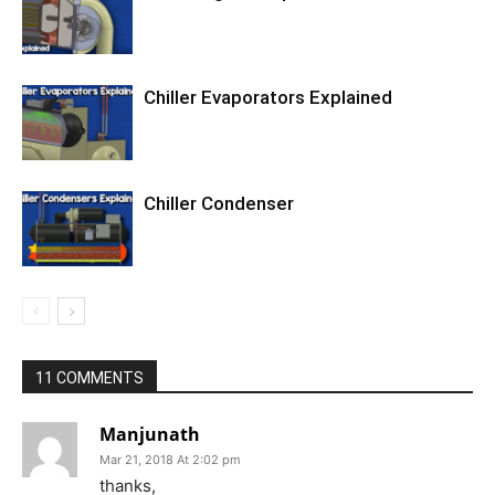
Chiller Evaporators Explained
Chiller Condenser
11 COMMENTS
Manjunath
Mar 21, 2018 At 2:02 pm
thanks,