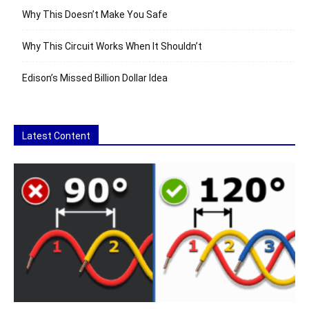
Why This Doesn’t Make You Safe
Why This Circuit Works When It Shouldn’t
Edison’s Missed Billion Dollar Idea
Latest Content