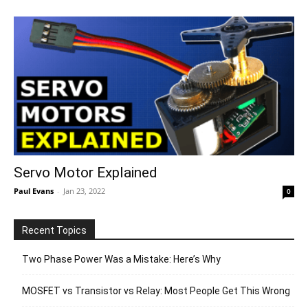
Servo Motor Explained
Paul Evans
-
Jan 23, 2022
0
Recent Topics
Two Phase Power Was a Mistake: Here’s Why
MOSFET vs Transistor vs Relay: Most People Get This Wrong