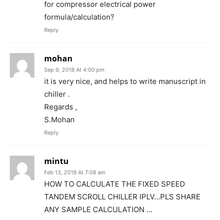
for compressor electrical power
formula/calculation?
Reply
mohan
Sep 9, 2018 At 4:00 pm
it is very nice, and helps to write manuscript in
chiller .
Regards ,
S.Mohan
Reply
mintu
Feb 13, 2019 At 7:08 am
HOW TO CALCULATE THE FIXED SPEED
TANDEM SCROLL CHILLER IPLV…PLS SHARE
ANY SAMPLE CALCULATION …