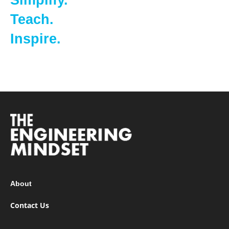
Simplify.
Teach.
Inspire.
About
Contact Us