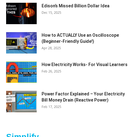
Edison’s Missed Billion Dollar Idea
Dec 15, 2025
How to ACTUALLY Use an Oscilloscope
(Beginner-Friendly Guide!)
Apr 28, 2025
How Electricity Works- For Visual Learners
Feb 26, 2025
Power Factor Explained – Your Electricity
Bill Money Drain (Reactive Power)
Feb 17, 2025