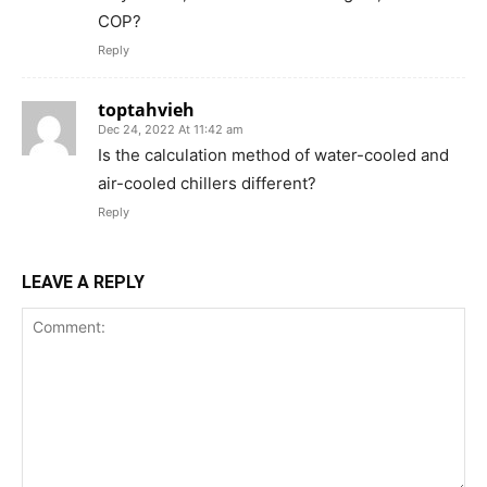
COP?
Reply
toptahvieh
Dec 24, 2022 At 11:42 am
Is the calculation method of water-cooled and
air-cooled chillers different?
Reply
LEAVE A REPLY