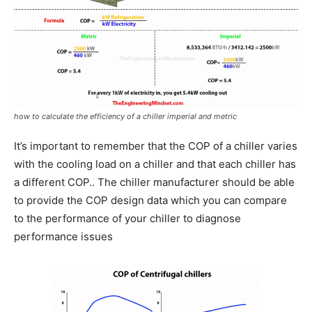
how to calculate the efficiency of a chiller imperial and metric
It’s important to remember that the COP of a chiller varies
with the cooling load on a chiller and that each chiller has
a different COP.. The chiller manufacturer should be able
to provide the COP design data which you can compare
to the performance of your chiller to diagnose
performance issues