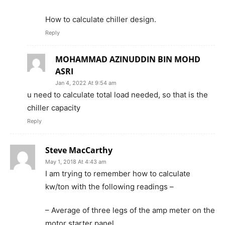
How to calculate chiller design.
Reply
MOHAMMAD AZINUDDIN BIN MOHD
ASRI
Jan 4, 2022 At 9:54 am
u need to calculate total load needed, so that is the
chiller capacity
Reply
Steve MacCarthy
May 1, 2018 At 4:43 am
I am trying to remember how to calculate
kw/ton with the following readings –
– Average of three legs of the amp meter on the
motor starter panel