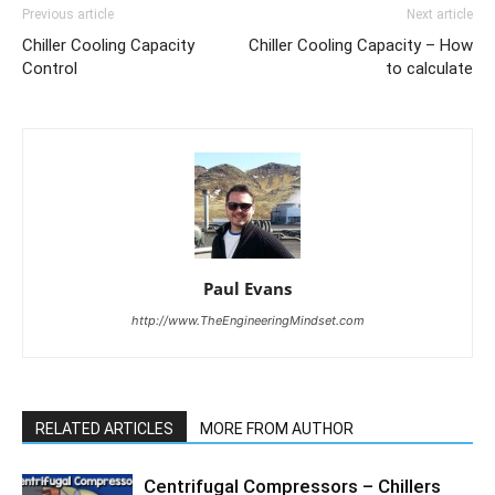
Previous article
Next article
Chiller Cooling Capacity
Chiller Cooling Capacity – How
Control
to calculate
Paul Evans
http://www.TheEngineeringMindset.com
RELATED ARTICLES
MORE FROM AUTHOR
Centrifugal Compressors – Chillers