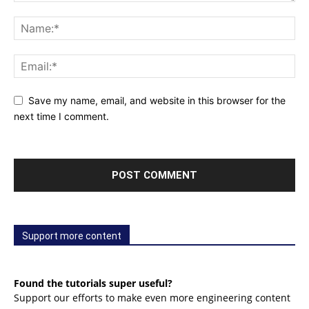
Save my name, email, and website in this browser for the
next time I comment.
Support more content
Found the tutorials super useful?
Support our efforts to make even more engineering content