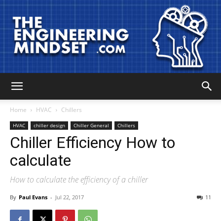
The
Home
HVAC
Chillers
HVAC
chiller design
Chiller General
Chillers
Chiller Efficiency How to
Engineering
calculate
How to calculate the efficiency of a chiller
Mindset
By
Paul Evans
-
Jul 22, 2017
11