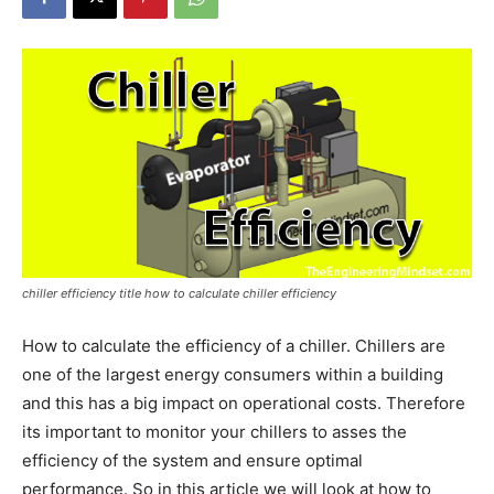
chiller efficiency title how to calculate chiller efficiency
How to calculate the efficiency of a chiller. Chillers are
one of the largest energy consumers within a building
and this has a big impact on operational costs. Therefore
its important to monitor your chillers to asses the
efficiency of the system and ensure optimal
performance. So in this article we will look at how to