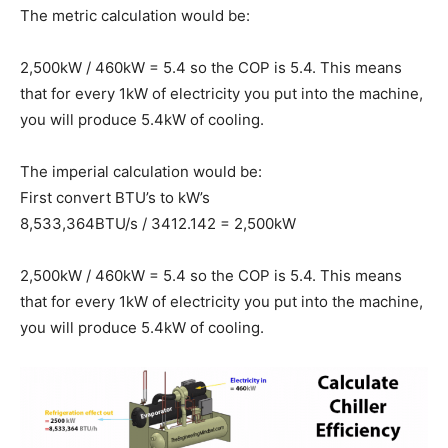
The metric calculation would be:
2,500kW / 460kW = 5.4 so the COP is 5.4. This means
that for every 1kW of electricity you put into the machine,
you will produce 5.4kW of cooling.
The imperial calculation would be:
First convert BTU’s to kW’s
8,533,364BTU/s / 3412.142 = 2,500kW
2,500kW / 460kW = 5.4 so the COP is 5.4. This means
that for every 1kW of electricity you put into the machine,
you will produce 5.4kW of cooling.