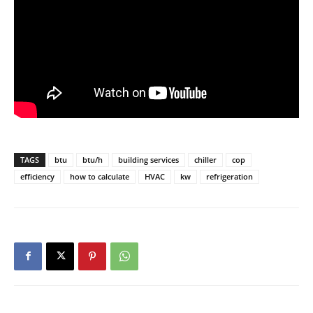
TAGS
btu
btu/h
building services
chiller
cop
efficiency
how to calculate
HVAC
kw
refrigeration