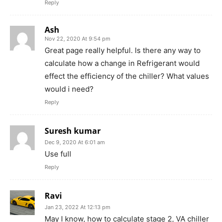
Reply
Ash
Nov 22, 2020 At 9:54 pm
Great page really helpful. Is there any way to
calculate how a change in Refrigerant would
effect the efficiency of the chiller? What values
would i need?
Reply
Suresh kumar
Dec 9, 2020 At 6:01 am
Use full
Reply
Ravi
Jan 23, 2022 At 12:13 pm
May I know, how to calculate stage 2, VA chiller