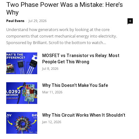
Two Phase Power Was a Mistake: Here’s
Why
Paul Evans
-
Jul 29, 2026
0
Understand how generators work by looking at the core
components that convert mechanical energy into electricity.
Sponsored by Brilliant. Scroll to the bottom to watch...
MOSFET vs Transistor vs Relay: Most
People Get This Wrong
Jul 8, 2026
Why This Doesn’t Make You Safe
Mar 11, 2026
Why This Circuit Works When It Shouldn’t
Jan 12, 2026