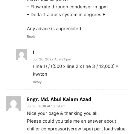
– Flow rate through condenser in gpm
– Delta T across system in degrees F
Any advice is appreciated
Reply
I
Jun 26, 2022 At 9:21 pm
(line 1) / ((500 x line 2 x line 3 / 12,000) =
kw/ton
Reply
Engr. Md. Abul Kalam Azad
Jul 30, 2018 At 10:59 am
Nice your page & thanking you all.
Please could you tale me an answer about
chiller compressor(screw type) part load value