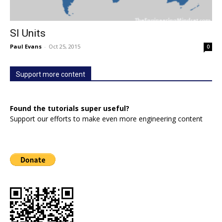
SI Units
Paul Evans
-
Oct 25, 2015
0
Support more content
Found the tutorials super useful?
Support our efforts to make even more engineering content