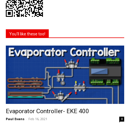
You'll like these too!
Evaporator Controller- EKE 400
Paul Evans
-
Feb 16, 2021
0