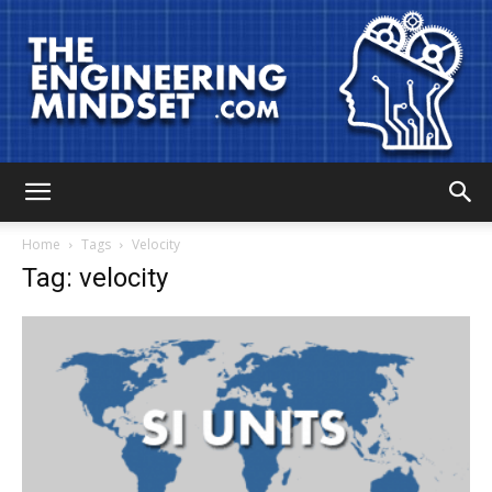
The
Home
Tags
Velocity
Tag: velocity
Engineering
Mindset