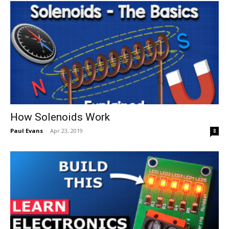
How Solenoids Work
Paul Evans
-
Apr 23, 2019
8