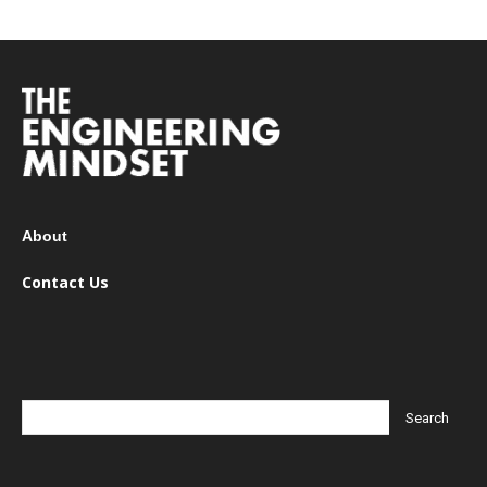
About
Contact Us