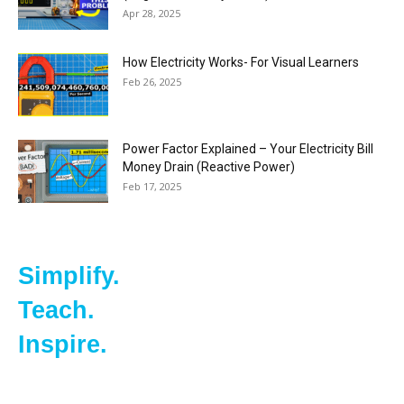
Apr 28, 2025
How Electricity Works- For Visual Learners
Feb 26, 2025
Power Factor Explained – Your Electricity Bill
Money Drain (Reactive Power)
Feb 17, 2025
Simplify.
Teach.
Inspire.