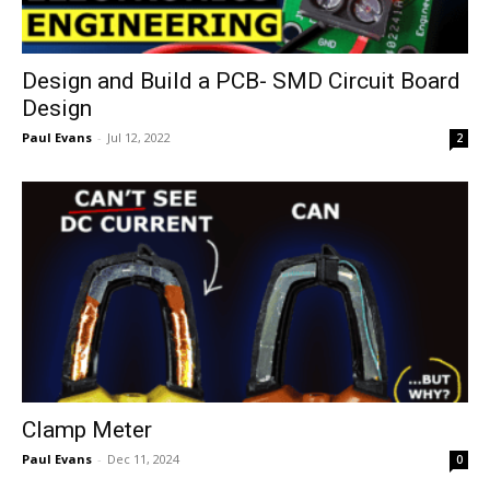
Design and Build a PCB- SMD Circuit Board
Design
Paul Evans
-
Jul 12, 2022
2
Clamp Meter
Paul Evans
-
Dec 11, 2024
0