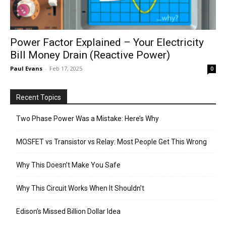
Power Factor Explained – Your Electricity
Bill Money Drain (Reactive Power)
Paul Evans
-
Feb 17, 2025
0
Recent Topics
Two Phase Power Was a Mistake: Here’s Why
MOSFET vs Transistor vs Relay: Most People Get This Wrong
Why This Doesn’t Make You Safe
Why This Circuit Works When It Shouldn’t
Edison’s Missed Billion Dollar Idea