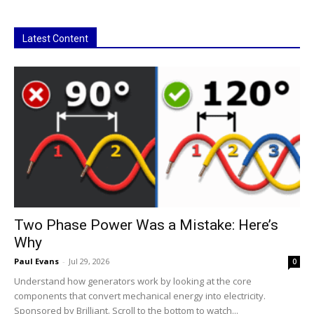
Latest Content
Two Phase Power Was a Mistake: Here’s
Why
Paul Evans
-
Jul 29, 2026
0
Understand how generators work by looking at the core
components that convert mechanical energy into electricity.
Sponsored by Brilliant. Scroll to the bottom to watch...