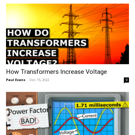
How Transformers Increase Voltage
Paul Evans
-
Dec 15, 2022
0