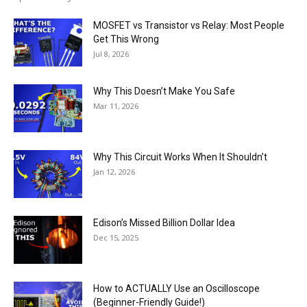
MOSFET vs Transistor vs Relay: Most People
Get This Wrong
Jul 8, 2026
Why This Doesn’t Make You Safe
Mar 11, 2026
Why This Circuit Works When It Shouldn’t
Jan 12, 2026
Edison’s Missed Billion Dollar Idea
Dec 15, 2025
How to ACTUALLY Use an Oscilloscope
(Beginner-Friendly Guide!)