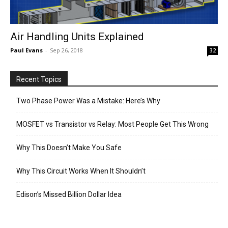
Air Handling Units Explained
Paul Evans
-
Sep 26, 2018
32
Recent Topics
Two Phase Power Was a Mistake: Here’s Why
MOSFET vs Transistor vs Relay: Most People Get This Wrong
Why This Doesn’t Make You Safe
Why This Circuit Works When It Shouldn’t
Edison’s Missed Billion Dollar Idea