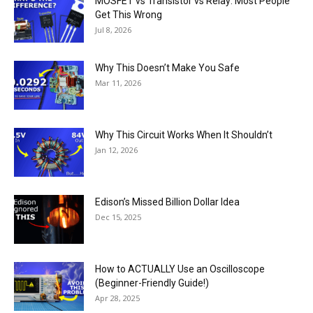
MOSFET vs Transistor vs Relay: Most People
Get This Wrong
Jul 8, 2026
Why This Doesn’t Make You Safe
Mar 11, 2026
Why This Circuit Works When It Shouldn’t
Jan 12, 2026
Edison’s Missed Billion Dollar Idea
Dec 15, 2025
How to ACTUALLY Use an Oscilloscope
(Beginner-Friendly Guide!)
Apr 28, 2025