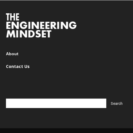
About
Contact Us