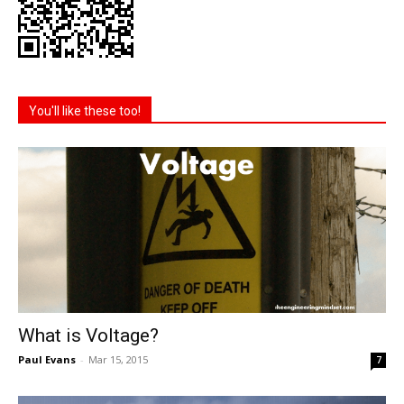
You'll like these too!
What is Voltage?
Paul Evans
-
Mar 15, 2015
7