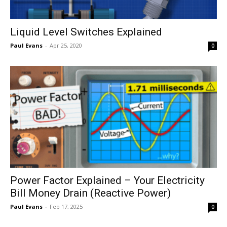
Liquid Level Switches Explained
Paul Evans
-
Apr 25, 2020
0
Power Factor Explained – Your Electricity
Bill Money Drain (Reactive Power)
Paul Evans
-
Feb 17, 2025
0