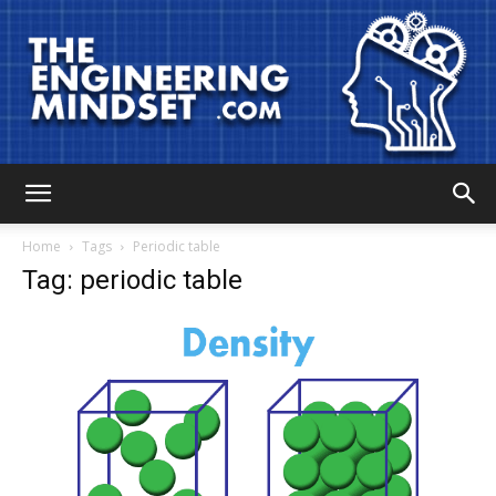
The
Home
Tags
Periodic table
Tag: periodic table
Engineering
Mindset