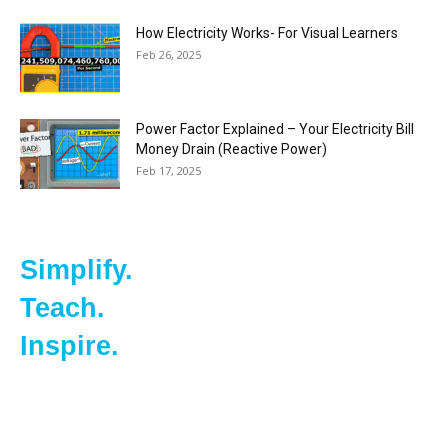
How Electricity Works- For Visual Learners
Feb 26, 2025
Power Factor Explained – Your Electricity Bill
Money Drain (Reactive Power)
Feb 17, 2025
Simplify.
Teach.
Inspire.