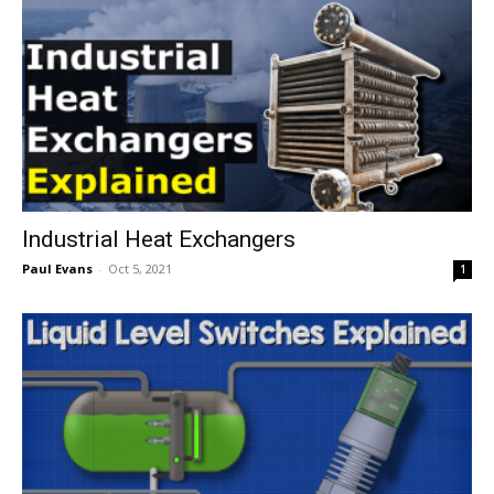
Industrial Heat Exchangers
Paul Evans
-
Oct 5, 2021
1