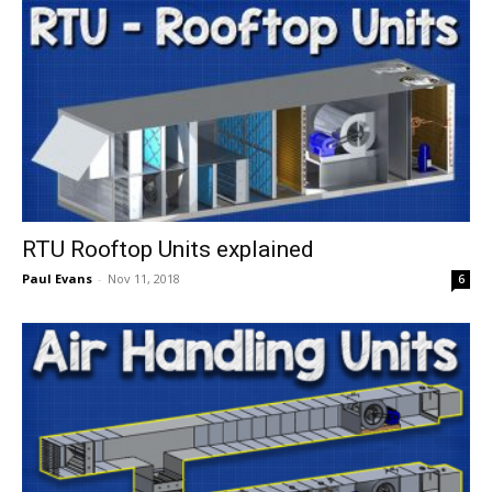
RTU Rooftop Units explained
Paul Evans
-
Nov 11, 2018
6