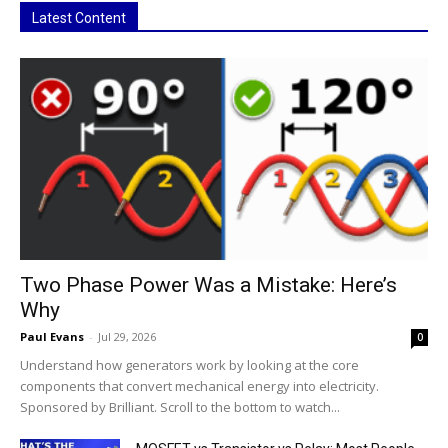
Latest Content
Two Phase Power Was a Mistake: Here’s
Why
Paul Evans
-
Jul 29, 2026
0
Understand how generators work by looking at the core
components that convert mechanical energy into electricity.
Sponsored by Brilliant. Scroll to the bottom to watch...