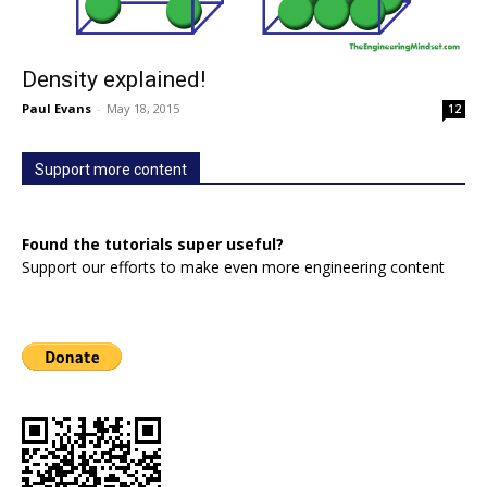
Density explained!
Paul Evans
-
May 18, 2015
12
Support more content
Found the tutorials super useful?
Support our efforts to make even more engineering content