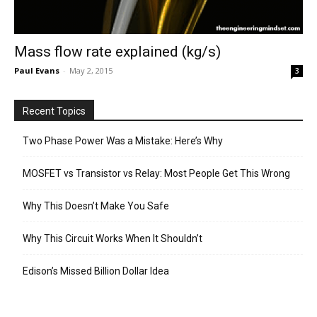
Mass flow rate explained (kg/s)
Paul Evans
-
May 2, 2015
3
Recent Topics
Two Phase Power Was a Mistake: Here’s Why
MOSFET vs Transistor vs Relay: Most People Get This Wrong
Why This Doesn’t Make You Safe
Why This Circuit Works When It Shouldn’t
Edison’s Missed Billion Dollar Idea