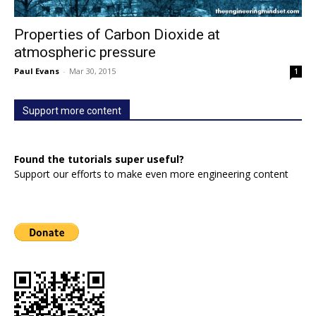
Properties of Carbon Dioxide at
atmospheric pressure
Paul Evans
-
Mar 30, 2015
1
Support more content
Found the tutorials super useful?
Support our efforts to make even more engineering content