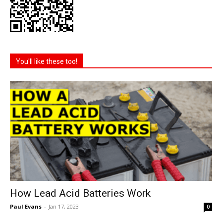
You'll like these too!
How Lead Acid Batteries Work
Paul Evans
-
Jan 17, 2023
0