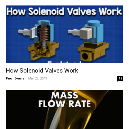
How Solenoid Valves Work
Paul Evans
-
Mar 22, 2019
12