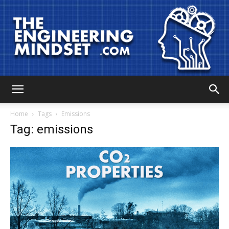
The
Home
Tags
Emissions
Tag: emissions
Engineering
Mindset