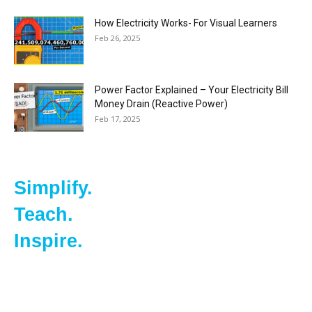
How Electricity Works- For Visual Learners
Feb 26, 2025
Power Factor Explained – Your Electricity Bill
Money Drain (Reactive Power)
Feb 17, 2025
Simplify.
Teach.
Inspire.