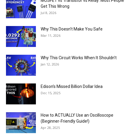
MOSFET vs Transistor vs Relay: Most People
Get This Wrong
Jul 8, 2026
Why This Doesn’t Make You Safe
Mar 11, 2026
Why This Circuit Works When It Shouldn’t
Jan 12, 2026
Edison’s Missed Billion Dollar Idea
Dec 15, 2025
How to ACTUALLY Use an Oscilloscope
(Beginner-Friendly Guide!)
Apr 28, 2025