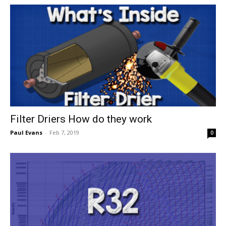
Filter Driers How do they work
Paul Evans
-
Feb 7, 2019
0