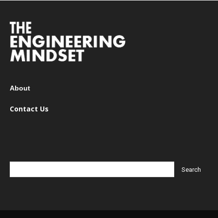
About
Contact Us