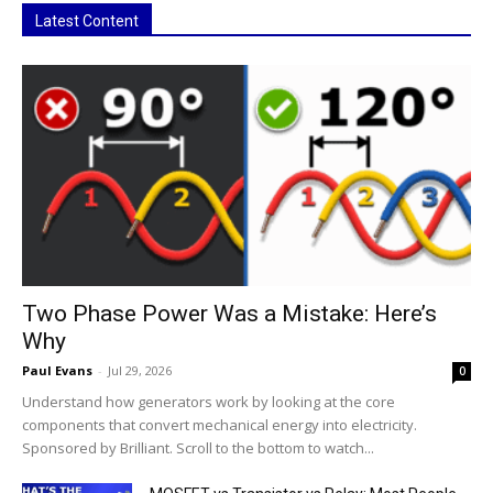
Latest Content
Two Phase Power Was a Mistake: Here’s
Why
Paul Evans
-
Jul 29, 2026
0
Understand how generators work by looking at the core
components that convert mechanical energy into electricity.
Sponsored by Brilliant. Scroll to the bottom to watch...