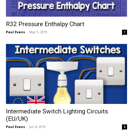
R32 Pressure Enthalpy Chart
Paul Evans
-
May 5, 2019
1
Intermediate Switch Lighting Circuits
(EU/UK)
Paul Evans
-
Jun 4, 2019
8