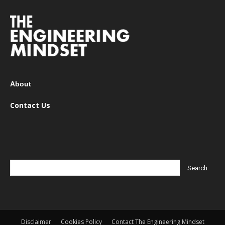
About
Contact Us
Disclaimer
Cookies Policy
Contact The Engineering Mindset