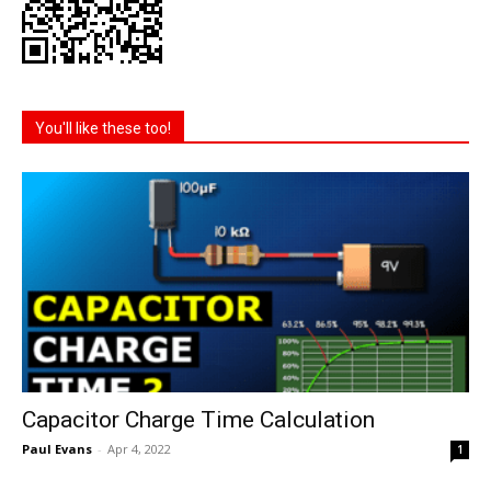
You'll like these too!
Capacitor Charge Time Calculation
Paul Evans
-
Apr 4, 2022
1