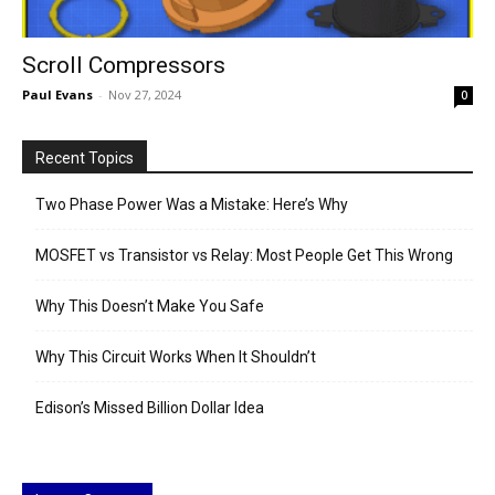
Scroll Compressors
Paul Evans
-
Nov 27, 2024
0
Recent Topics
Two Phase Power Was a Mistake: Here’s Why
MOSFET vs Transistor vs Relay: Most People Get This Wrong
Why This Doesn’t Make You Safe
Why This Circuit Works When It Shouldn’t
Edison’s Missed Billion Dollar Idea