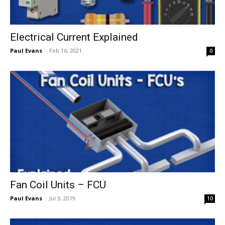
Electrical Current Explained
Paul Evans
-
Feb 16, 2021
0
Fan Coil Units – FCU
Paul Evans
-
Jul 3, 2019
10