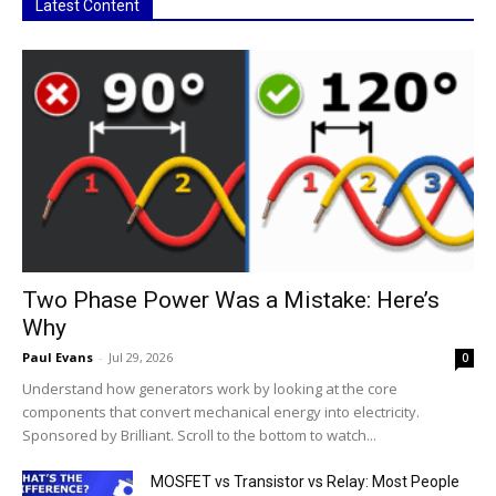
Latest Content
Two Phase Power Was a Mistake: Here’s
Why
Paul Evans
-
Jul 29, 2026
0
Understand how generators work by looking at the core
components that convert mechanical energy into electricity.
Sponsored by Brilliant. Scroll to the bottom to watch...
MOSFET vs Transistor vs Relay: Most People