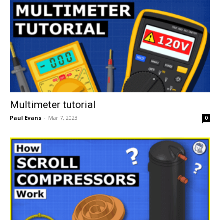
Multimeter tutorial
Paul Evans
-
Mar 7, 2023
0