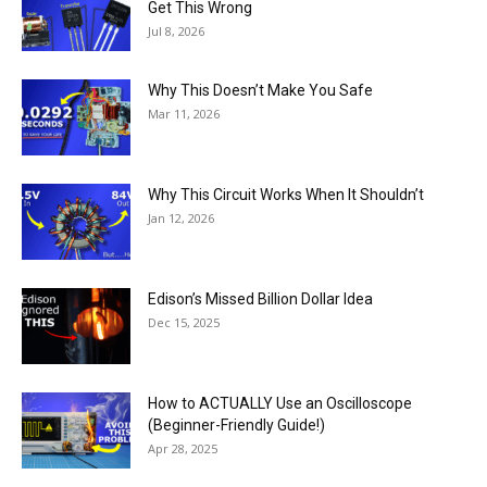
Get This Wrong
Jul 8, 2026
Why This Doesn’t Make You Safe
Mar 11, 2026
Why This Circuit Works When It Shouldn’t
Jan 12, 2026
Edison’s Missed Billion Dollar Idea
Dec 15, 2025
How to ACTUALLY Use an Oscilloscope
(Beginner-Friendly Guide!)
Apr 28, 2025