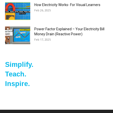
How Electricity Works- For Visual Learners
Feb 26, 2025
Power Factor Explained – Your Electricity Bill
Money Drain (Reactive Power)
Feb 17, 2025
Simplify.
Teach.
Inspire.