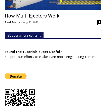
How Multi Ejectors Work
Paul Evans
-
Aug 10, 2018
1
Support more content
Found the tutorials super useful?
Support our efforts to make even more engineering content