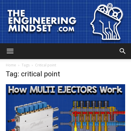
The
Home
Tags
Critical point
Tag: critical point
Engineering
Mindset