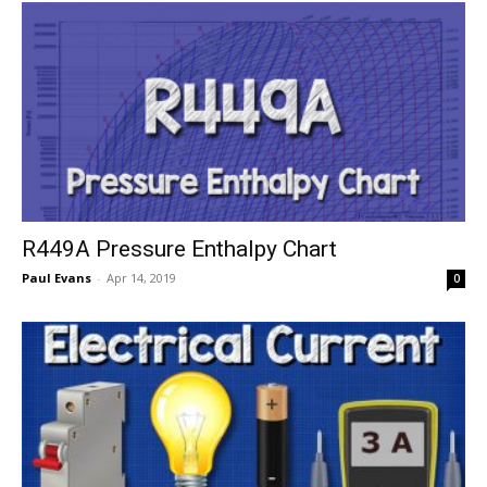
R449A Pressure Enthalpy Chart
Paul Evans
-
Apr 14, 2019
0