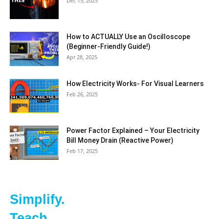
Dec 15, 2025
How to ACTUALLY Use an Oscilloscope
(Beginner-Friendly Guide!)
Apr 28, 2025
How Electricity Works- For Visual Learners
Feb 26, 2025
Power Factor Explained – Your Electricity
Bill Money Drain (Reactive Power)
Feb 17, 2025
Simplify.
Teach.