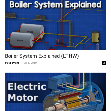
Boiler System Explained (LTHW)
Paul Evans
-
Jun 5, 2019
2