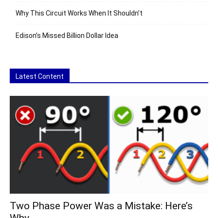
Why This Circuit Works When It Shouldn’t
Edison’s Missed Billion Dollar Idea
Latest Content
Two Phase Power Was a Mistake: Here’s