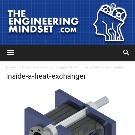
The
Home
How Plate Heat Exchangers Work
Inside-a-heat-exchanger
Inside-a-heat-exchanger
Engineering
Mindset