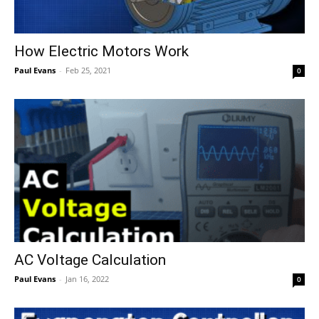
How Electric Motors Work
Paul Evans
-
Feb 25, 2021
0
AC Voltage Calculation
Paul Evans
-
Jan 16, 2022
0