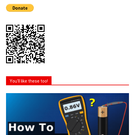
You'll like these too!