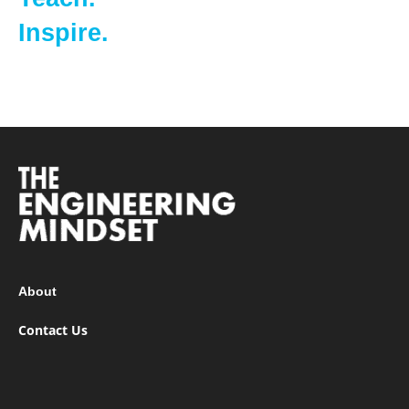
Inspire.
About
Contact Us