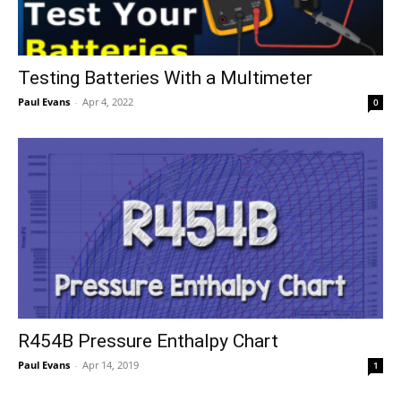
Testing Batteries With a Multimeter
Paul Evans
-
Apr 4, 2022
0
R454B Pressure Enthalpy Chart
Paul Evans
-
Apr 14, 2019
1