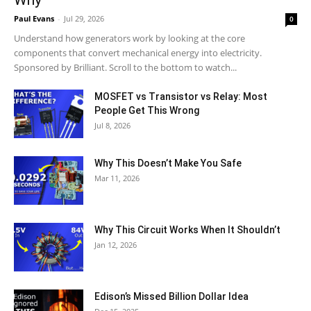
Why
Paul Evans
-
Jul 29, 2026
0
Understand how generators work by looking at the core
components that convert mechanical energy into electricity.
Sponsored by Brilliant. Scroll to the bottom to watch...
MOSFET vs Transistor vs Relay: Most
People Get This Wrong
Jul 8, 2026
Why This Doesn’t Make You Safe
Mar 11, 2026
Why This Circuit Works When It Shouldn’t
Jan 12, 2026
Edison’s Missed Billion Dollar Idea