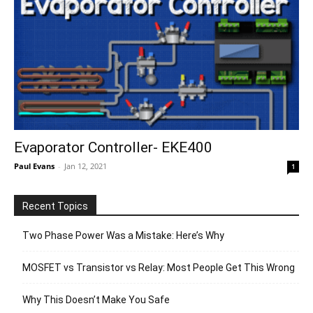
Evaporator Controller- EKE400
Paul Evans
-
Jan 12, 2021
1
Recent Topics
Two Phase Power Was a Mistake: Here’s Why
MOSFET vs Transistor vs Relay: Most People Get This Wrong
Why This Doesn’t Make You Safe