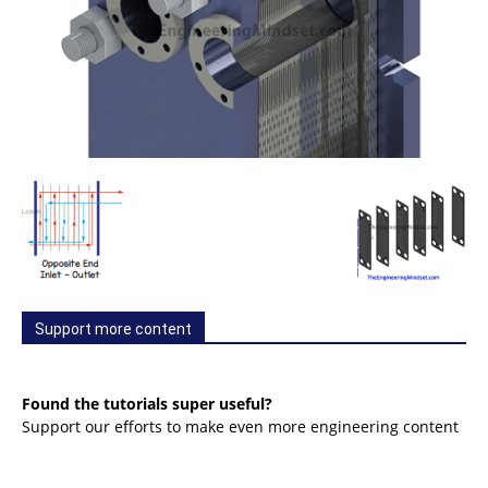
Support more content
Found the tutorials super useful?
Support our efforts to make even more engineering content