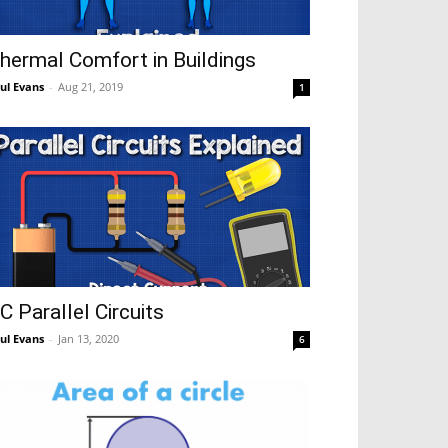
hermal Comfort in Buildings
ul Evans
-
Aug 21, 2019
1
C Parallel Circuits
ul Evans
-
Jan 13, 2020
6