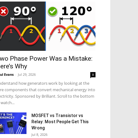
wo Phase Power Was a Mistake:
ere’s Why
ul Evans
-
Jul 29, 2026
0
derstand how generators work by looking at the
re components that convert mechanical energy into
ectricity. Sponsored by Brilliant. Scroll to the bottom
 watch...
MOSFET vs Transistor vs
Relay: Most People Get This
Wrong
Jul 8, 2026