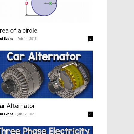
rea of a circle
ul Evans
-
Feb 14, 2015
5
ar Alternator
ul Evans
-
Jan 12, 2021
6