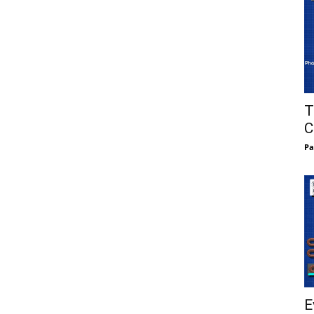
T
C
Pa
E