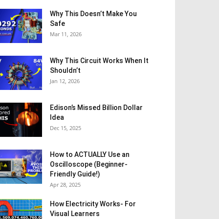
Why This Doesn’t Make You
Safe
Mar 11, 2026
Why This Circuit Works When It
Shouldn’t
Jan 12, 2026
Edison’s Missed Billion Dollar
Idea
Dec 15, 2025
How to ACTUALLY Use an
Oscilloscope (Beginner-
Friendly Guide!)
Apr 28, 2025
How Electricity Works- For
Visual Learners