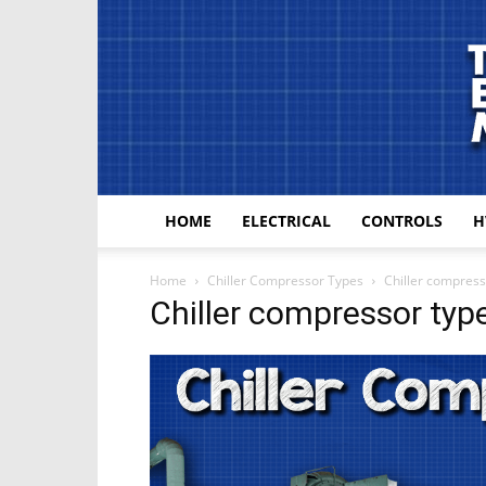
HOME
ELECTRICAL
CONTROLS
H
Home
Chiller Compressor Types
Chiller compress
Chiller compressor typ