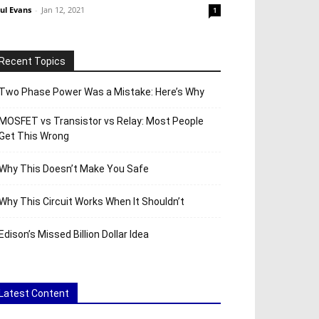
ul Evans
-
Jan 12, 2021
1
Recent Topics
Two Phase Power Was a Mistake: Here’s Why
MOSFET vs Transistor vs Relay: Most People
Get This Wrong
Why This Doesn’t Make You Safe
Why This Circuit Works When It Shouldn’t
Edison’s Missed Billion Dollar Idea
Latest Content