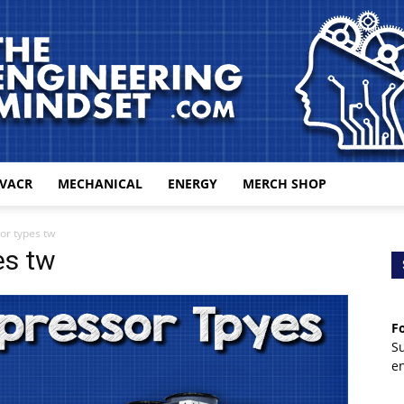
VACR
MECHANICAL
ENERGY
MERCH SHOP
The
or types tw
es tw
Fo
Engineering
S
e