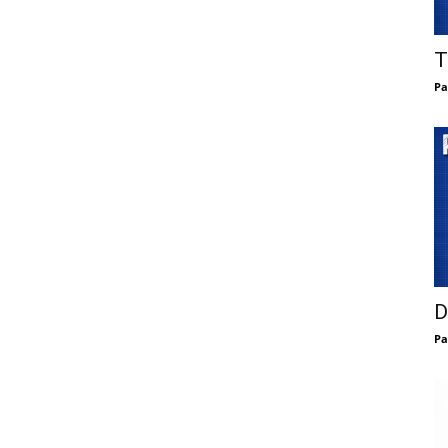
T
Pa
D
Pa