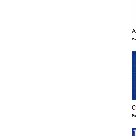
A
Pa
C
Pa