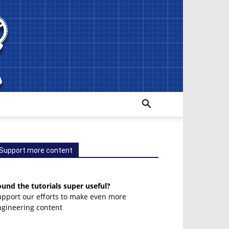
Support more content
und the tutorials super useful?
upport our efforts to make even more
ngineering content