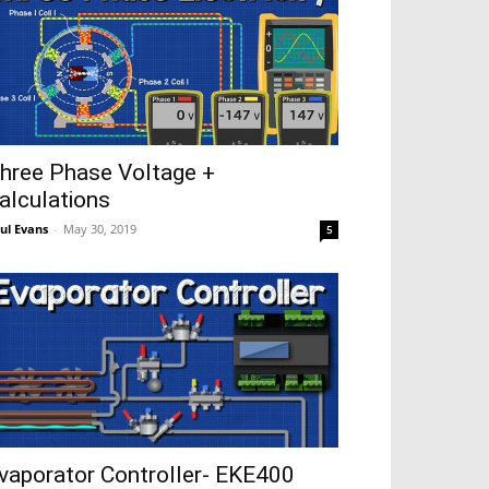
hree Phase Voltage +
alculations
ul Evans
-
May 30, 2019
5
vaporator Controller- EKE400