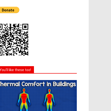
You'll like these too!