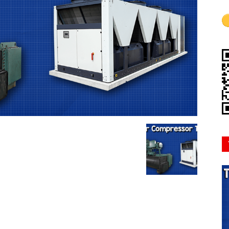
Mindset