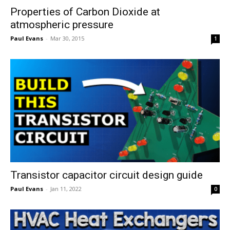
Properties of Carbon Dioxide at
atmospheric pressure
Paul Evans
-
Mar 30, 2015
1
Transistor capacitor circuit design guide
Paul Evans
-
Jan 11, 2022
0