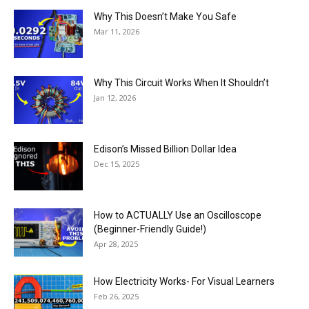
Why This Doesn’t Make You Safe
Mar 11, 2026
Why This Circuit Works When It Shouldn’t
Jan 12, 2026
Edison’s Missed Billion Dollar Idea
Dec 15, 2025
How to ACTUALLY Use an Oscilloscope
(Beginner-Friendly Guide!)
Apr 28, 2025
How Electricity Works- For Visual Learners
Feb 26, 2025