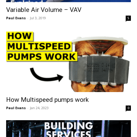
Variable Air Volume – VAV
Paul Evans
-
Jul 3, 2019
5
How Multispeed pumps work
Paul Evans
-
Jan 24, 2023
0