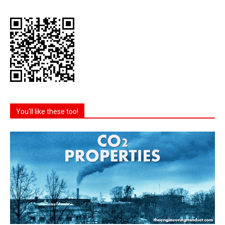
You'll like these too!