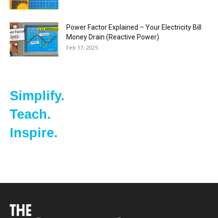
Power Factor Explained – Your Electricity Bill
Money Drain (Reactive Power)
Feb 17, 2025
Simplify.
Teach.
Inspire.