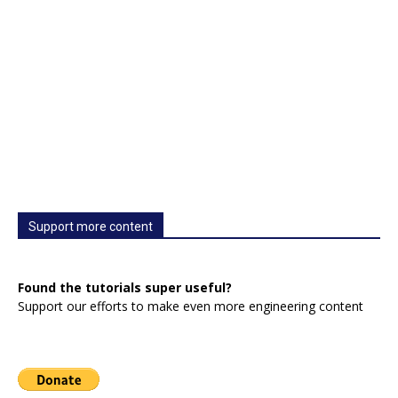
Support more content
Found the tutorials super useful?
Support our efforts to make even more engineering content