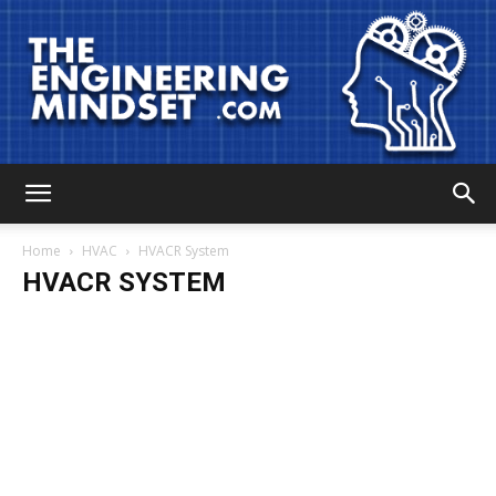
The
Home
HVAC
HVACR System
HVACR SYSTEM
Engineering
Mindset