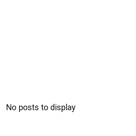
No posts to display