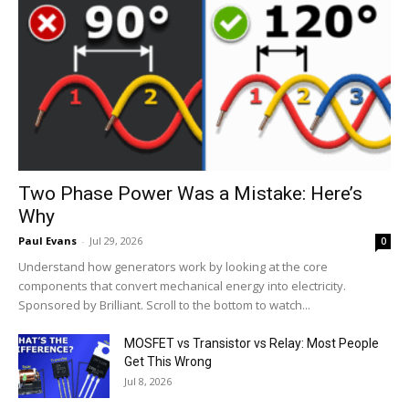
Two Phase Power Was a Mistake: Here’s
Why
Paul Evans
-
Jul 29, 2026
0
Understand how generators work by looking at the core
components that convert mechanical energy into electricity.
Sponsored by Brilliant. Scroll to the bottom to watch...
MOSFET vs Transistor vs Relay: Most People
Get This Wrong
Jul 8, 2026