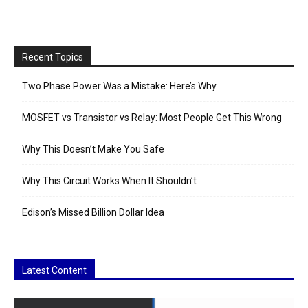
Recent Topics
Two Phase Power Was a Mistake: Here’s Why
MOSFET vs Transistor vs Relay: Most People Get This Wrong
Why This Doesn’t Make You Safe
Why This Circuit Works When It Shouldn’t
Edison’s Missed Billion Dollar Idea
Latest Content