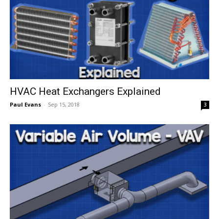
HVAC Heat Exchangers Explained
Paul Evans
-
Sep 15, 2018
3