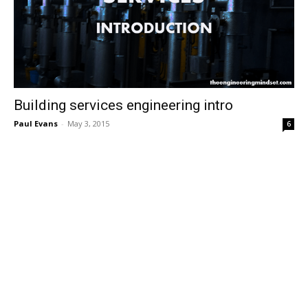
Building services engineering intro
Paul Evans
-
May 3, 2015
6