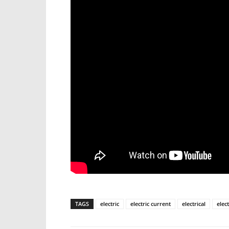
TAGS
electric
electric current
electrical
elec