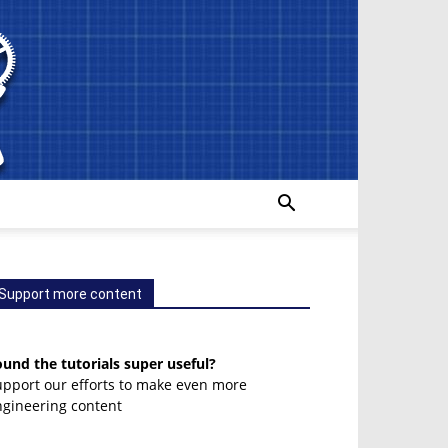
Support more content
und the tutorials super useful?
upport our efforts to make even more
ngineering content