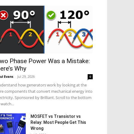
wo Phase Power Was a Mistake:
ere’s Why
ul Evans
-
Jul 29, 2026
0
derstand how generators work by looking at the
re components that convert mechanical energy into
ectricity. Sponsored by Brilliant. Scroll to the bottom
 watch...
MOSFET vs Transistor vs
Relay: Most People Get This
Wrong