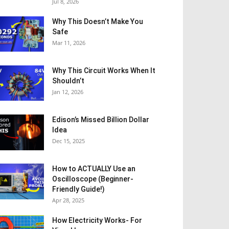
Jul 8, 2026
Why This Doesn’t Make You
Safe
Mar 11, 2026
Why This Circuit Works When It
Shouldn’t
Jan 12, 2026
Edison’s Missed Billion Dollar
Idea
Dec 15, 2025
How to ACTUALLY Use an
Oscilloscope (Beginner-
Friendly Guide!)
Apr 28, 2025
How Electricity Works- For