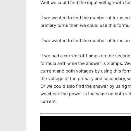
Well we could find the input voltage with fo
If we wanted to find the number of turns o
primary turns then we could use this formul
If we wanted to find the number of turns on
If we had a current of 1 amps on the second
formula and w se the answer is 2 amps. We
current and both voltages by using this for
the voltage of the primary and secondary, w
Or we could also find the answer by using t
we check the power is the same on both side
current.