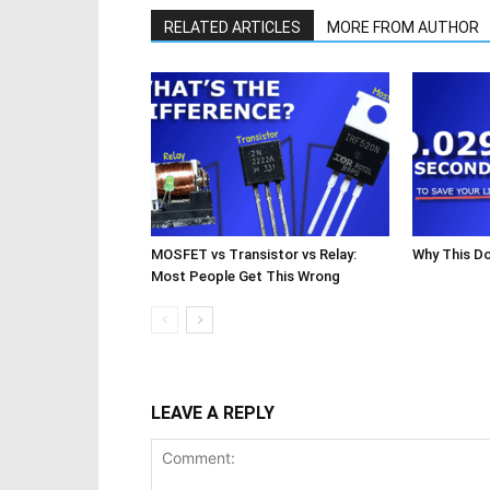
RELATED ARTICLES
MORE FROM AUTHOR
MOSFET vs Transistor vs Relay:
Why This D
Most People Get This Wrong
LEAVE A REPLY