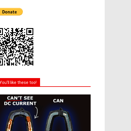
You'll like these too!