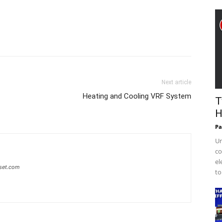
Next article
Heating and Cooling VRF System
T
H
Pa
Un
co
el
set.com
to