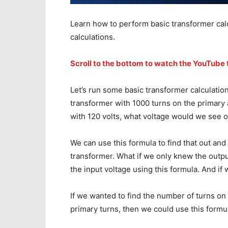
Learn how to perform basic transformer calc
calculations.
Scroll to the bottom to watch the YouTube t
Let’s run some basic transformer calculation
transformer with 1000 turns on the primary 
with 120 volts, what voltage would we see 
We can use this formula to find that out and
transformer. What if we only knew the outpu
the input voltage using this formula. And if
If we wanted to find the number of turns o
primary turns, then we could use this formu