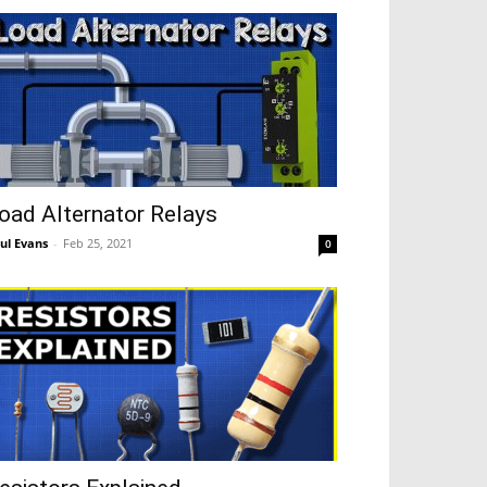
oad Alternator Relays
ul Evans
-
Feb 25, 2021
0