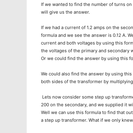
If we wanted to find the number of turns on
will give us the answer.
If we had a current of 1.2 amps on the secon
formula and we see the answer is 0.12 A. W
current and both voltages by using this for
the voltages of the primary and secondary w
Or we could find the answer by using this f
We could also find the answer by using thi
both sides of the transformer by multiplying
Lets now consider some step up transformer
200 on the secondary, and we supplied it w
Well we can use this formula to find that ou
a step up transformer. What if we only knew