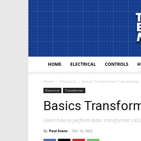
HOME
ELECTRICAL
CONTROLS
H
Home
Electrical
Basics Transformer Calculations
Electrical
Transformer
Basics Transform
Learn how to perform basic transformer calcul
By
Paul Evans
-
Dec 16, 2022