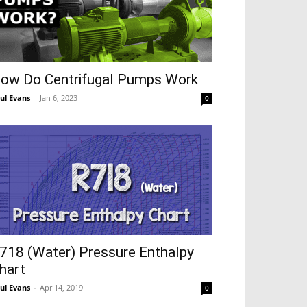
ow Do Centrifugal Pumps Work
ul Evans
-
Jan 6, 2023
0
718 (Water) Pressure Enthalpy
hart
ul Evans
-
Apr 14, 2019
0