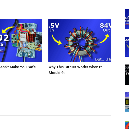
oesn’t Make You Safe
Why This Circuit Works When It
Shouldn’t