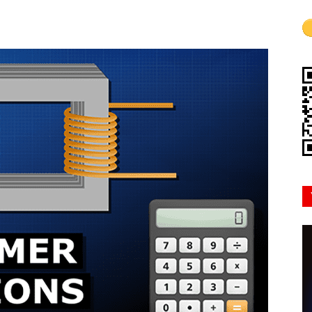
Mindset