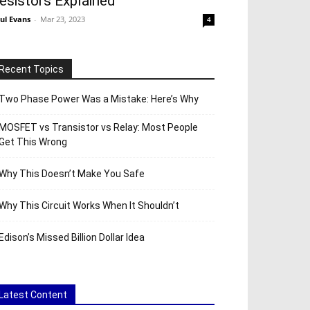
esistors Explained
ul Evans
-
Mar 23, 2023
4
Recent Topics
Two Phase Power Was a Mistake: Here’s Why
MOSFET vs Transistor vs Relay: Most People
Get This Wrong
Why This Doesn’t Make You Safe
Why This Circuit Works When It Shouldn’t
Edison’s Missed Billion Dollar Idea
Latest Content