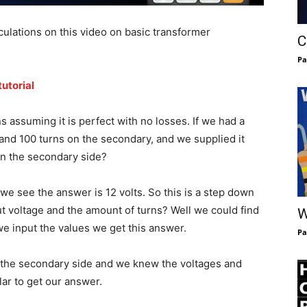
ulations on this video on basic transformer
C
Pa
utorial
s assuming it is perfect with no losses. If we had a
and 100 turns on the secondary, and we supplied it
on the secondary side?
 we see the answer is 12 volts. So this is a step down
t voltage and the amount of turns? Well we could find
W
 we input the values we get this answer.
Pa
n the secondary side and we knew the voltages and
lar to get our answer.