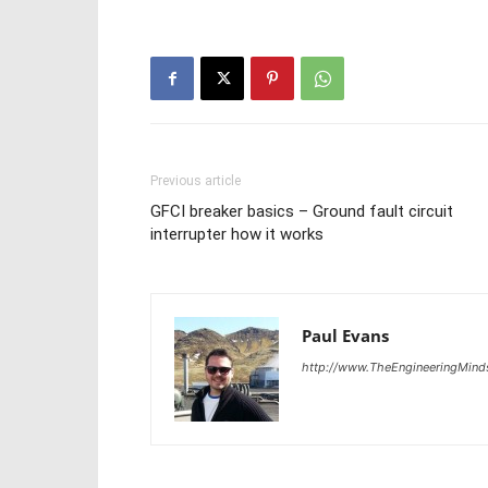
Previous article
GFCI breaker basics – Ground fault circuit
interrupter how it works
Paul Evans
http://www.TheEngineeringMind