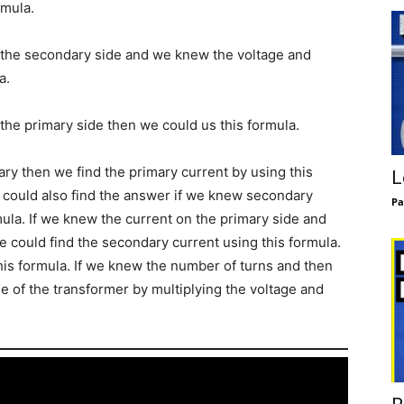
rmula.
n the secondary side and we knew the voltage and
a.
 the primary side then we could us this formula.
ary then we find the primary current by using this
L
 could also find the answer if we knew secondary
Pa
mula. If we knew the current on the primary side and
e could find the secondary current using this formula.
his formula. If we knew the number of turns and then
 of the transformer by multiplying the voltage and