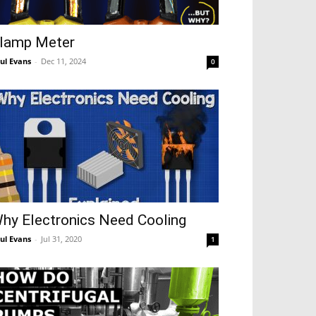
lamp Meter
ul Evans
-
Dec 11, 2024
0
hy Electronics Need Cooling
ul Evans
-
Jul 31, 2020
1