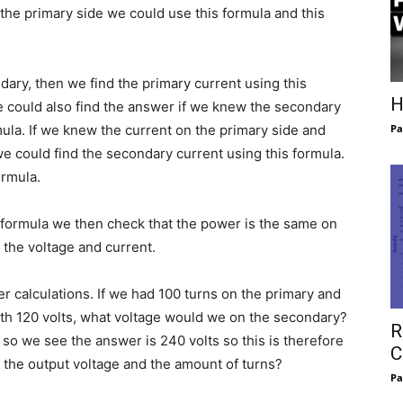
 the primary side we could use this formula and this
dary, then we find the primary current using this
H
e could also find the answer if we knew the secondary
mula. If we knew the current on the primary side and
Pa
e could find the secondary current using this formula.
ormula.
s formula we then check that the power is the same on
 the voltage and current.
 calculations. If we had 100 turns on the primary and
ith 120 volts, what voltage would we on the secondary?
R
t so we see the answer is 240 volts so this is therefore
C
 the output voltage and the amount of turns?
Pa