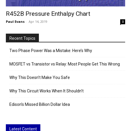
R452B Pressure Enthalpy Chart
Paul Evans
-
Apr 14, 2019
0
Recent Topics
Two Phase Power Was a Mistake: Here’s Why
MOSFET vs Transistor vs Relay: Most People Get This Wrong
Why This Doesn’t Make You Safe
Why This Circuit Works When It Shouldn’t
Edison’s Missed Billion Dollar Idea
Latest Content