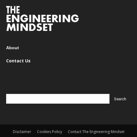
About
Contact Us
Disclaimer
Cookies Policy
Contact The Engineering Mindset