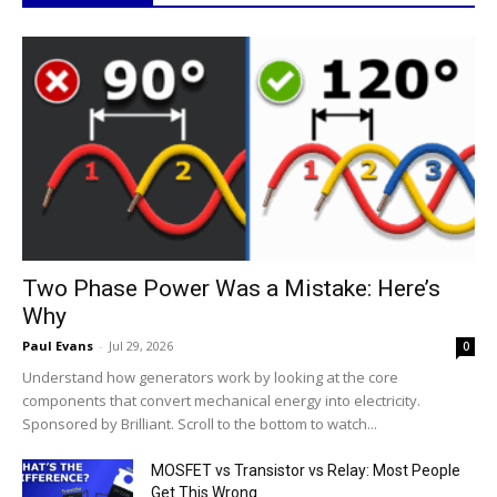
Two Phase Power Was a Mistake: Here’s
Why
Paul Evans
-
Jul 29, 2026
0
Understand how generators work by looking at the core
components that convert mechanical energy into electricity.
Sponsored by Brilliant. Scroll to the bottom to watch...
MOSFET vs Transistor vs Relay: Most People
Get This Wrong