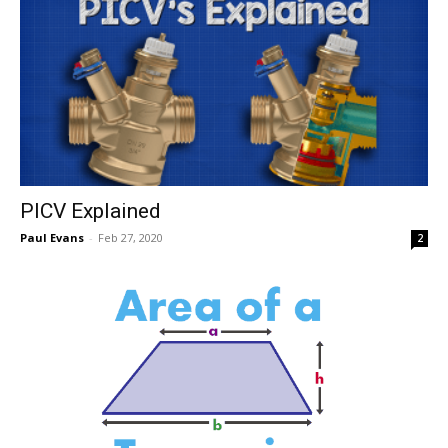
PICV Explained
Paul Evans
-
Feb 27, 2020
2