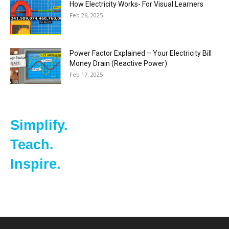
How Electricity Works- For Visual Learners
Feb 26, 2025
Power Factor Explained – Your Electricity Bill
Money Drain (Reactive Power)
Feb 17, 2025
Simplify.
Teach.
Inspire.