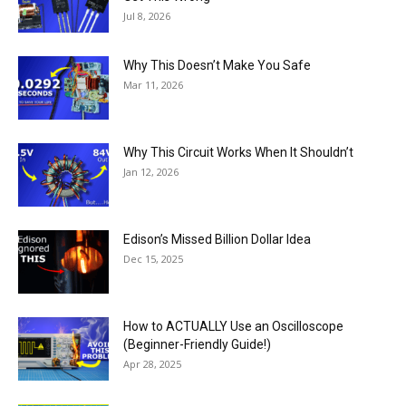
Jul 8, 2026
Why This Doesn’t Make You Safe
Mar 11, 2026
Why This Circuit Works When It Shouldn’t
Jan 12, 2026
Edison’s Missed Billion Dollar Idea
Dec 15, 2025
How to ACTUALLY Use an Oscilloscope
(Beginner-Friendly Guide!)
Apr 28, 2025