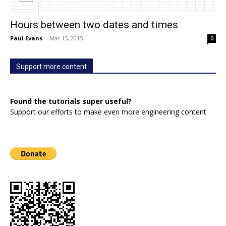
Hours between two dates and times
Paul Evans
-
Mar 15, 2015
0
Support more content
Found the tutorials super useful?
Support our efforts to make even more engineering content