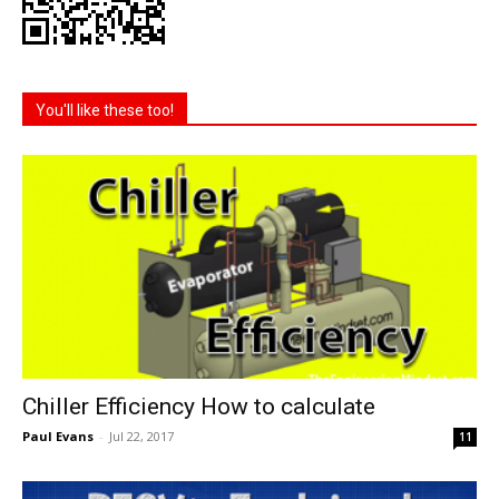
You'll like these too!
Chiller Efficiency How to calculate
Paul Evans
-
Jul 22, 2017
11