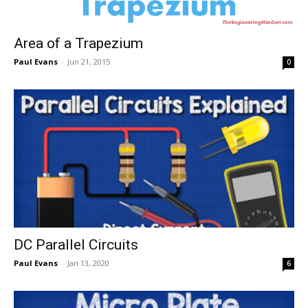
Area of a Trapezium
Paul Evans
-
Jun 21, 2015
0
DC Parallel Circuits
Paul Evans
-
Jan 13, 2020
6