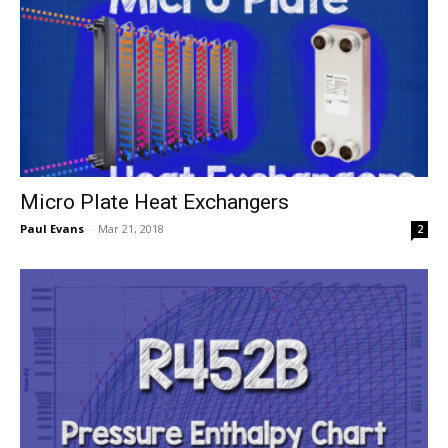
Micro Plate Heat Exchangers
Paul Evans
-
Mar 21, 2018
2