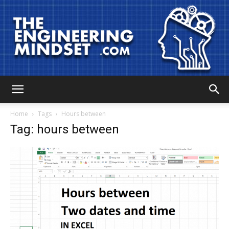
The
Home
Tags
Hours between
Tag: hours between
Engineering
Mindset