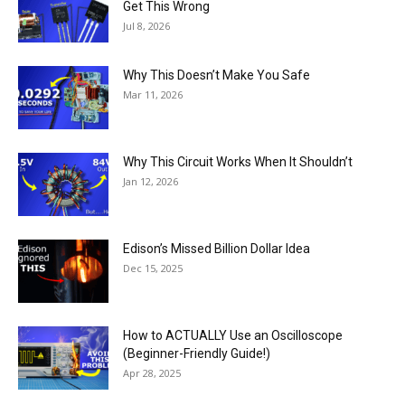
Get This Wrong
Jul 8, 2026
Why This Doesn’t Make You Safe
Mar 11, 2026
Why This Circuit Works When It Shouldn’t
Jan 12, 2026
Edison’s Missed Billion Dollar Idea
Dec 15, 2025
How to ACTUALLY Use an Oscilloscope
(Beginner-Friendly Guide!)
Apr 28, 2025