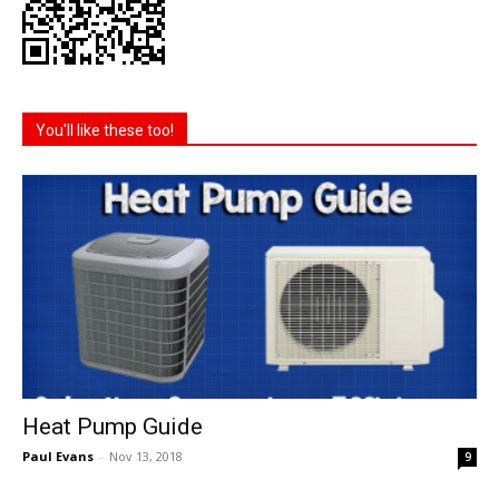
You'll like these too!
Heat Pump Guide
Paul Evans
-
Nov 13, 2018
9