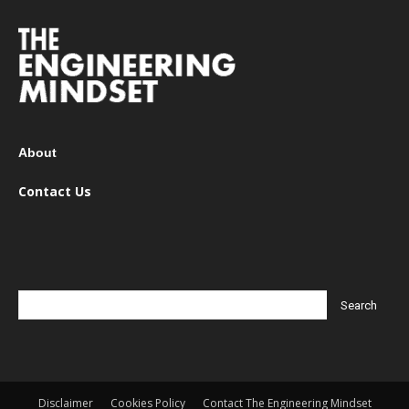
About
Contact Us
Disclaimer
Cookies Policy
Contact The Engineering Mindset