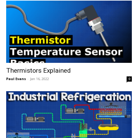
Thermistors Explained
Paul Evans
-
Jan 16, 2022
0