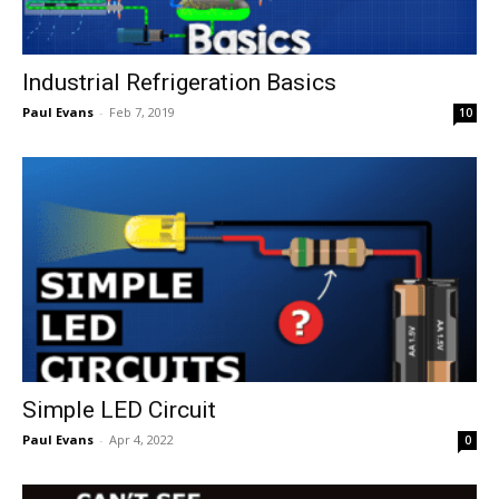
Industrial Refrigeration Basics
Paul Evans
-
Feb 7, 2019
10
Simple LED Circuit
Paul Evans
-
Apr 4, 2022
0