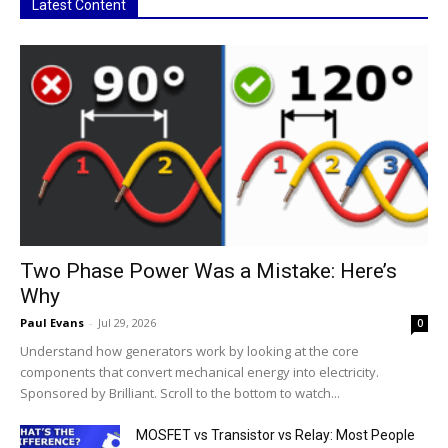
Latest Content
Two Phase Power Was a Mistake: Here’s
Why
Paul Evans
-
Jul 29, 2026
0
Understand how generators work by looking at the core
components that convert mechanical energy into electricity.
Sponsored by Brilliant. Scroll to the bottom to watch...
MOSFET vs Transistor vs Relay: Most People