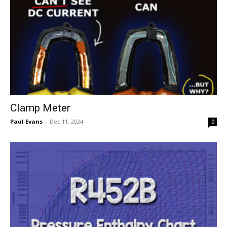
Clamp Meter
Paul Evans
-
Dec 11, 2024
0