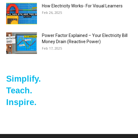
How Electricity Works- For Visual Learners
Feb 26, 2025
Power Factor Explained – Your Electricity Bill
Money Drain (Reactive Power)
Feb 17, 2025
Simplify.
Teach.
Inspire.