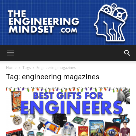
The
Home
Tags
Engineering magazines
Tag: engineering magazines
Engineering
Mindset