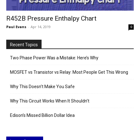
R452B Pressure Enthalpy Chart
Paul Evans
-
Apr 14, 2019
0
Recent Topics
Two Phase Power Was a Mistake: Here’s Why
MOSFET vs Transistor vs Relay: Most People Get This Wrong
Why This Doesn’t Make You Safe
Why This Circuit Works When It Shouldn’t
Edison’s Missed Billion Dollar Idea