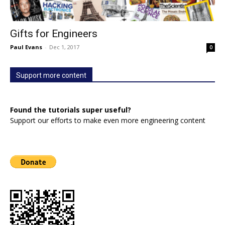
Gifts for Engineers
Paul Evans
-
Dec 1, 2017
0
Support more content
Found the tutorials super useful?
Support our efforts to make even more engineering content