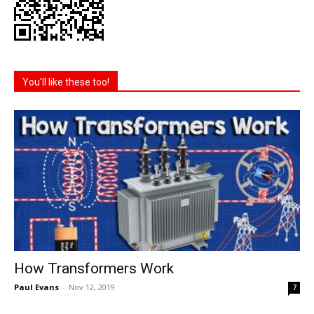
You'll like these too!
How Transformers Work
Paul Evans
-
Nov 12, 2019
7