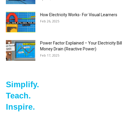
How Electricity Works- For Visual Learners
Feb 26, 2025
Power Factor Explained – Your Electricity Bill
Money Drain (Reactive Power)
Feb 17, 2025
Simplify.
Teach.
Inspire.