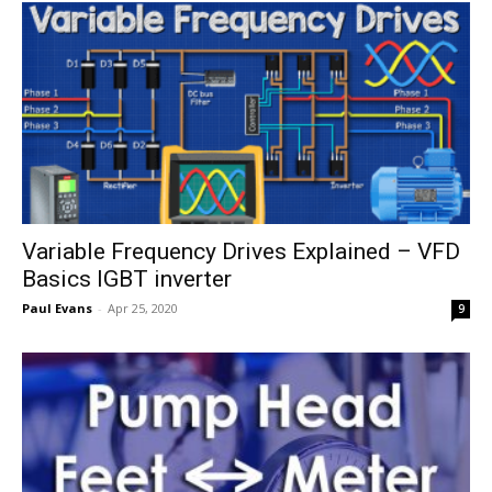
Variable Frequency Drives Explained – VFD
Basics IGBT inverter
Paul Evans
-
Apr 25, 2020
9