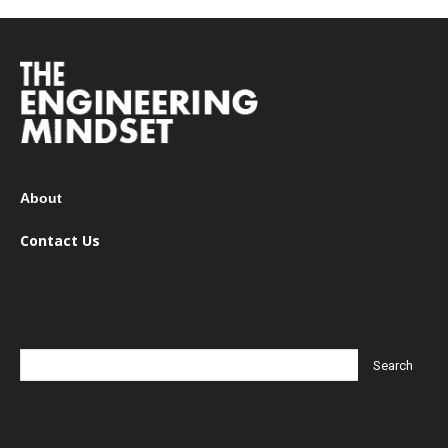
About
Contact Us