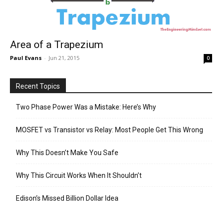
Area of a Trapezium
Paul Evans
-
Jun 21, 2015
0
Recent Topics
Two Phase Power Was a Mistake: Here’s Why
MOSFET vs Transistor vs Relay: Most People Get This Wrong
Why This Doesn’t Make You Safe
Why This Circuit Works When It Shouldn’t
Edison’s Missed Billion Dollar Idea