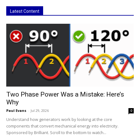
Latest Content
Two Phase Power Was a Mistake: Here’s
Why
Paul Evans
-
Jul 29, 2026
0
Understand how generators work by looking at the core
components that convert mechanical energy into electricity.
Sponsored by Brilliant. Scroll to the bottom to watch...