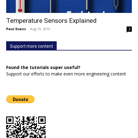
Temperature Sensors Explained
Paul Evans
-
Aug 10, 2019
2
Support more content
Found the tutorials super useful?
Support our efforts to make even more engineering content