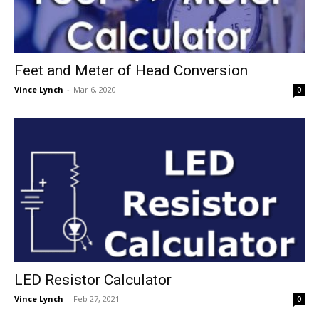
Feet and Meter of Head Conversion
Vince Lynch
-
Mar 6, 2020
0
LED Resistor Calculator
Vince Lynch
-
Feb 27, 2021
0