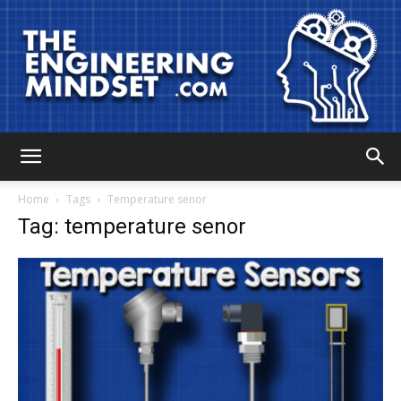
The
Home
Tags
Temperature senor
Tag: temperature senor
Engineering
Mindset