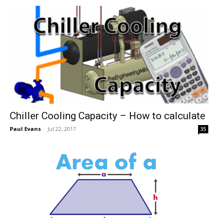
Chiller Cooling Capacity – How to calculate
Paul Evans
-
Jul 22, 2017
35