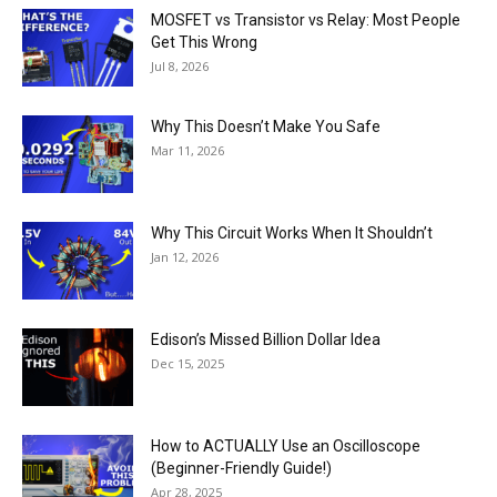
MOSFET vs Transistor vs Relay: Most People
Get This Wrong
Jul 8, 2026
Why This Doesn’t Make You Safe
Mar 11, 2026
Why This Circuit Works When It Shouldn’t
Jan 12, 2026
Edison’s Missed Billion Dollar Idea
Dec 15, 2025
How to ACTUALLY Use an Oscilloscope
(Beginner-Friendly Guide!)
Apr 28, 2025