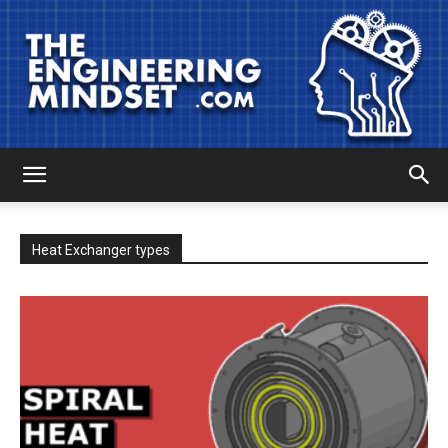
The
Heat Exchanger types
Engineering
Mindset