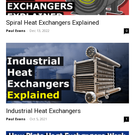
Spiral Heat Exchangers Explained
Paul Evans
-
Dec 13, 2022
0
Industrial Heat Exchangers
Paul Evans
-
Oct 5, 2021
1