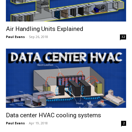
Air Handling Units Explained
Paul Evans
-
Sep 26, 2018
32
Data center HVAC cooling systems
Paul Evans
-
Apr 19, 2018
2