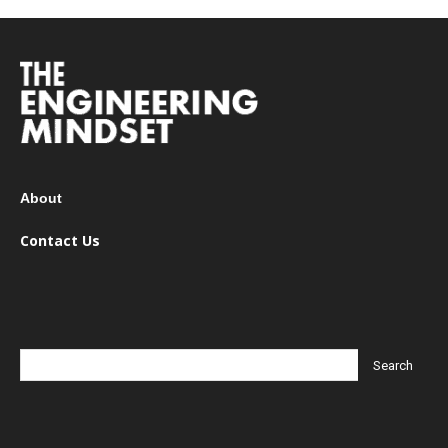
About
Contact Us