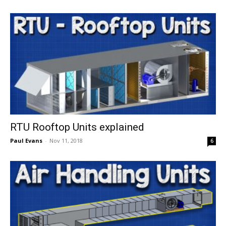
RTU Rooftop Units explained
Paul Evans
-
Nov 11, 2018
6