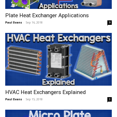
Plate Heat Exchanger Applications
Paul Evans
-
Sep 16, 2018
9
HVAC Heat Exchangers Explained
Paul Evans
-
Sep 15, 2018
3