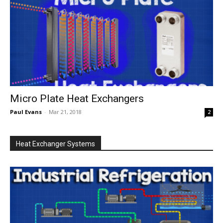
Micro Plate Heat Exchangers
Paul Evans
-
Mar 21, 2018
2
Heat Exchanger Systems