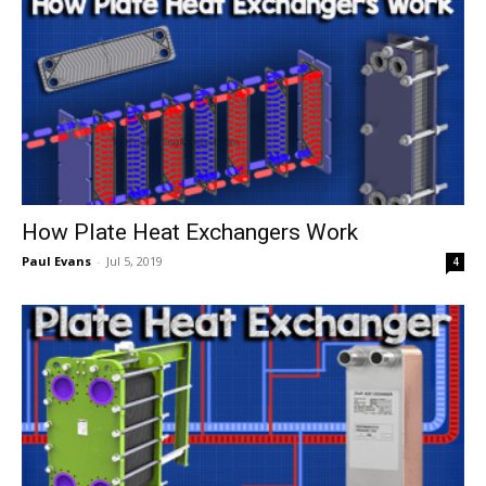
How Plate Heat Exchangers Work
Paul Evans
-
Jul 5, 2019
4