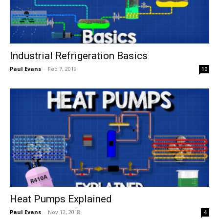
Industrial Refrigeration Basics
Paul Evans
-
Feb 7, 2019
10
Heat Pumps Explained
Paul Evans
-
Nov 12, 2018
4