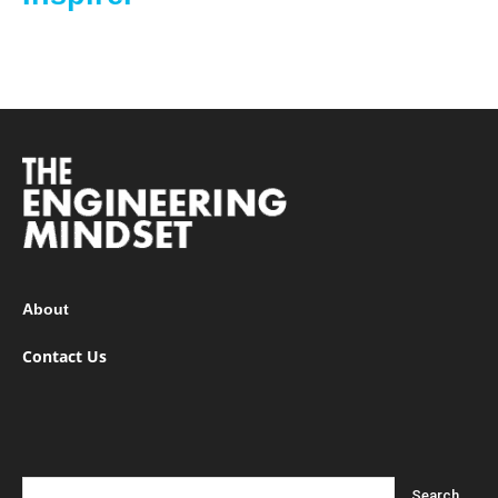
About
Contact Us