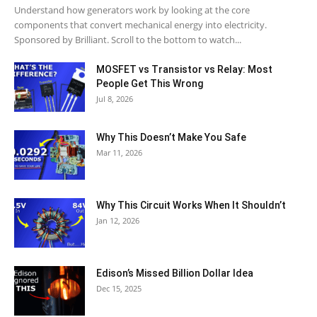
Understand how generators work by looking at the core
components that convert mechanical energy into electricity.
Sponsored by Brilliant. Scroll to the bottom to watch...
MOSFET vs Transistor vs Relay: Most
People Get This Wrong
Jul 8, 2026
Why This Doesn’t Make You Safe
Mar 11, 2026
Why This Circuit Works When It Shouldn’t
Jan 12, 2026
Edison’s Missed Billion Dollar Idea
Dec 15, 2025