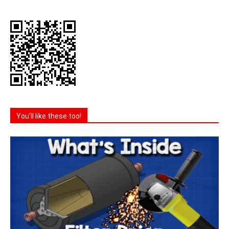
You'll like these too!