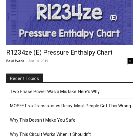
R1234ze (E) Pressure Enthalpy Chart
Paul Evans
-
Apr 14, 2019
0
Recent Topics
Two Phase Power Was a Mistake: Here’s Why
MOSFET vs Transistor vs Relay: Most People Get This Wrong
Why This Doesn’t Make You Safe
Why This Circuit Works When It Shouldn’t