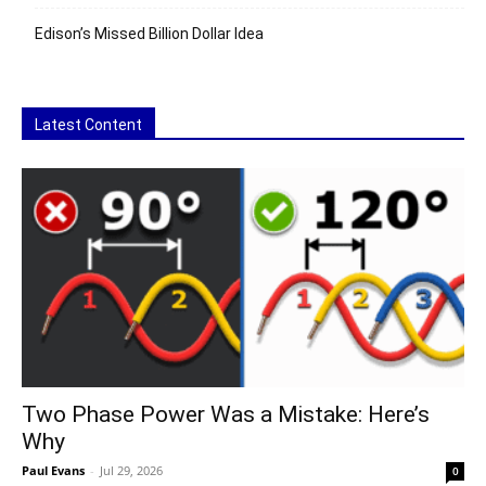
Edison’s Missed Billion Dollar Idea
Latest Content
Two Phase Power Was a Mistake: Here’s
Why
Paul Evans
-
Jul 29, 2026
0