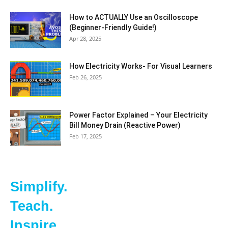
How to ACTUALLY Use an Oscilloscope
(Beginner-Friendly Guide!)
Apr 28, 2025
How Electricity Works- For Visual Learners
Feb 26, 2025
Power Factor Explained – Your Electricity
Bill Money Drain (Reactive Power)
Feb 17, 2025
Simplify.
Teach.
Inspire.