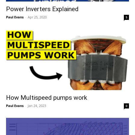
Power Inverters Explained
Paul Evans
-
Apr 25, 2020
5
How Multispeed pumps work
Paul Evans
-
Jan 24, 2023
0