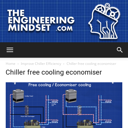
The
Home
Improve Chiller Efficiency
Chiller free cooling economiser
Chiller free cooling economiser
Engineering
Mindset