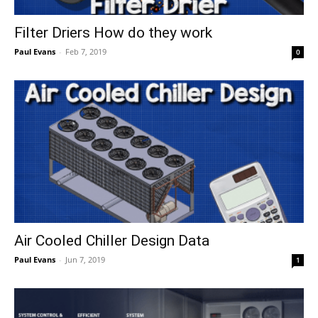
Filter Driers How do they work
Paul Evans
-
Feb 7, 2019
0
Air Cooled Chiller Design Data
Paul Evans
-
Jun 7, 2019
1