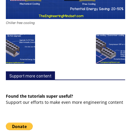
Chiller free cooling
Support more content
Found the tutorials super useful?
Support our efforts to make even more engineering content