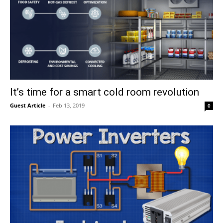
It’s time for a smart cold room revolution
Guest Article
-
Feb 13, 2019
0